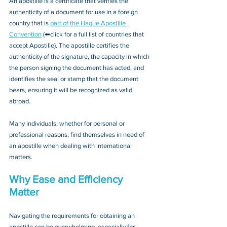
An apostille is a certificate that verifies the 
authenticity of a document for use in a foreign 
country that is 
part of the Hague Apostille 
Convention
 (⬅click for a full list of countries that 
accept Apostille). The apostille certifies the 
authenticity of the signature, the capacity in which 
the person signing the document has acted, and 
identifies the seal or stamp that the document 
bears, ensuring it will be recognized as valid 
abroad. 
Many individuals, whether for personal or 
professional reasons, find themselves in need of 
an apostille when dealing with international 
matters.
Why Ease and Efficiency 
Matter
Navigating the requirements for obtaining an 
apostille can be overwhelming, especially for 