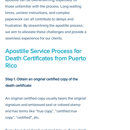
those unfamiliar with the process. Long waiting 
times, unclear instructions, and complex 
paperwork can all contribute to delays and 
frustration. By streamlining the apostille process, 
we aim to alleviate these challenges and provide a 
seamless experience for our clients.
Apostille Service Process for 
Death Certificates from Puerto 
Rico
Step 1. Obtain an original certified copy of the 
death certificate
An original certified copy usually bears the original 
signature and embossed seal or colored stamp 
and has terms like “true copy”, “certified true 
copy”, “certified”, etc.