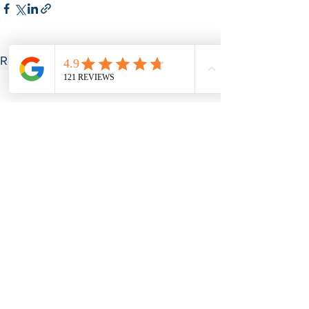
See All
Recent Posts