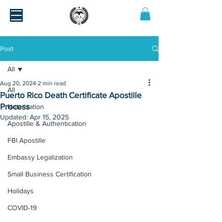
Post
All
Aug 20, 2024
2 min read
All
Puerto Rico Death Certificate Apostille
Process
Notarization
Updated:
Apr 15, 2025
Apostille & Authentication
FBI Apostille
Embassy Legalization
Small Business Certification
Holidays
COVID-19