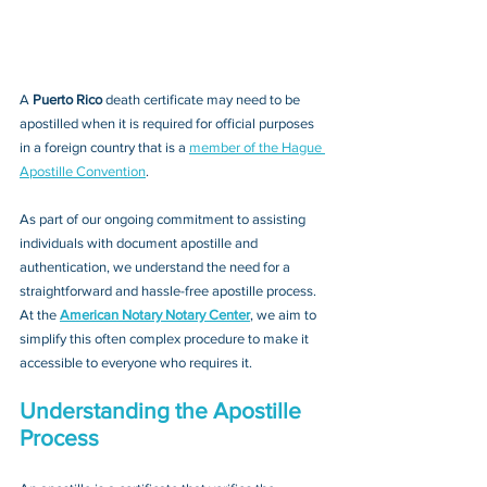
A 
Puerto Rico 
death certificate may need to be 
apostilled when it is required for official purposes 
in a foreign country that is a 
member of the Hague 
Apostille Convention
. 
As part of our ongoing commitment to assisting 
individuals with document apostille and 
authentication, we understand the need for a 
straightforward and hassle-free apostille process. 
At the 
American Notary Notary Center
, we aim to 
simplify this often complex procedure to make it 
accessible to everyone who requires it.
Understanding the Apostille 
Process