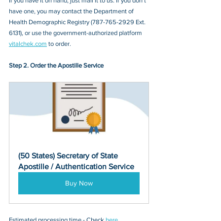
If you have it on hand, just mail it to u
s. If you don’t 
have one, you may contact
 the Department of 
Health Demographic Registry (787-765-2929 Ext. 
6131)
, or 
use the government-authorized platform 
vitalchek.com
 to order.
Step 2. Order the Apostille Service
(50 States) Secretary of State 
Apostille / Authentication Service
Buy Now
Estimated processing time - Check 
here
. 