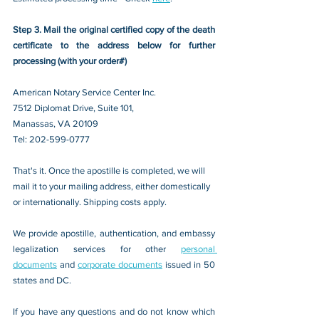
Step 3. Mail the original certified copy of the death 
certificate to the address below for further 
processing (with your order#)
American Notary Service Center Inc.
7512 Diplomat Drive, Suite 101,
Manassas, VA 20109 
Tel: 202-599-0777
That's it. Once the apostille is completed, we will 
mail it to your mailing address, either domestically 
or internationally. Shipping costs apply.
We provide apostille, authentication, and embassy 
legalization services for other 
personal 
documents
 and 
corporate documents
 issued in 50 
states and DC.
If you have any questions and do not know which 