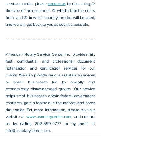
service to order, please 
contact us
 by describing ① 
the type of the document, ② which state the doc is 
from, and ③ in which country the doc will be used, 
and we will get back to you as soon as possible.
American Notary Service Center Inc. provides fair, 
fast, confidential, and professional document 
notarization and certification services for our 
clients. We also provide various assistance services 
to small businesses led by socially and 
economically disadvantaged groups. Our service 
helps small businesses obtain federal government 
contracts, gain a foothold in the market, and boost 
their sales. For more information, please visit our 
website at 
www.usnotarycenter.com
, and contact 
us by calling 202-599-0777 or by email at 
info@usnotarycenter.com
.