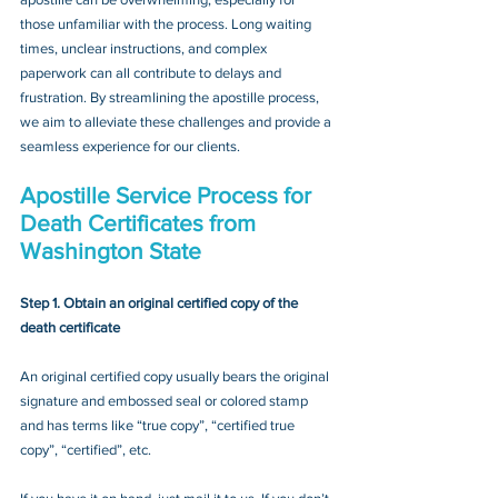
those unfamiliar with the process. Long waiting 
times, unclear instructions, and complex 
paperwork can all contribute to delays and 
frustration. By streamlining the apostille process, 
we aim to alleviate these challenges and provide a 
seamless experience for our clients.
Apostille Service Process for 
Death Certificates from 
Washington State
Step 1. Obtain an original certified copy of the 
death certificate
An original certified copy usually bears the original 
signature and embossed seal or colored stamp 
and has terms like “true copy”, “certified true 
copy”, “certified”, etc.