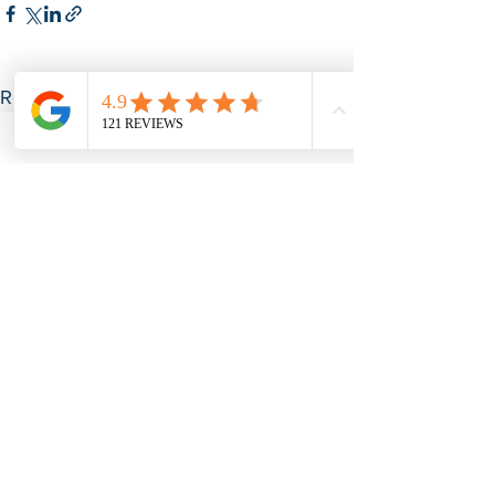
See All
Recent Posts