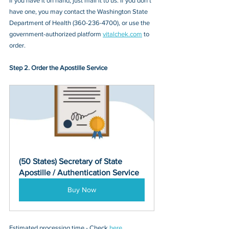
If you have it on hand, just mail it to u
s. If you don’t 
have one, you may contact
 the Washington State 
Department of Health (360-236-4700)
, or 
use the 
government-authorized platform 
vitalchek.com
 to 
order.
Step 2. Order the Apostille Service
(50 States) Secretary of State 
Apostille / Authentication Service
Buy Now
Estimated processing time - Check 
here
. 