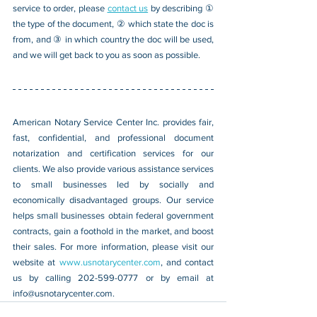
service to order, please 
contact us
 by describing ① 
the type of the document, ② which state the doc is 
from, and ③ in which country the doc will be used, 
and we will get back to you as soon as possible.
American Notary Service Center Inc. provides fair, 
fast, confidential, and professional document 
notarization and certification services for our 
clients. We also provide various assistance services 
to small businesses led by socially and 
economically disadvantaged groups. Our service 
helps small businesses obtain federal government 
contracts, gain a foothold in the market, and boost 
their sales. For more information, please visit our 
website at 
www.usnotarycenter.com
, and contact 
us by calling 202-599-0777 or by email at 
info@usnotarycenter.com
.