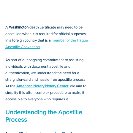
A 
Washington 
death certificate may need to be 
apostilled when it is required for official purposes 
in a foreign country that is a 
member of the Hague 
Apostille Convention
. 
As part of our ongoing commitment to assisting 
individuals with document apostille and 
authentication, we understand the need for a 
straightforward and hassle-free apostille process. 
At the 
American Notary Notary Center
, we aim to 
simplify this often complex procedure to make it 
accessible to everyone who requires it.
Understanding the Apostille 
Process