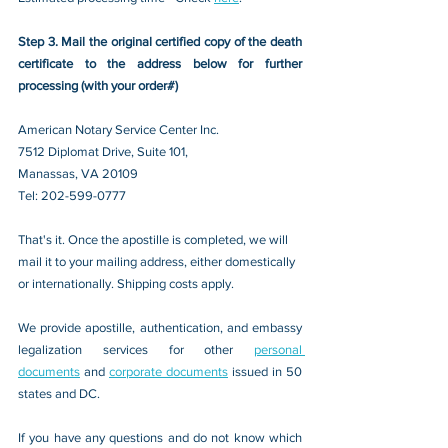
Step 3. Mail the original certified copy of the death 
certificate to the address below for further 
processing (with your order#)
American Notary Service Center Inc.
7512 Diplomat Drive, Suite 101,
Manassas, VA 20109 
Tel: 202-599-0777
That's it. Once the apostille is completed, we will 
mail it to your mailing address, either domestically 
or internationally. Shipping costs apply.
We provide apostille, authentication, and embassy 
legalization services for other 
personal 
documents
 and 
corporate documents
 issued in 50 
states and DC.
If you have any questions and do not know which 