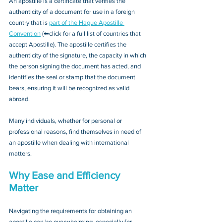
An apostille is a certificate that verifies the 
authenticity of a document for use in a foreign 
country that is 
part of the Hague Apostille 
Convention
 (⬅click for a full list of countries that 
accept Apostille). The apostille certifies the 
authenticity of the signature, the capacity in which 
the person signing the document has acted, and 
identifies the seal or stamp that the document 
bears, ensuring it will be recognized as valid 
abroad. 
Many individuals, whether for personal or 
professional reasons, find themselves in need of 
an apostille when dealing with international 
matters.
Why Ease and Efficiency 
Matter
Navigating the requirements for obtaining an 
apostille can be overwhelming, especially for 