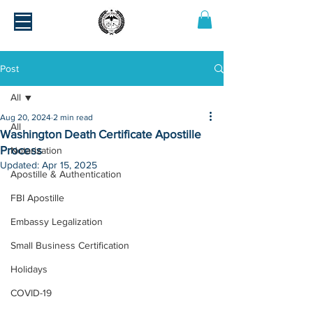
Post
All
Aug 20, 2024
2 min read
All
Washington Death Certificate Apostille
Process
Notarization
Updated:
Apr 15, 2025
Apostille & Authentication
FBI Apostille
Embassy Legalization
Small Business Certification
Holidays
COVID-19