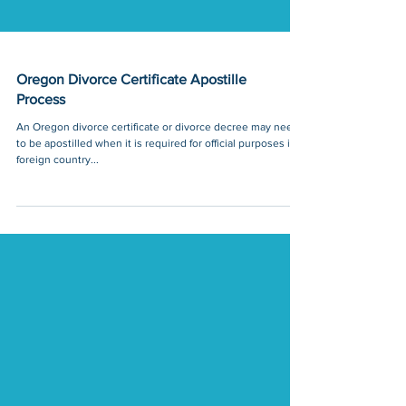
Oregon Divorce Certificate Apostille
Process
An Oregon divorce certificate or divorce decree may need
to be apostilled when it is required for official purposes in a
foreign country...