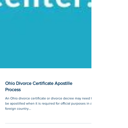
Ohio Divorce Certificate Apostille
Process
An Ohio divorce certificate or divorce decree may need to
be apostilled when it is required for official purposes in a