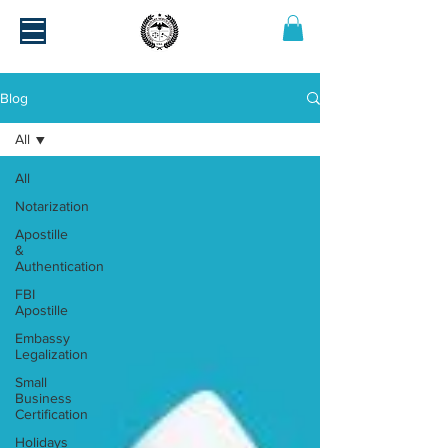
Blog
All
All
Notarization
Apostille
&
Authentication
FBI
Apostille
Embassy
Legalization
Small
Business
Certification
Holidays