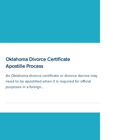
Oklahoma Divorce Certificate
Apostille Process
An Oklahoma divorce certificate or divorce decree may
need to be apostilled when it is required for official
purposes in a foreign...