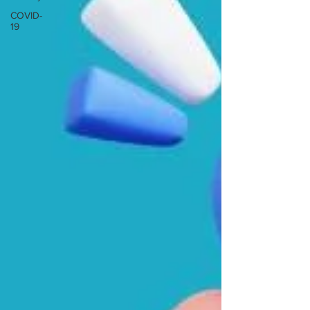
COVID-
19