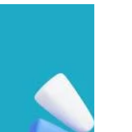
foreign country...