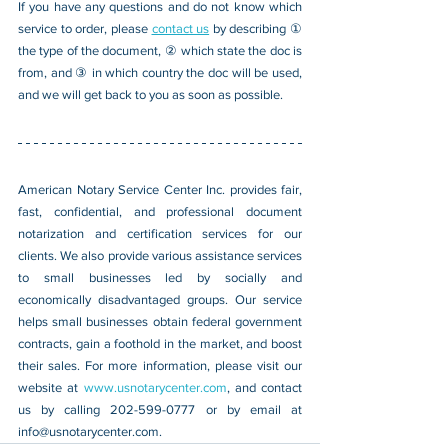
If you have any questions and do not know which 
service to order, please 
contact us
 by describing ① 
the type of the document, ② which state the doc is 
from, and ③ in which country the doc will be used, 
and we will get back to you as soon as possible.
American Notary Service Center Inc. provides fair, 
fast, confidential, and professional document 
notarization and certification services for our 
clients. We also provide various assistance services 
to small businesses led by socially and 
economically disadvantaged groups. Our service 
helps small businesses obtain federal government 
contracts, gain a foothold in the market, and boost 
their sales. For more information, please visit our 
website at 
www.usnotarycenter.com
, and contact 
us by calling 202-599-0777 or by email at 
info@usnotarycenter.com
.