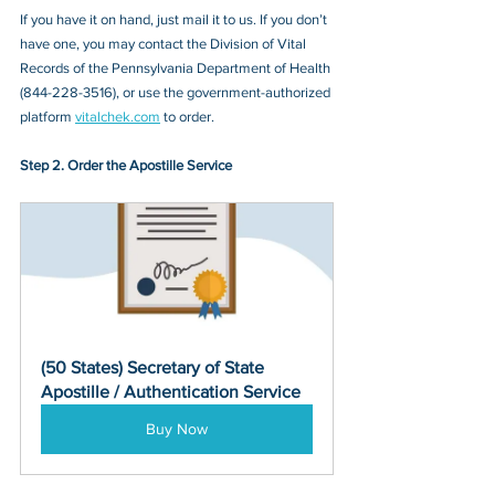
If you have it on hand, just mail it to u
s. If you don’t 
have one, you may contact
 the Division of Vital 
Records of the Pennsylvania Department of Health 
(844-228-3516)
, or 
use the government-authorized 
platform 
vitalchek.com
 to order.
Step 2. Order the Apostille Service
(50 States) Secretary of State 
Apostille / Authentication Service
Buy Now