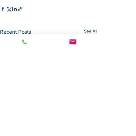
See All
Recent Posts