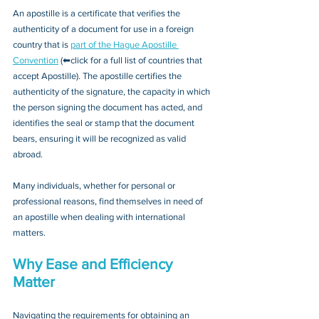
An apostille is a certificate that verifies the 
authenticity of a document for use in a foreign 
country that is 
part of the Hague Apostille 
Convention
 (⬅click for a full list of countries that 
accept Apostille). The apostille certifies the 
authenticity of the signature, the capacity in which 
the person signing the document has acted, and 
identifies the seal or stamp that the document 
bears, ensuring it will be recognized as valid 
abroad. 
Many individuals, whether for personal or 
professional reasons, find themselves in need of 
an apostille when dealing with international 
matters.
Why Ease and Efficiency 
Matter
Navigating the requirements for obtaining an 