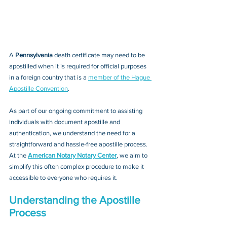
A 
Pennsylvania 
death certificate may need to be 
apostilled when it is required for official purposes 
in a foreign country that is a 
member of the Hague 
Apostille Convention
. 
As part of our ongoing commitment to assisting 
individuals with document apostille and 
authentication, we understand the need for a 
straightforward and hassle-free apostille process. 
At the 
American Notary Notary Center
, we aim to 
simplify this often complex procedure to make it 
accessible to everyone who requires it.
Understanding the Apostille 
Process