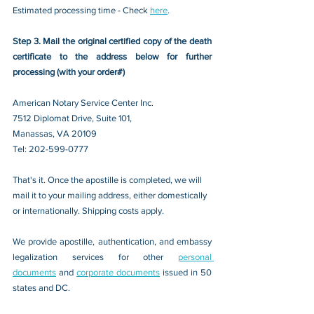
Estimated processing time - Check 
here
. 
Step 3. Mail the original certified copy of the death 
certificate to the address below for further 
processing (with your order#)
American Notary Service Center Inc.
7512 Diplomat Drive, Suite 101,
Manassas, VA 20109 
Tel: 202-599-0777
That's it. Once the apostille is completed, we will 
mail it to your mailing address, either domestically 
or internationally. Shipping costs apply.
We provide apostille, authentication, and embassy 
legalization services for other 
personal 
documents
 and 
corporate documents
 issued in 50 
states and DC.