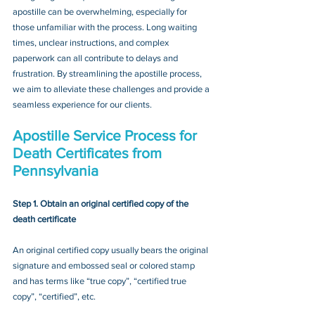
apostille can be overwhelming, especially for 
those unfamiliar with the process. Long waiting 
times, unclear instructions, and complex 
paperwork can all contribute to delays and 
frustration. By streamlining the apostille process, 
we aim to alleviate these challenges and provide a 
seamless experience for our clients.
Apostille Service Process for 
Death Certificates from 
Pennsylvania
Step 1. Obtain an original certified copy of the 
death certificate
An original certified copy usually bears the original 
signature and embossed seal or colored stamp 
and has terms like “true copy”, “certified true 
copy”, “certified”, etc.