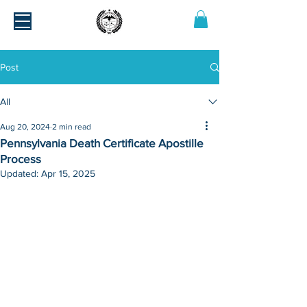
Post
All
Aug 20, 2024
2 min read
Pennsylvania Death Certificate Apostille
Process
Updated:
Apr 15, 2025