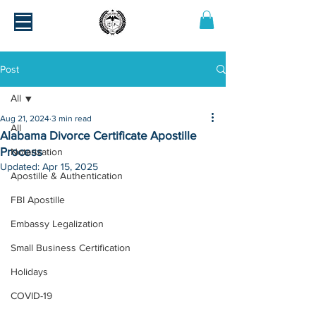
Post
All
Aug 21, 2024
3 min read
All
Alabama Divorce Certificate Apostille
Process
Notarization
Updated:
Apr 15, 2025
Apostille & Authentication
FBI Apostille
Embassy Legalization
Small Business Certification
Holidays
COVID-19