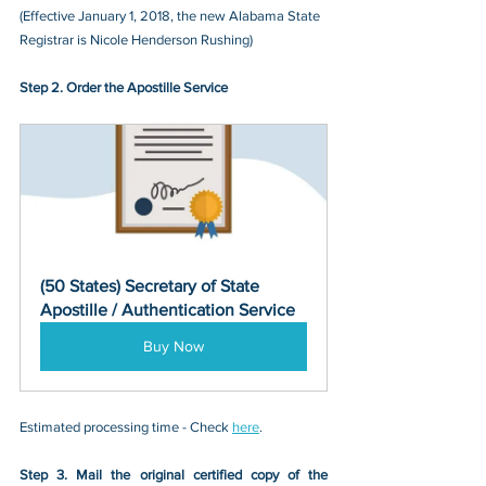
(Effective January 1, 2018, the new Alabama State 
Registrar is Nicole Henderson Rushing)
Step 2. Order the Apostille Service
(50 States) Secretary of State 
Apostille / Authentication Service
Buy Now
Estimated processing time - Check 
here
. 
Step 3. Mail the original certified copy of the 