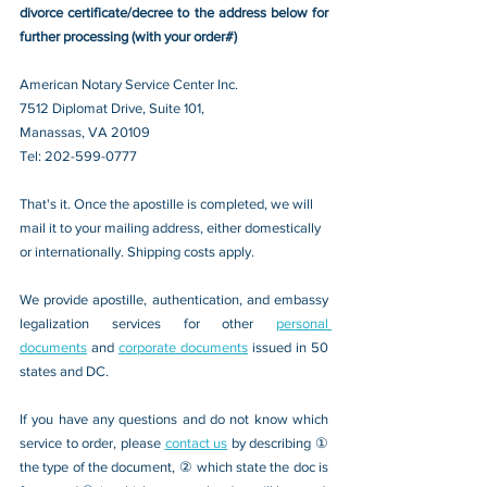
divorce certificate/decree to the address below for 
further processing (with your order#)
American Notary Service Center Inc.
7512 Diplomat Drive, Suite 101,
Manassas, VA 20109 
Tel: 202-599-0777
That's it. Once the apostille is completed, we will 
mail it to your mailing address, either domestically 
or internationally. Shipping costs apply.
We provide apostille, authentication, and embassy 
legalization services for other 
personal 
documents
 and 
corporate documents
 issued in 50 
states and DC.
If you have any questions and do not know which 
service to order, please 
contact us
 by describing ① 
the type of the document, ② which state the doc is 