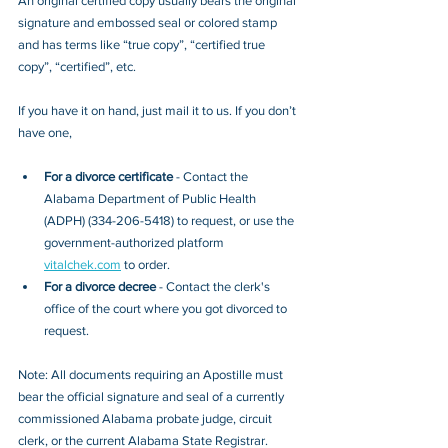
An original certified copy usually bears the original 
signature and embossed seal or colored stamp 
and has terms like “true copy”, “certified true 
copy”, “certified”, etc.
If you have it on hand, just mail it to u
s. If you don’t 
have one, 
For a divorce certificate
 - Contact the 
Alabama Department of Public Health 
(ADPH) (
334-206-5418
) to request, or 
use the 
government-authorized platform 
vitalchek.com
 to order.
For a divorce decree
 - Contact the clerk's 
office of the court where you got divorced to 
request.
Note: All documents requiring an Apostille must 
bear the official signature and seal of a currently 
commissioned Alabama probate judge, circuit 
clerk, or the current Alabama State Registrar. 