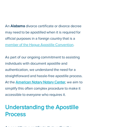
An 
Alabama 
divorce certificate or divorce decree 
may need to be apostilled when it is required for 
official purposes in a foreign country that is a 
member of the Hague Apostille Convention
. 
As part of our ongoing commitment to assisting 
individuals with document apostille and 
authentication, we understand the need for a 
straightforward and hassle-free apostille process. 
At the 
American Notary Notary Center
, we aim to 
simplify this often complex procedure to make it 
accessible to everyone who requires it.
Understanding the Apostille 
Process