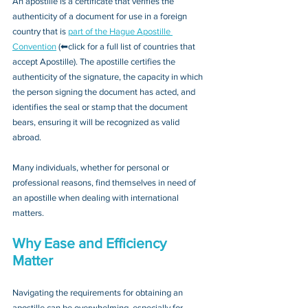
An apostille is a certificate that verifies the 
authenticity of a document for use in a foreign 
country that is 
part of the Hague Apostille 
Convention
 (⬅click for a full list of countries that 
accept Apostille). The apostille certifies the 
authenticity of the signature, the capacity in which 
the person signing the document has acted, and 
identifies the seal or stamp that the document 
bears, ensuring it will be recognized as valid 
abroad. 
Many individuals, whether for personal or 
professional reasons, find themselves in need of 
an apostille when dealing with international 
matters.
Why Ease and Efficiency 
Matter
Navigating the requirements for obtaining an 
apostille can be overwhelming, especially for 