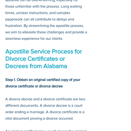
those unfamiliar with the process. Long waiting 
times, unclear instructions, and complex 
paperwork can all contribute to delays and 
frustration. By streamlining the apostille process, 
we aim to alleviate these challenges and provide a 
seamless experience for our clients.
Apostille Service Process for 
Divorce Certificates or 
Decrees from Alabama
Step 1. Obtain an original certified copy of your 
divorce certificate or divorce decree
A divorce decree and a divorce certificate are two 
different documents. A divorce decree is a court 
order ending a marriage. A divorce certificate is a 
vital document proving a divorce occurred.