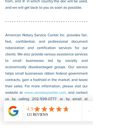
from, and ③ in which country the doc will be used, 
and we will get back to you as soon as possible.
American Notary Service Center Inc. provides fair, 
fast, confidential, and professional document 
notarization and certification services for our 
clients. We also provide various assistance services 
to small businesses led by socially and 
economically disadvantaged groups. Our service 
helps small businesses obtain federal government 
contracts, gain a foothold in the market, and boost 
their sales. For more information, please visit our 
website at 
www.usnotarycenter.com
, and contact 
us by calling 202-599-0777 or by email at 
info@usnotarycenter.com
.