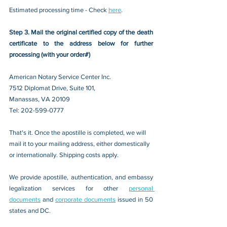
Estimated processing time - Check 
here
. 
Step 3. Mail the original certified copy of the death 
certificate to the address below for further 
processing (with your order#)
American Notary Service Center Inc.
7512 Diplomat Drive, Suite 101,
Manassas, VA 20109 
Tel: 202-599-0777
That's it. Once the apostille is completed, we will 
mail it to your mailing address, either domestically 
or internationally. Shipping costs apply.
We provide apostille, authentication, and embassy 
legalization services for other 
personal 
documents
 and 
corporate documents
 issued in 50 
states and DC.