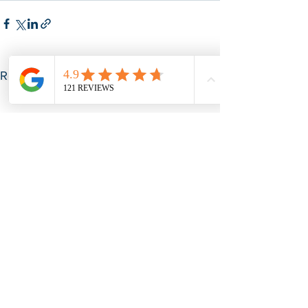
See All
Recent Posts