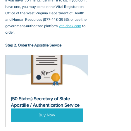
If you have it on hand, just mail it to u
s. If you don’t 
have one, you may contact
 the ​​​​​​​Vital Registration 
Office of the West Virginia Department of Health 
and Human Resources (877-448-3953)
, or 
use the 
government-authorized platform 
vitalchek.com
 to 
order.
Step 2. Order the Apostille Service
(50 States) Secretary of State 
Apostille / Authentication Service
Buy Now