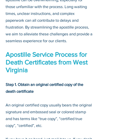
those unfamiliar with the process. Long waiting 
times, unclear instructions, and complex 
paperwork can all contribute to delays and 
frustration. By streamlining the apostille process, 
we aim to alleviate these challenges and provide a 
seamless experience for our clients.
Apostille Service Process for 
Death Certificates from West 
Virginia
Step 1. Obtain an original certified copy of the 
death certificate
An original certified copy usually bears the original 
signature and embossed seal or colored stamp 
and has terms like “true copy”, “certified true 
copy”, “certified”, etc.