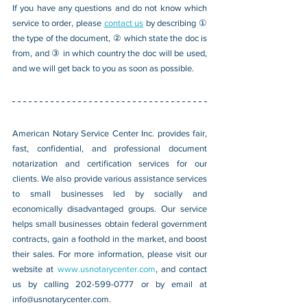
If you have any questions and do not know which 
service to order, please 
contact us
 by describing ① 
the type of the document, ② which state the doc is 
from, and ③ in which country the doc will be used, 
and we will get back to you as soon as possible.
American Notary Service Center Inc. provides fair, 
fast, confidential, and professional document 
notarization and certification services for our 
clients. We also provide various assistance services 
to small businesses led by socially and 
economically disadvantaged groups. Our service 
helps small businesses obtain federal government 
contracts, gain a foothold in the market, and boost 
their sales. For more information, please visit our 
website at 
www.usnotarycenter.com
, and contact 
us by calling 202-599-0777 or by email at 
info@usnotarycenter.com
.