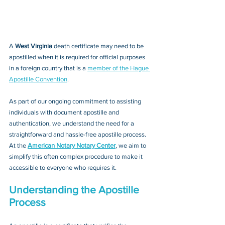
A 
West Virginia 
death certificate may need to be 
apostilled when it is required for official purposes 
in a foreign country that is a 
member of the Hague 
Apostille Convention
. 
As part of our ongoing commitment to assisting 
individuals with document apostille and 
authentication, we understand the need for a 
straightforward and hassle-free apostille process. 
At the 
American Notary Notary Center
, we aim to 
simplify this often complex procedure to make it 
accessible to everyone who requires it.
Understanding the Apostille 
Process