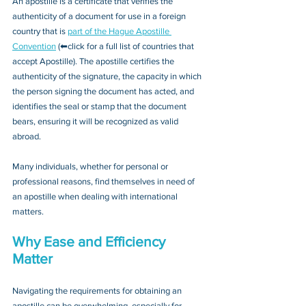
An apostille is a certificate that verifies the 
authenticity of a document for use in a foreign 
country that is 
part of the Hague Apostille 
Convention
 (⬅click for a full list of countries that 
accept Apostille). The apostille certifies the 
authenticity of the signature, the capacity in which 
the person signing the document has acted, and 
identifies the seal or stamp that the document 
bears, ensuring it will be recognized as valid 
abroad. 
Many individuals, whether for personal or 
professional reasons, find themselves in need of 
an apostille when dealing with international 
matters.
Why Ease and Efficiency 
Matter
Navigating the requirements for obtaining an 
apostille can be overwhelming, especially for 