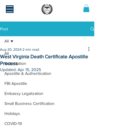
Post
All
Aug 20, 2024
2 min read
All
West Virginia Death Certificate Apostille
Process
Notarization
Updated:
Apr 15, 2025
Apostille & Authentication
FBI Apostille
Embassy Legalization
Small Business Certification
Holidays
COVID-19