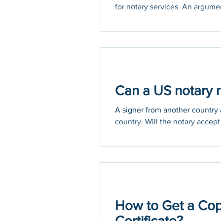
for notary services. An argumen
Can a US notary n
A signer from another country a
country. Will the notary accept 
How to Get a Cop
Certificate?