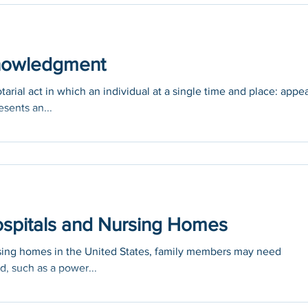
knowledgment
ial act in which an individual at a single time and place: appe
esents an...
Hospitals and Nursing Homes
rsing homes in the United States, family members may need
d, such as a power...