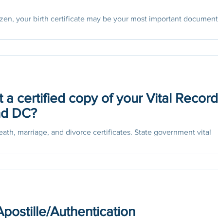
citizen, your birth certificate may be your most important document
..
 a certified copy of your Vital Recor
and DC?
death, marriage, and divorce certificates. State government vital
se documents....
Apostille/Authentication