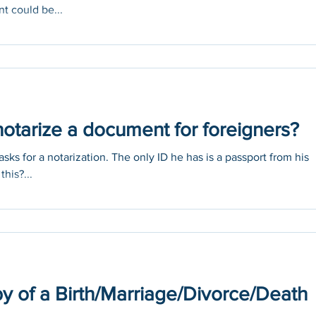
t could be...
otarize a document for foreigners?
sks for a notarization. The only ID he has is a passport from his
this?...
y of a Birth/Marriage/Divorce/Death