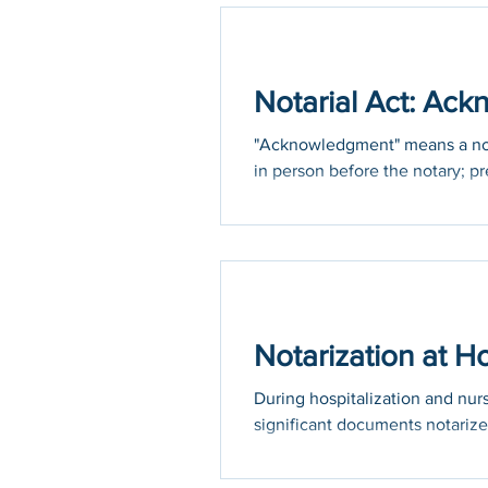
Holidays
COVID-19
Notarial Act: Ac
"Acknowledgment" means a notar
in person before the notary; pr
Notarization at 
During hospitalization and nu
significant documents notarize