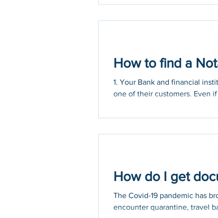
to prevent the spread of COVID
How to find a Not
1. Your Bank and financial inst
one of their customers. Even if 
How do I get docu
The Covid-19 pandemic has brou
encounter quarantine, travel ba