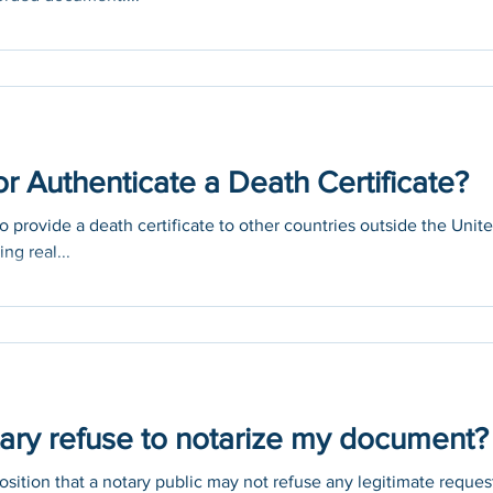
or Authenticate a Death Certificate?
 provide a death certificate to other countries outside the Unit
ng real...
ary refuse to notarize my document?
ition that a notary public may not refuse any legitimate reques