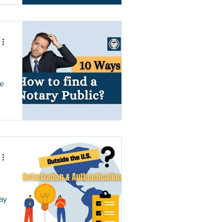
re
may