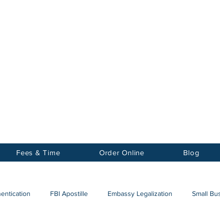
Notary
nter Inc.
Fees & Time
Order Online
Blog
hentication
FBI Apostille
Embassy Legalization
Small Bus