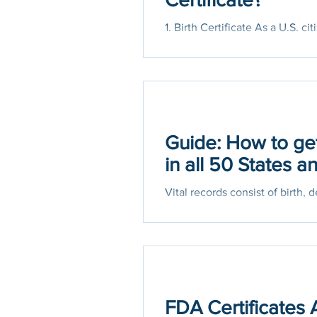
1. Birth Certificate As a U.S. 
It proves your identity and age..
Guide: How to get
in all 50 States 
Vital records consist of birth, 
records offices issue the
FDA Certificates 