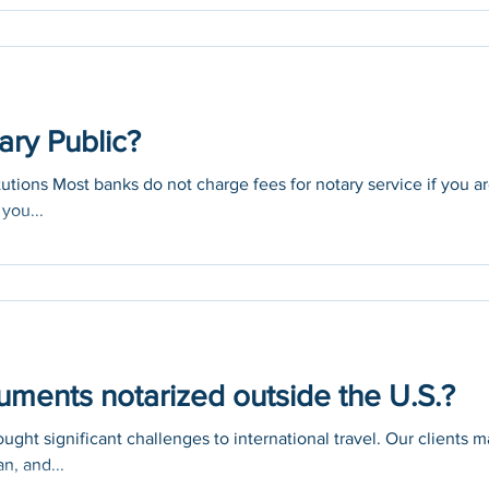
-19, you...
ary Public?
itutions Most banks do not charge fees for notary service if you a
you...
ments notarized outside the U.S.?
ght significant challenges to international travel. Our clients 
n, and...