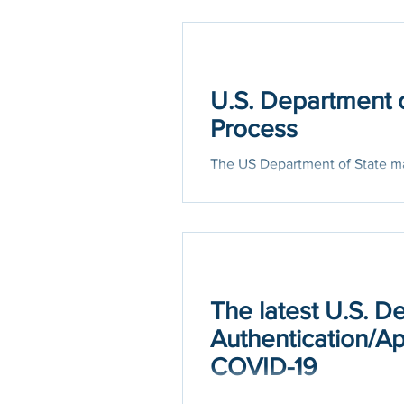
U.S. Department o
Process
The US Department of State ma
type of document will decide w
The latest U.S. D
Authentication/Ap
COVID-19
The Office of Authentications 