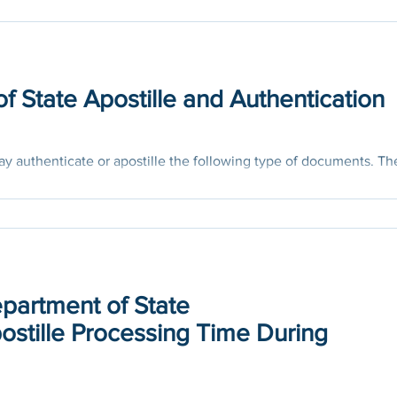
f State Apostille and Authentication
y authenticate or apostille the following type of documents. Th
hat steps...
epartment of State
ostille Processing Time During
of the US Department of State says, Due to public health measur