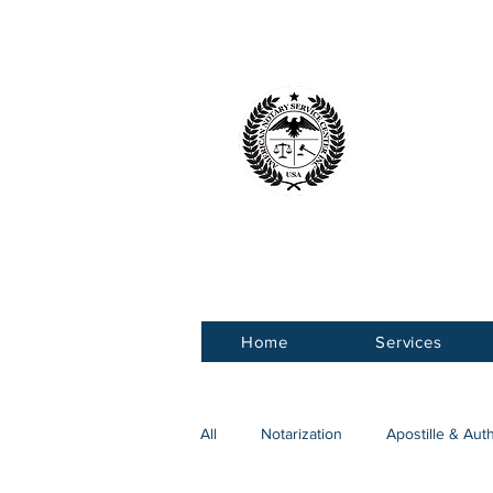
American 
Service Ce
Home
Services
All
Notarization
Apostille & Aut