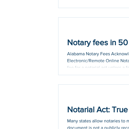
Notary fees in 5
Alabama Notary Fees Acknowled
Electronic/Remote Online Nota
fee for a notarial act unless a
performance of the notarial ac
Arizona Notary Fees Acknowled
mileage fee schedule is posted
Notarial Act: Tru
Many states allow notaries to 
document is not a publicly rec