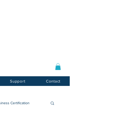
Log In / Sign Up
E-mail:
info@usnotarycenter.com
Mon-Fri 9am-5pm EST
Support
Contact
iness Certification