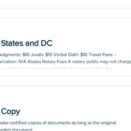
0 States and DC
gments: $10 Jurats: $10 Verbal Oath: $10 Travel Fees: -
rization: N/A Alaska Notary Fees A notary public may not charge
 fee schedule has been provided to the signer before the
t. Travel Fees: - Electronic/Remote Online Notarization: N/A
gments: $10 Jurats: $10 Verbal Oath: $10 Travel Fees: The
 at.
e Copy
make certified copies of documents as long as the original
orded document....