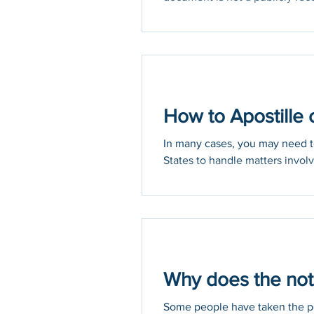
How to Apostille 
In many cases, you may need to
States to handle matters involvi
Why does the not
Some people have taken the pos