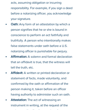
acts, assuming obligation or incurring 
responsibility. For example, if you sign a deed 
before a notarizing officer, you acknowledge 
your signature.
Oath:
 Any form of an attestation by which a 
person signifies that he or she is bound in 
conscience to perform an act faithfully and 
truthfully. A person who intentionally makes 
false statements under oath before a U.S. 
notarizing officer is punishable for perjury.
Affirmation:
 A solemn and formal declaration 
that an affidavit is true, that the witness will 
tell the truth, etc.
Affidavit:
 A written or printed declaration or 
statement of facts, made voluntarily, and 
confirmed by the oath or affirmation of the 
person making it, taken before an officer 
having authority to administer such an oath.
Attestation:
 The act of witnessing an 
instrument in writing, at the request of the 