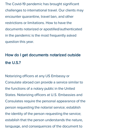
The Covid-19 pandemic has brought significant 
challenges to international travel. Our clients may 
encounter quarantine, travel ban, and other 
restrictions or limitations. How to have the 
documents notarized or apostilled/authenticated 
in the pandemic is the most frequently asked 
question this year.
How do I get documents notarized outside 
the U.S.?
Notarizing officers at any US Embassy or 
Consulate abroad can provide a service similar to 
the functions of a notary public in the United 
States. Notarizing officers at U.S. Embassies and 
Consulates require the personal appearance of the 
person requesting the notarial service; establish 
the identity of the person requesting the service; 
establish that the person understands the nature, 
language, and consequences of the document to 