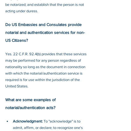
be notarized; and establish that the person is not 
acting under duress.
Do US Embassies and Consulates provide 
notarial and authentication services for non-
US Citizens?
Yes. 22 C.F.R. 92.4(b) provides that these services 
may be performed for any person regardless of 
nationality so long as the document in connection 
with which the notarial/authentication service is 
required is for use within the jurisdiction of the 
United States.
What are some examples of 
notarial/authentication acts?
Acknowledgment:
 To "acknowledge" is to 
admit, affirm, or declare; to recognize one's 