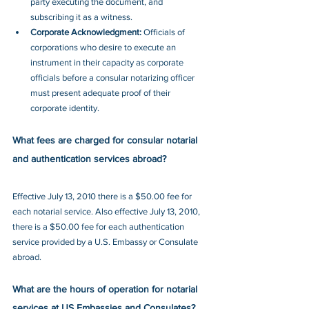
party executing the document, and 
subscribing it as a witness.
Corporate Acknowledgment:
 Officials of 
corporations who desire to execute an 
instrument in their capacity as corporate 
officials before a consular notarizing officer 
must present adequate proof of their 
corporate identity.
What fees are charged for consular notarial 
and authentication services abroad?
Effective July 13, 2010 there is a $50.00 fee for 
each notarial service. Also effective July 13, 2010, 
there is a $50.00 fee for each authentication 
service provided by a U.S. Embassy or Consulate 
abroad. 
What are the hours of operation for notarial 
services at US Embassies and Consulates?