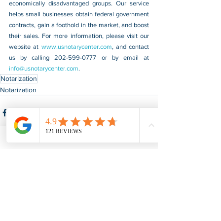
economically disadvantaged groups. Our service 
helps small businesses obtain federal government 
contracts, gain a foothold in the market, and boost 
their sales. For more information, please visit our 
website at 
www.usnotarycenter.com
, and contact 
us by calling 202-599-0777 or by email at 
info@usnotarycenter.com
.
Notarization
Notarization
See All
Recent Posts