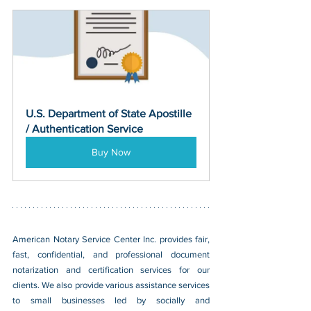
U.S. Department of State Apostille 
/ Authentication Service
Buy Now
American Notary Service Center Inc. provides fair, 
fast, confidential, and professional document 
notarization and certification services for our 
clients. We also provide various assistance services 
to small businesses led by socially and 