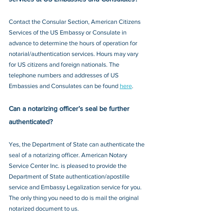
Contact the Consular Section, American Citizens 
Services of the US Embassy or Consulate in 
advance to determine the hours of operation for 
notarial/authentication services. Hours may vary 
for US citizens and foreign nationals. The 
telephone numbers and addresses of US 
Embassies and Consulates can be found 
here
.
Can a notarizing officer’s seal be further 
authenticated?
Yes, the Department of State can authenticate the 
seal of a notarizing officer. American Notary 
Service Center Inc. is pleased to provide the 
Department of State authentication/apostille 
service and Embassy Legalization service for you. 
The only thing you need to do is mail the original 
notarized document to us.