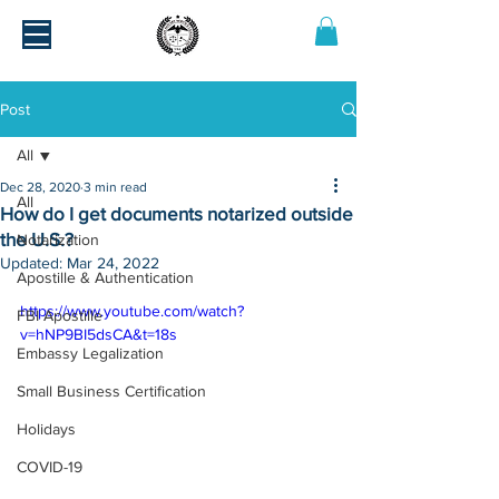
Post
All
Dec 28, 2020
3 min read
All
How do I get documents notarized outside
the U.S.?
Notarization
Updated:
Mar 24, 2022
Apostille & Authentication
https://www.youtube.com/watch?
FBI Apostille
v=hNP9BI5dsCA&t=18s
Embassy Legalization
Small Business Certification
Holidays
COVID-19