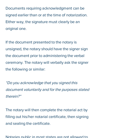
Documents requiring acknowledgment can be 
signed earlier than or at the time of notarization. 
Either way, the signature must clearly be an 
original one.
If the document presented to the notary is 
unsigned, the notary should have the signer sign 
the document prior to administering the verbal 
ceremony. The notary will verbally ask the signer 
the following or similar:
“Do you acknowledge that you signed this 
document voluntarily and for the purposes stated 
therein?”
The notary will then complete the notarial act by 
filling out his/her notarial certificate, then signing 
and sealing the certificate.
Notaries public in most states are not allowed to 