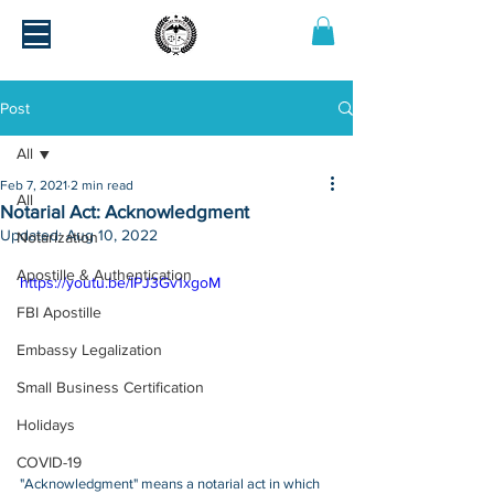
Post
All
Feb 7, 2021
2 min read
All
Notarial Act: Acknowledgment
Updated:
Aug 10, 2022
Notarization
Apostille & Authentication
https://youtu.be/IPJ3Gv1xgoM
FBI Apostille
Embassy Legalization
Small Business Certification
Holidays
COVID-19
"Acknowledgment" means a notarial act in which 