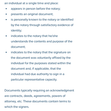
an individual at a single time and place: 
appears in person before the notary;
presents an original document; 
is personally known to the notary or identified 
by the notary through satisfactory evidence of 
identity; 
indicates to the notary that he/she 
understands the contents and purpose of the 
document;
indicates to the notary that the signature on 
the document was voluntarily affixed by the 
individual for the purposes stated within the 
document and, if applicable, that the 
individual had due authority to sign in a 
particular representative capacity.
Documents typically requiring an acknowledgment 
are contracts, deeds, agreements, powers of 
attorney, etc. These documents contain terms to 
which the signers.