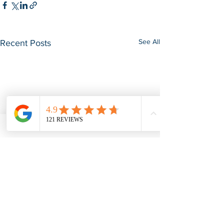
See All
Recent Posts