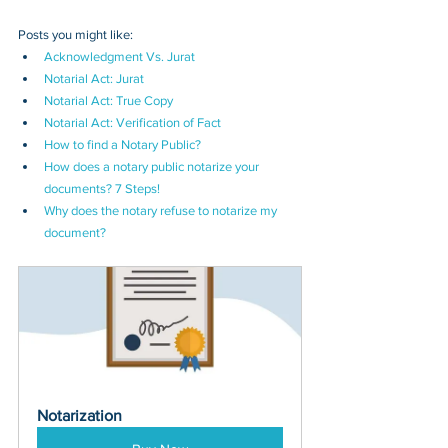
Posts you might like:
Acknowledgment Vs. Jurat
Notarial Act: Jurat
Notarial Act: True Copy
Notarial Act: 
Verification of Fact
How to find a Notary Public?
How does a notary public notarize your 
documents? 7 Steps!
Why does the notary refuse to notarize my 
document?
Notarization