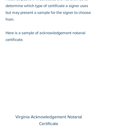
determine which type of certificate a signer uses 
but may present a sample for the signer to choose 
from.
Here is a sample of acknowledgement notarial 
certificate.
Virginia Acknowledgement Notarial 
Certificate 