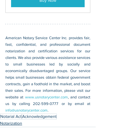
Buy Now
American Notary Service Center Inc. provides fair, 
fast, confidential, and professional document 
notarization and certification services for our 
clients. We also provide various assistance services 
to small businesses led by socially and 
economically disadvantaged groups. Our service 
helps small businesses obtain federal government 
contracts, gain a foothold in the market, and boost 
their sales. For more information, please visit our 
website at 
www.usnotarycenter.com
, and contact 
us by calling 202-599-0777 or by email at 
info@usnotarycenter.com
.
Notarial Act
Acknowledgement
Notarization