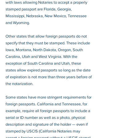
with laws allowing Notaries to accept a properly 
stamped passport are Florida, Georgia, 
Mississippi, Nebraska, New Mexico, Tennessee 
and Wyoming.
Other states that allow foreign passports do not 
specify that they must be stamped. These include 
Iowa, Montana, North Dakota, Oregon, South 
Carolina, Utah and West Virginia. With the 
exception of South Carolina and Utah, these 
states allow expired passports so long as the date 
of expiration is not more than three years before of 
the notarization.
Some states have more stringent requirements for 
foreign passports. California and Tennessee, for 
example, require all foreign passports to include a 
serial or ID number as well as a photo, physical 
description and signature of the holder — even if 
stamped by USCIS (California Notaries may 
accept a foreign passport without a USCIS stamp). 