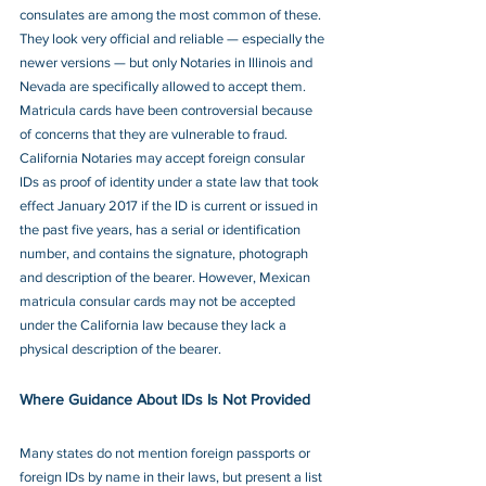
consulates are among the most common of these. 
They look very official and reliable — especially the 
newer versions — but only Notaries in Illinois and 
Nevada are specifically allowed to accept them. 
Matricula cards have been controversial because 
of concerns that they are vulnerable to fraud. 
California Notaries may accept foreign consular 
IDs as proof of identity under a state law that took 
effect January 2017 if the ID is current or issued in 
the past five years, has a serial or identification 
number, and contains the signature, photograph 
and description of the bearer. However, Mexican 
matricula consular cards may not be accepted 
under the California law because they lack a 
physical description of the bearer. 
Where Guidance About IDs Is Not Provided
Many states do not mention foreign passports or 
foreign IDs by name in their laws, but present a list 