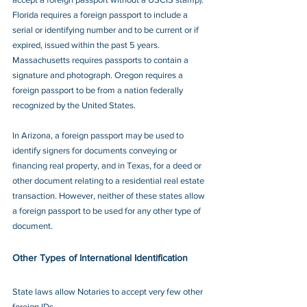
Florida requires a foreign passport to include a 
serial or identifying number and to be current or if 
expired, issued within the past 5 years. 
Massachusetts requires passports to contain a 
signature and photograph. Oregon requires a 
foreign passport to be from a nation federally 
recognized by the United States.
In Arizona, a foreign passport may be used to 
identify signers for documents conveying or 
financing real property, and in Texas, for a deed or 
other document relating to a residential real estate 
transaction. However, neither of these states allow 
a foreign passport to be used for any other type of 
document.
Other Types of International Identification
State laws allow Notaries to accept very few other 
foreign IDs.