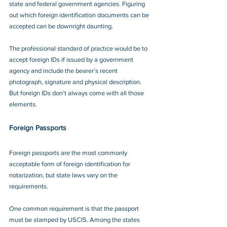
state and federal government agencies. Figuring 
out which foreign identification documents can be 
accepted can be downright daunting.
The professional standard of practice would be to 
accept foreign IDs if issued by a government 
agency and include the bearer’s recent 
photograph, signature and physical description. 
But foreign IDs don’t always come with all those 
elements.
Foreign Passports
Foreign passports are the most commonly 
acceptable form of foreign identification for 
notarization, but state laws vary on the 
requirements.
One common requirement is that the passport 
must be stamped by USCIS. Among the states 