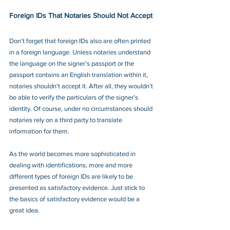
Foreign IDs That Notaries Should Not Accept
Don’t forget that foreign IDs also are often printed 
in a foreign language. Unless notaries understand 
the language on the signer’s passport or the 
passport contains an English translation within it, 
notaries shouldn’t accept it. After all, they wouldn’t 
be able to verify the particulars of the signer’s 
identity. Of course, under no circumstances should 
notaries rely on a third party to translate 
information for them.
As the world becomes more sophisticated in 
dealing with identifications, more and more 
different types of foreign IDs are likely to be 
presented as satisfactory evidence. Just stick to 
the basics of satisfactory evidence would be a 
great idea.