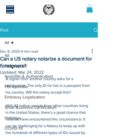
Post
All
Dec 8, 2020
4 min read
All
Can a US notary notarize a document for
foreigners?
Notarization
Updated:
Mar 24, 2022
Apostille & Authentication
A signer from another country asks for a 
notarization. The only ID he has is a passport from 
FBI Apostille
his country. Will the notary accept this?
Embassy Legalization
With 43 million people from other countries living 
Small Business Certification
in the United States, there’s a good chance that 
Holidays
notaries have encountered this circumstance. It 
can be challenging for a Notary to keep up with 
COVID-19
the hundreds of different types of IDs issued by 