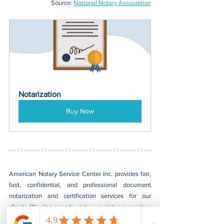
Source: 
National Notary Association
Notarization
Buy Now
American Notary Service Center Inc. provides fair, 
fast, confidential, and professional document 
notarization and certification services for our 
clients. We also provide various assistance services 
to small businesses led by socially and 