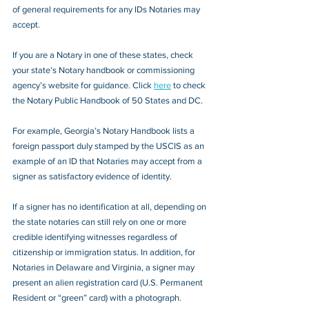
of general requirements for any IDs Notaries may 
accept.
If you are a Notary in one of these states, check 
your state’s Notary handbook or commissioning 
agency’s website for guidance. Click 
here
 to check 
the Notary Public Handbook of 50 States and DC.
For example, Georgia’s Notary Handbook lists a 
foreign passport duly stamped by the USCIS as an 
example of an ID that Notaries may accept from a 
signer as satisfactory evidence of identity.
If a signer has no identification at all, depending on 
the state notaries can still rely on one or more 
credible identifying witnesses regardless of 
citizenship or immigration status. In addition, for 
Notaries in Delaware and Virginia, a signer may 
present an alien registration card (U.S. Permanent 
Resident or “green” card) with a photograph.