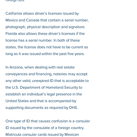
California allows driver’s licenses issued by 
Mexico and Canada that contain a serial number, 
photograph, physical description and signature. 
Florida also allows these driver’s licenses if the 
license has a serial number. In both of these 
states, the license does not have to be current as 
long as it was issued within the past five years.
In Arizona, when dealing with real estate 
conveyances and financing, notaries may accept 
any other valid, unexpired ID that is acceptable to 
the U.S. Department of Homeland Security to 
establish an individual’s legal presence in the 
United States and that is accompanied by 
supporting documents as required by DHS. 
One type of ID that causes confusion is a consular 
ID issued by the consulate of a foreign country. 
Matricula consular cards issued by Mexican 