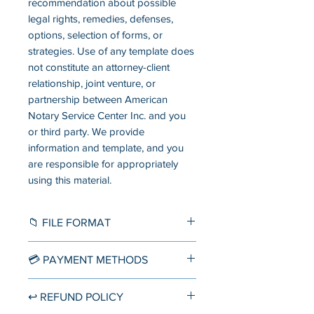
recommendation about possible
legal rights, remedies, defenses,
options, selection of forms, or
strategies. Use of any template does
not constitute an attorney-client
relationship, joint venture, or
partnership between American
Notary Service Center Inc. and you
or third party. We provide
information and template, and you
are responsible for appropriately
using this material.
📁 FILE FORMAT
Word Document (.docx)
💳 PAYMENT METHODS
▪️ Credit/Debit Card
↩️ REFUND POLICY
Accept direct credit card