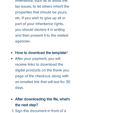
inheritance, such as to avoid the
tax issues, to let others inherit the
properties that should be yours,
etc. If you wish to give up all or
part of your inheritance rights,
you should declare it in writing
and then present it to the related
agencies.
How to download the template
?
After your payment, you will
receive links to download the
digital products on the thank you
page of the checkout, along with
an emailed link that will last for 30
days.
After downloading this file, what's
the next step?
Sign this document in front of a