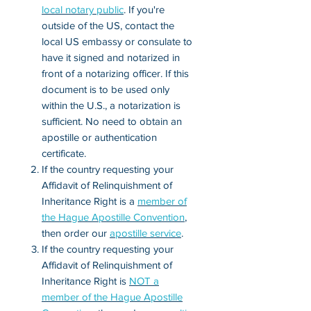
local notary public
. If you're
outside of the US, contact the
local US embassy or consulate to
have it signed and notarized in
front of a notarizing officer. If this
document is to be used only
within the U.S., a notarization is
sufficient. No need to obtain an
apostille or authentication
certificate.
If the country requesting your
Affidavit of Relinquishment of
Inheritance Right is a
member of
the Hague Apostille Convention
,
then order our
apostille service
.
If the country requesting your
Affidavit of Relinquishment of
Inheritance Right is
NOT a
member of the Hague Apostille