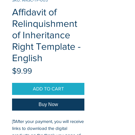
SKU: ANSC-TP-003
Affidavit of
Relinquishment
of Inheritance
Right Template -
English
Price
$9.99
ADD TO CART
Buy Now
[❗After your payment, you will receive
links to download the digital