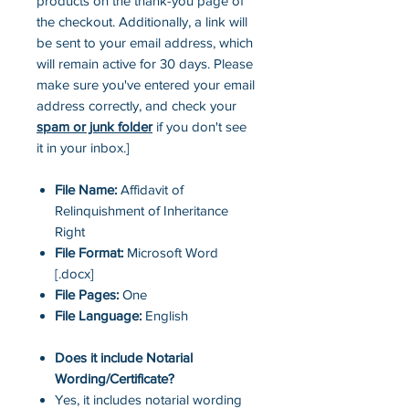
products on the thank-you page of
the checkout. Additionally, a link will
be sent to your email address, which
will remain active for 30 days. Please
make sure you've entered your email
address correctly, and check your
spam or junk folder
if you don't see
it in your inbox.]
File Name:
Affidavit of
Relinquishment of Inheritance
Right
File Format:
Microsoft Word
[.docx]
File Pages:
One
File Language:
English
Does it include Notarial
Wording/Certificate?
Yes, it includes notarial wording