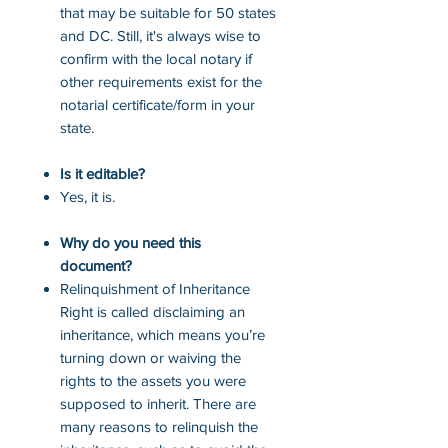
that may be suitable for 50 states
and DC. Still, it's always wise to
confirm with the local notary if
other requirements exist for the
notarial certificate/form in your
state.
Is it editable?
Yes, it is.
Why do you need this
document?
Relinquishment of Inheritance
Right is called disclaiming an
inheritance, which means you’re
turning down or waiving the
rights to the assets you were
supposed to inherit. There are
many reasons to relinquish the