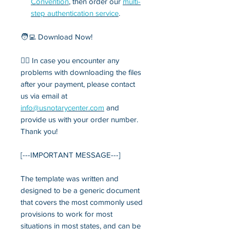
Convention
, then order our
multi-
step authentication service
.
🧑‍💻 Download Now!
💁‍♂️ In case you encounter any
problems with downloading the files
after your payment, please contact
us via email at
info
@usnotarycenter.com
and
provide us with your order number.
Thank you!
[---IMPORTANT MESSAGE---]
The template was written and
designed to be a generic document
that covers the most commonly used
provisions to work for most
situations in most states, and can be