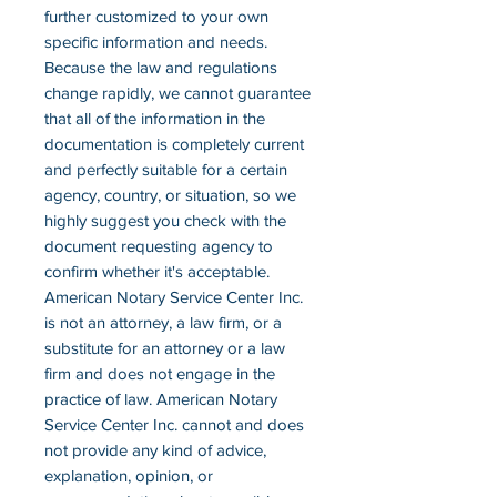
further customized to your own
specific information and needs.
Because the law and regulations
change rapidly, we cannot guarantee
that all of the information in the
documentation is completely current
and perfectly suitable for a certain
agency, country, or situation, so we
highly suggest you check with the
document requesting agency to
confirm whether it's acceptable.
American Notary Service Center Inc.
is not an attorney, a law firm, or a
substitute for an attorney or a law
firm and does not engage in the
practice of law. American Notary
Service Center Inc. cannot and does
not provide any kind of advice,
explanation, opinion, or