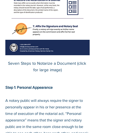
Seven Steps to Notarize a Document (click 
for large image)
Step 1: Personal Appearance  
A notary public will always require the signer to 
personally appear in his or her presence at the 
time of execution of the notarial act. “Personal 
appearance” means that the signer and notary 
public are in the same room close enough to be 