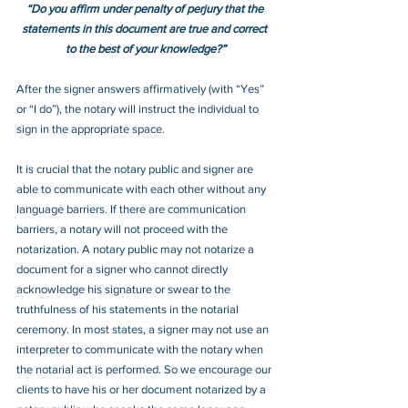
“Do you affirm under penalty of perjury that the 
statements in this document are true and correct 
to the best of your knowledge?”
After the signer answers affirmatively (with “Yes” 
or “I do”), the notary will instruct the individual to 
sign in the appropriate space.
It is crucial that the notary public and signer are 
able to communicate with each other without any 
language barriers. If there are communication 
barriers, a notary will not proceed with the 
notarization. A notary public may not notarize a 
document for a signer who cannot directly 
acknowledge his signature or swear to the 
truthfulness of his statements in the notarial 
ceremony. In most states, a signer may not use an 
interpreter to communicate with the notary when 
the notarial act is performed. So we encourage our 
clients to have his or her document notarized by a 