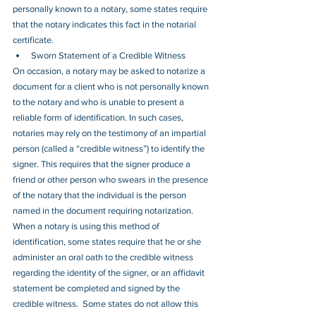
personally known to a notary, some states require 
that the notary indicates this fact in the notarial 
certificate. 
Sworn Statement of a Credible Witness
On occasion, a notary may be asked to notarize a 
document for a client who is not personally known 
to the notary and who is unable to present a 
reliable form of identification. In such cases, 
notaries may rely on the testimony of an impartial 
person (called a “credible witness”) to identify the 
signer. This requires that the signer produce a 
friend or other person who swears in the presence 
of the notary that the individual is the person 
named in the document requiring notarization.  
When a notary is using this method of 
identification, some states require that he or she 
administer an oral oath to the credible witness 
regarding the identity of the signer, or an affidavit 
statement be completed and signed by the 
credible witness.  Some states do not allow this 