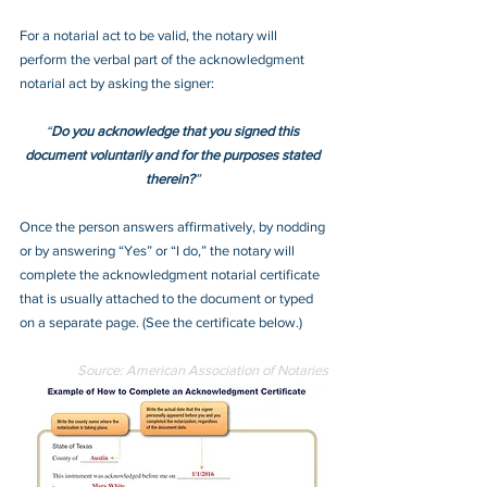
For a notarial act to be valid, the notary will 
perform the verbal part of the acknowledgment 
notarial act by asking the signer:
“
Do you acknowledge that you signed this 
document voluntarily and for the purposes stated 
therein?
” 
Once the person answers affirmatively, by nodding 
or by answering “Yes” or “I do,” the notary will 
complete the acknowledgment notarial certificate 
that is usually attached to the document or typed 
on a separate page. (See the certificate below.)
Source: American Association of Notaries