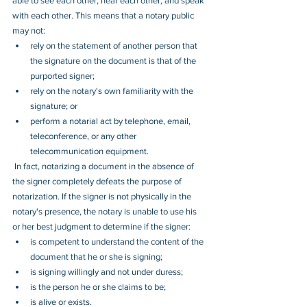
able to see each other, hear each other, and speak 
with each other. This means that a notary public 
may not:
rely on the statement of another person that 
the signature on the document is that of the 
purported signer;
rely on the notary's own familiarity with the 
signature; or
perform a notarial act by telephone, email, 
teleconference, or any other 
telecommunication equipment.
 In fact, notarizing a document in the absence of 
the signer completely defeats the purpose of 
notarization. If the signer is not physically in the 
notary's presence, the notary is unable to use his 
or her best judgment to determine if the signer:
is competent to understand the content of the 
document that he or she is signing;
is signing willingly and not under duress;
is the person he or she claims to be;
is alive or exists.