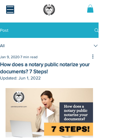
Post
All
Jan 9, 2020
7 min read
How does a notary public notarize your
documents? 7 Steps!
Updated:
Jun 1, 2022