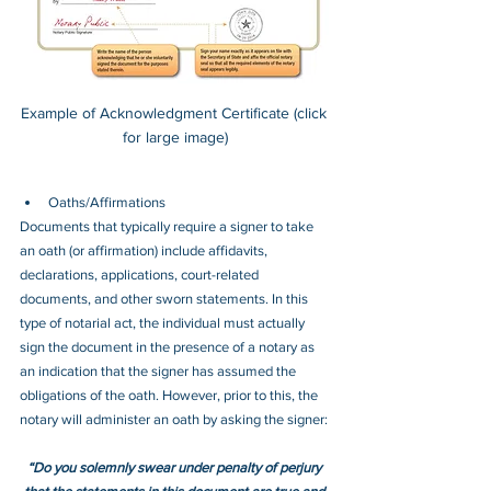
Example of Acknowledgment Certificate (click 
for large image)
Oaths/Affirmations
Documents that typically require a signer to take 
an oath (or affirmation) include affidavits, 
declarations, applications, court-related 
documents, and other sworn statements. In this 
type of notarial act, the individual must actually 
sign the document in the presence of a notary as 
an indication that the signer has assumed the 
obligations of the oath. However, prior to this, the 
notary will administer an oath by asking the signer:
“Do you solemnly swear under penalty of perjury 