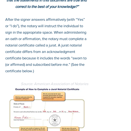
that the statements in this document are true and 
correct to the best of your knowledge?”
After the signer answers affirmatively (with “Yes” 
or “I do”), the notary will instruct the individual to 
sign in the appropriate space. When administering 
an oath or affirmation, the notary must complete a 
notarial certificate called a jurat. A jurat notarial 
certificate differs from an acknowledgment 
certificate because it includes the words “sworn to 
(or affirmed) and subscribed before me.” (See the 
certificate below.)
Source: American Association of Notaries