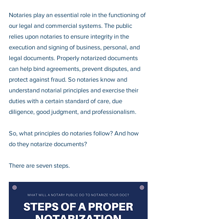
Notaries play an essential role in the functioning of 
our legal and commercial systems. The public 
relies upon notaries to ensure integrity in the 
execution and signing of business, personal, and 
legal documents. Properly notarized documents 
can help bind agreements, prevent disputes, and 
protect against fraud. So notaries know and 
understand notarial principles and exercise their 
duties with a certain standard of care, due 
diligence, good judgment, and professionalism.
So, what principles do notaries follow? And how 
do they notarize documents?
There are seven steps.