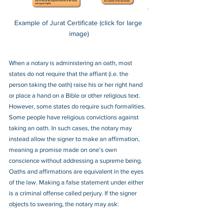
Example of Jurat Certificate (click for large 
image)
When a notary is administering an oath, most 
states do not require that the affiant (i.e. the 
person taking the oath) raise his or her right hand 
or place a hand on a Bible or other religious text. 
However, some states do require such formalities.  
Some people have religious convictions against 
taking an oath. In such cases, the notary may 
instead allow the signer to make an affirmation, 
meaning a promise made on one’s own 
conscience without addressing a supreme being. 
Oaths and affirmations are equivalent in the eyes 
of the law. Making a false statement under either 
is a criminal offense called perjury. If the signer 
objects to swearing, the notary may ask: