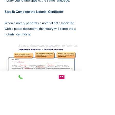
notary public who speaks the same language.
Step 5: Complete the Notarial Certificate
When a notary performs a notarial act associated 
with a paper document, the notary will complete a 
notarial certificate.
Source: American Association of Notaries
Required Elements of a Notarial Certificate 
(click for large image)