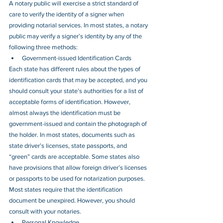
A notary public will exercise a strict standard of 
care to verify the identity of a signer when 
providing notarial services. In most states, a notary 
public may verify a signer’s identity by any of the 
following three methods:
Government-issued Identification Cards
Each state has different rules about the types of 
identification cards that may be accepted, and you 
should consult your state’s authorities for a list of 
acceptable forms of identification. However, 
almost always the identification must be 
government-issued and contain the photograph of 
the holder. In most states, documents such as 
state driver’s licenses, state passports, and 
“green” cards are acceptable. Some states also 
have provisions that allow foreign driver’s licenses 
or passports to be used for notarization purposes. 
Most states require that the identification 
document be unexpired. However, you should 
consult with your notaries.
Personal Knowledge 