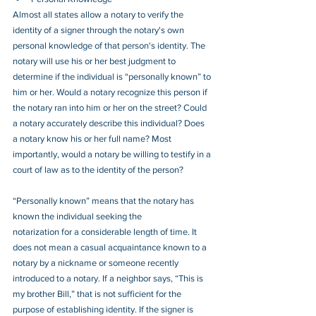
Almost all states allow a notary to verify the 
identity of a signer through the notary's own 
personal knowledge of that person's identity. The 
notary will use his or her best judgment to 
determine if the individual is “personally known” to 
him or her. Would a notary recognize this person if 
the notary ran into him or her on the street? Could 
a notary accurately describe this individual? Does 
a notary know his or her full name? Most 
importantly, would a notary be willing to testify in a 
court of law as to the identity of the person?
“Personally known” means that the notary has 
known the individual seeking the
notarization for a considerable length of time. It 
does not mean a casual acquaintance known to a 
notary by a nickname or someone recently 
introduced to a notary. If a neighbor says, “This is 
my brother Bill,” that is not sufficient for the 
purpose of establishing identity. If the signer is 