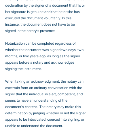
declaration by the signer of a document that his or 
her signature is genuine and that he or she has 
executed the document voluntarily. In this 
instance, the document does not have to be 
signed in the notary's presence.
Notarization can be completed regardless of 
whether the document was signed two days, two 
months, or two years ago, as long as the signer 
appears before a notary and acknowledges 
signing the instrument.
When taking an acknowledgment, the notary can 
ascertain from an ordinary conversation with the 
signer that the individual is alert, competent, and 
seems to have an understanding of the 
document's content.  The notary may make this 
determination by judging whether or not the signer 
appears to be intoxicated, coerced into signing, or 
unable to understand the document.