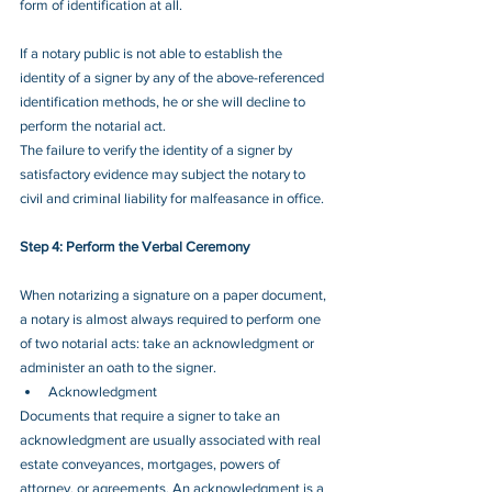
form of identification at all.
If a notary public is not able to establish the 
identity of a signer by any of the above-referenced 
identification methods, he or she will decline to 
perform the notarial act.  
The failure to verify the identity of a signer by 
satisfactory evidence may subject the notary to 
civil and criminal liability for malfeasance in office.
Step 4: Perform the Verbal Ceremony
When notarizing a signature on a paper document, 
a notary is almost always required to perform one 
of two notarial acts: take an acknowledgment or 
administer an oath to the signer.
Acknowledgment
Documents that require a signer to take an 
acknowledgment are usually associated with real 
estate conveyances, mortgages, powers of 
attorney, or agreements. An acknowledgment is a 