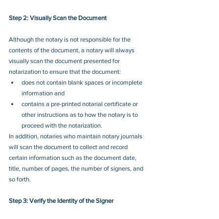
Step 2: Visually Scan the Document
Although the notary is not responsible for the 
contents of the document, a notary will always 
visually scan the document presented for 
notarization to ensure that the document: 
does not contain blank spaces or incomplete 
information and
contains a pre-printed notarial certificate or 
other instructions as to how the notary is to 
proceed with the notarization.
In addition, notaries who maintain notary journals 
will scan the document to collect and record 
certain information such as the document date, 
title, number of pages, the number of signers, and 
so forth.
Step 3: Verify the Identity of the Signer