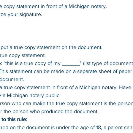
e copy statement in front of a Michigan notary.
ize your signature.
 put a true copy statement on the document.
rue copy statement.
e: "this is a true copy of my ______" (list type of document
his statement can be made on a separate sheet of paper s
e document.
a true copy statement in front of a Michigan notary. Have 
y a Michigan notary public.
rson who can make the true copy statement is the perso
r the person who produced the document.
to this rule:
med on the document is under the age of 18, a parent can