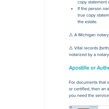
copy statement o
If the person n
true copy statem
the estate.
⚠️ A Michigan notary
⚠️ Vital records (bir
notarized by a notary,
Apostille or Auth
For documents
that 
w
or certified, then an 
you need the service