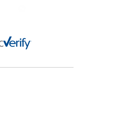
 any way officially connected
al purposes only and not for
or appropriately using this