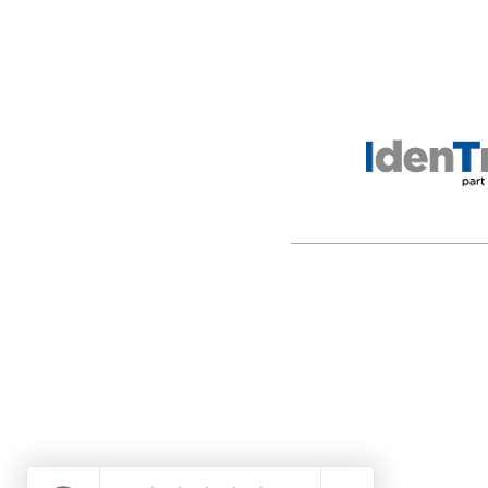
ANSC is a legal entity incor
with any government agency.
the purpose of providing l
material.