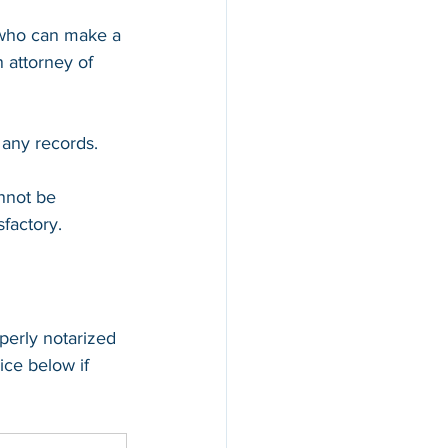
 who can make a 
 attorney of 
 any records.
annot be 
sfactory.
perly notarized 
ice below if 