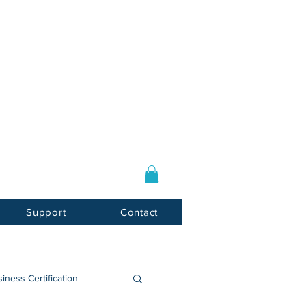
Log In / Sign Up
E-mail:
info@usnotarycenter.com
Mon-Fri 9am-5pm EST
Support
Contact
iness Certification