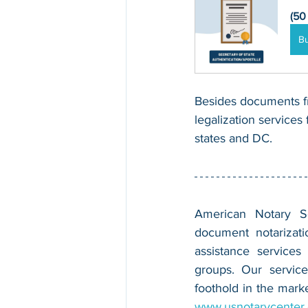
(50
B
Besides documents fr
legalization services 
states and DC.
American Notary Ser
document notarizatio
assistance services
groups. Our service
www.usnotarycenter