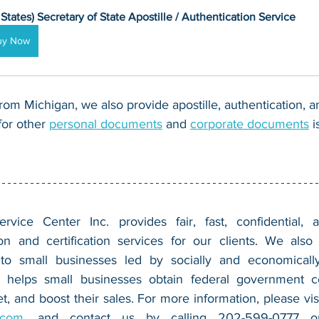
 States) Secretary of State Apostille / Authentication Service
uy Now
om Michigan, we also provide apostille, authentication, 
for other 
personal documents
 and 
corporate documents
 
vice Center Inc. provides fair, fast, confidential, a
n and certification services for our clients. We also 
 to small businesses led by socially and economically
 helps small businesses obtain federal government con
.com