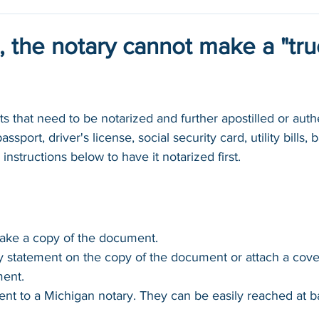
, the notary cannot make a "tr
 that need to be notarized and further apostilled or authe
ssport, driver's license, social security card, utility bills,
 instructions below to have it notarized first.
make a copy of the document.
y statement on the copy of the document or attach a cove
ment.
nt to a Michigan notary. They can be easily reached at 