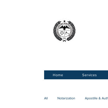
American 
Service Ce
Home
Services
All
Notarization
Apostille & Aut