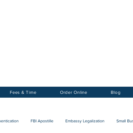
Notary
nter Inc.
Fees & Time
Order Online
Blog
hentication
FBI Apostille
Embassy Legalization
Small Bus