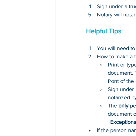
Sign under a tru
Notary will notar
Helpful Tips
You will need to
How to make a t
Print or typ
document. T
front of th
Sign under 
notarized b
The 
only
 pe
document o
Exceptions 
If the person na