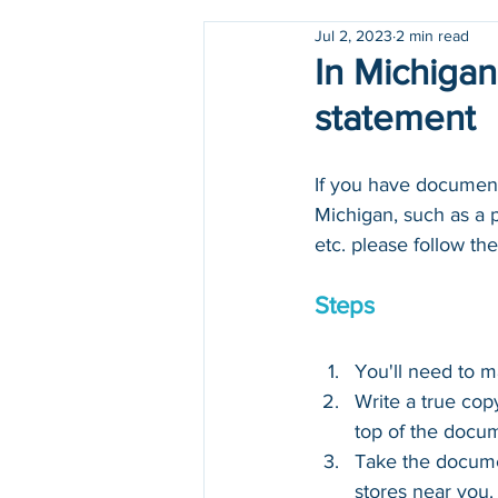
Jul 2, 2023
2 min read
Holidays
COVID-19
In Michigan
statement
If you have documents
Michigan, such as a pa
etc. please follow the
Steps
You'll need to 
Write a true cop
top of the docu
Take the docume
stores near you.