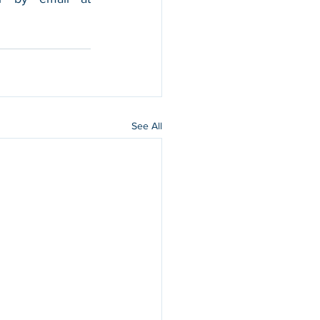
See All