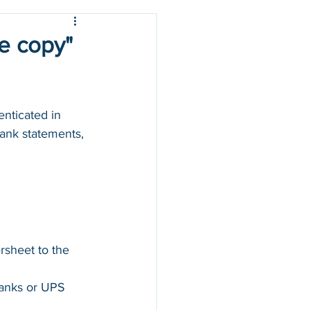
ue copy"
nticated in 
 bank statements, 
rsheet to the 
banks or UPS 