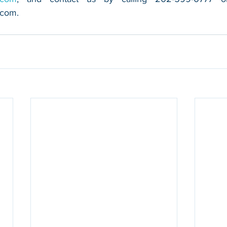
.com
.