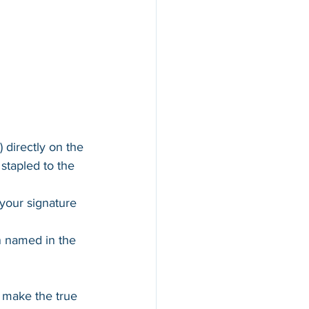
) directly on the 
tapled to the 
your signature 
n named in the 
 make the true 