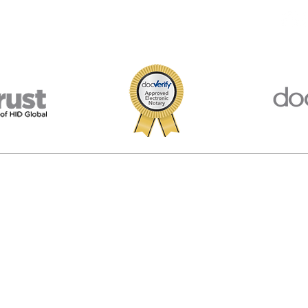
porated in Virginia, USA. We are not affiliated, associated, endorsed by, or in
 The materials and information available at this website are for information
egal advice. We provide information and software and you are responsible f
© 2026 American Notary Service Center Inc.
Privacy Policy
|
Terms of Use