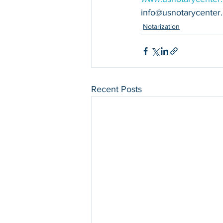
info@usnotarycenter
Notarization
Recent Posts