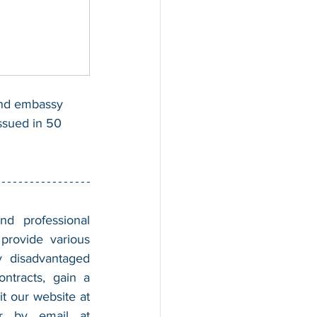
and embassy 
issued in 50 
nd professional 
provide various 
 disadvantaged 
tracts, gain a 
foothold in the market, and boost their sales. For more information, please visit our website at 
, and contact us by calling 202-599-0777 or by email at 