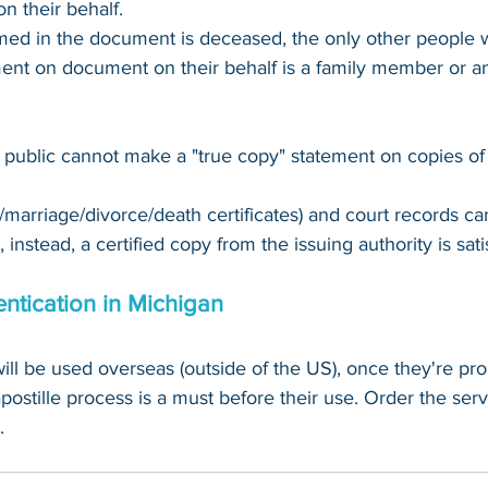
n their behalf.
amed in the document is deceased, the only other people
ent on document on their behalf is a family member or an
 public cannot make a "true copy" statement on copies of
th/marriage/divorce/death certificates) and court records c
 instead, a certified copy from the issuing authority is sati
entication in Michigan
ill be used overseas (
outside
 of the US), once they're pro
apostille process is a must before their use. Order the serv
.