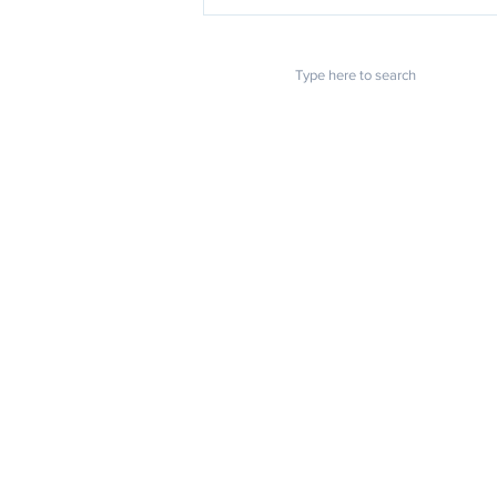
POPULAR LINKS
How to do a "True Copy"
notarization in California?
Home
About us
Blog
FAQ
Download
Upload
Video
Testimonials
Contact