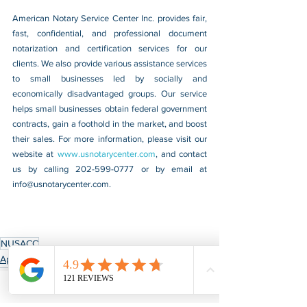
American Notary Service Center Inc. provides fair, 
fast, confidential, and professional document 
notarization and certification services for our 
clients. We also provide various assistance services 
to small businesses led by socially and 
economically disadvantaged groups. Our service 
helps small businesses obtain federal government 
contracts, gain a foothold in the market, and boost 
their sales. For more information, please visit our 
website at 
www.usnotarycenter.com
, and contact 
us by calling 202-599-0777 or by email at 
info@usnotarycenter.com
.
NUSACC
Apostille & Authentication