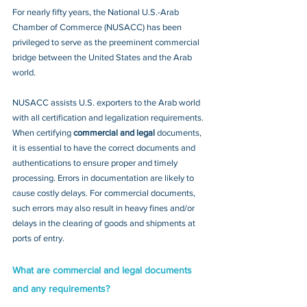
​For nearly fifty years, the National U.S.-Arab 
Chamber of ‎Commerce (NUSACC) has been 
privileged to serve as the preeminent commercial 
bridge between the United States and the Arab 
world.  
NUSACC assists U.S. exporters to the Arab world 
with all certification and legalization requirements. 
When certifying 
commercial and legal
 documents, 
it is essential to have the correct documents and 
authentications to ensure proper and timely 
processing. Errors in documentation are likely to 
cause costly delays. For commercial documents, 
such errors may also result in heavy fines and/or 
delays in the clearing of goods and shipments at 
ports of entry.
What are commercial and legal documents 
and any requirements?