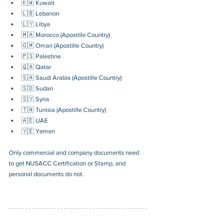
🇰🇼 Kuwait
🇱🇧 Lebanon
🇱🇾 Libya
🇲🇦 Morocco (Apostille Country)
🇴🇲 Oman (Apostille Country)
🇵🇸 Palestine
🇶🇦 Qatar
🇸🇦 Saudi Arabia (Apostille Country)
🇸🇩 Sudan
🇸🇾 Syria
🇹🇳 Tunisia (Apostille Country)
🇦🇪 UAE
🇾🇪 Yemen
Only commercial and company documents need 
to get NUSACC Certification or Stamp, and 
personal documents do not.