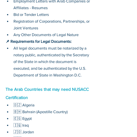
Employment Letters with Arab Companies or 
Affiliates - Resumes
Bid or Tender Letters
Registration of Corporations, Partnerships, or 
Joint Ventures
Any Other Documents of Legal Nature
📌 Requirements for Legal Documents:
All legal documents must be notarized by a 
notary public, authenticated by the Secretary 
of the State in which the document is 
executed, and be authenticated by the U.S. 
Department of State in Washington D.C.
The Arab Countries that may need NUSACC 
Certification
🇩🇿 Algeria
🇧🇭 Bahrain (Apostille Country)
🇪🇬 Egypt
🇮🇶 Iraq
🇯🇴 Jordan