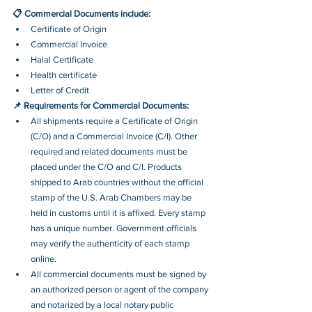
📋 Commercial Documents include:
Certificate of Origin
Commercial Invoice
Halal Certificate
Health certificate
Letter of Credit
📌 Requirements for Commercial Documents:
All shipments require a Certificate of Origin 
(C/O) and a Commercial Invoice (C/I). Other 
required and related documents must be 
placed under the C/O and C/I. Products 
shipped to Arab countries without the official 
stamp of the U.S. Arab Chambers may be 
held in customs until it is affixed. Every stamp 
has a unique number. Government officials 
may verify the authenticity of each stamp 
online.
All commercial documents must be signed by 
an authorized person or agent of the company 
and notarized by a local notary public 