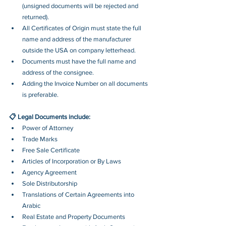
(unsigned documents will be rejected and 
returned). 
All Certificates of Origin must state the full 
name and address of the manufacturer 
outside the USA on company letterhead.
Documents must have the full name and 
address of the consignee.
Adding the Invoice Number on all documents 
is preferable.
📋 Legal Documents include:
Power of Attorney
Trade Marks
Free Sale Certificate
Articles of Incorporation or By Laws
Agency Agreement
Sole Distributorship
Translations of Certain Agreements into 
Arabic
Real Estate and Property Documents