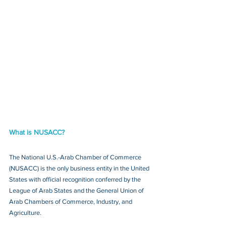
What is NUSACC?
The National U.S.-Arab Chamber of Commerce 
(NUSACC) is the only business entity in the United 
States with official recognition conferred by the 
League of Arab States and the General Union of 
Arab Chambers of Commerce, Industry, and 
Agriculture.  