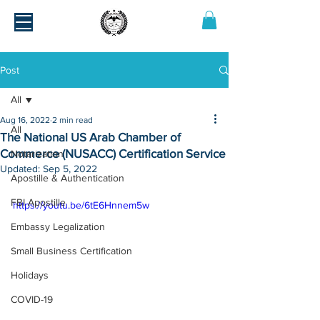
Post
All
Aug 16, 2022
2 min read
All
The National US Arab Chamber of
Commerce (NUSACC) Certification Service
Notarization
Updated:
Sep 5, 2022
Apostille & Authentication
FBI Apostille
https://youtu.be/6tE6Hnnem5w
Embassy Legalization
Small Business Certification
Holidays
COVID-19