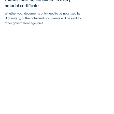
7 items must be contained in every
notarial certificate
Whether your documents only need to be notarized by a
U.S. notary, or the notarized documents will be sent to
other government agencies...