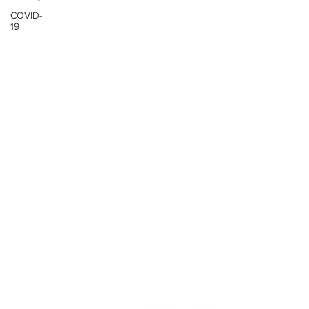
COVID-
19