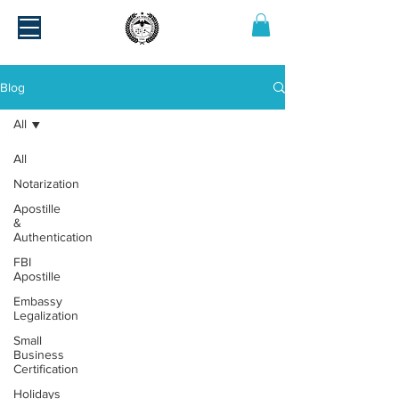
Blog
All
All
Notarization
Apostille
&
Authentication
FBI
Apostille
Embassy
Legalization
Small
Business
Certification
Holidays