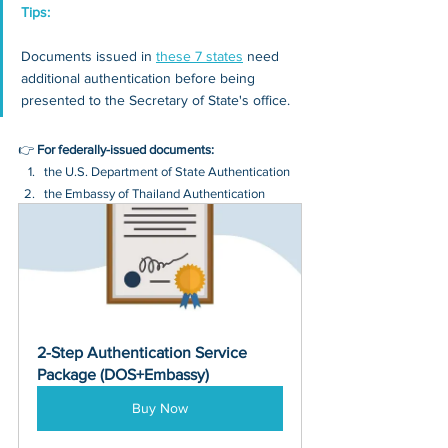
Tips: 
Documents issued in 
these 7 states
 need 
additional authentication before being 
presented to the Secretary of State's office.
👉 
For federally-issued documents:
the U.S. Department of State Authentication 
the Embassy of Thailand Authentication
2-Step Authentication Service 
Package (DOS+Embassy)
Buy Now