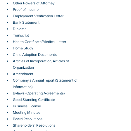
Other Powers of Attorney
Proof of Income
Employment Verification Letter 
Bank Statement
Diploma
Transcript
Health Certificate/Medical Letter
Home Study
Child Adoption Documents
Articles of Incorporation/Articles of 
Organization
Amendment
Company's Annual report (Statement of 
information)
Bylaws (Operating Agreements)
Good Standing Certificate
Business License
Meeting Minutes
Board Resolutions
Shareholders' Resolutions