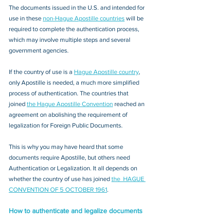
The documents issued in the U.S. and intended for 
use in these 
non-Hague Apostille countries
 will be 
required to complete the authentication process, 
which may involve multiple steps and several 
government agencies. 
If the country of use is a 
Hague Apostille country
, 
only Apostille is needed, a much more simplified 
process of authentication. The countries that 
joined 
the Hague Apostille Convention
 reached an 
agreement on abolishing the requirement of 
legalization for Foreign Public Documents. 
This is why you may have heard that some 
documents require Apostille, but others need 
Authentication or Legalization. It all depends on 
whether the country of use has joined 
the  HAGUE 
CONVENTION OF 5 OCTOBER 1961
.
How to authenticate and legalize documents 