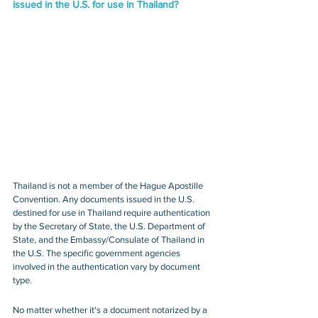
issued in the U.S. for use in Thailand?
Thailand is not a member of the Hague Apostille 
Convention. Any documents issued in the U.S. 
destined for use in Thailand require authentication 
by the Secretary of State, the U.S. Department of 
State, and the Embassy/Consulate of Thailand in 
the U.S. The specific government agencies 
involved in the authentication vary by document 
type.
No matter whether it's a document notarized by a 