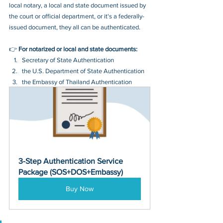
local notary, a local and state document issued by 
the court or official department, or it's a federally-
issued document, they all can be authenticated.
👉 
For notarized or local and state documents:
Secretary of State Authentication 
the U.S. Department of State Authentication 
the Embassy of Thailand Authentication
3-Step Authentication Service 
Package (SOS+DOS+Embassy)
Buy Now