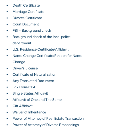
Death Certificate
Marriage Certificate
Divorce Certificate
Court Document
FBI – Background check
Background check of the local police 
department
U.S. Residence Certificate/Affidavit
Name Change Certificate/Petition for Name 
Change
Driver's License
Certificate of Naturalization
Any Translated Document
IRS Form-6166
Single Status Affidavit
Affidavit of One and The Same
Gift Affidavit
Waiver of Inheritance
Power of Attorney of Real Estate Transaction
Power of Attorney of Divorce Proceedings