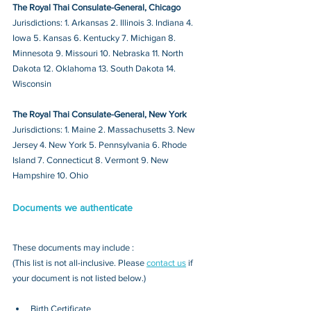
The Royal Thai Consulate-General, Chicago
Jurisdictions: 1. Arkansas 2. Illinois 3. Indiana 4. 
Iowa 5. Kansas 6. Kentucky 7. Michigan 8. 
Minnesota 9. Missouri 10. Nebraska 11. North 
Dakota 12. Oklahoma 13. South Dakota 14. 
Wisconsin
The Royal Thai Consulate-General, New York
Jurisdictions: 1. Maine 2. Massachusetts 3. New 
Jersey 4. New York 5. Pennsylvania 6. Rhode 
Island 7. Connecticut 8. Vermont 9. New 
Hampshire 10. Ohio
Documents we authenticate
These documents may include : 
(This list is not all-inclusive. Please 
contact us
 if 
your document is not listed below.)
Birth Certificate