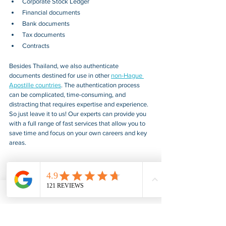
Corporate Stock Ledger
Financial documents
Bank documents
Tax documents
Contracts
Besides 
Thailand
, we also authenticate 
documents destined for use in other 
non-Hague 
Apostille countries
. The authentication process 
can be complicated, time-consuming, and 
distracting that requires expertise and experience. 
So just leave it to us! Our experts can provide you 
with a full range of fast services that allow you to 
save time and focus on your own careers and key 
areas.
American Notary Service Center Inc. provides fair, 
fast, confidential, and professional document 
notarization and certification services for our 
clients. We also provide various assistance services 