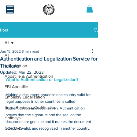
Post
All
Jun 15, 2022
3 min read
All
Authentication and Legalization Service for
Thailand
Notarization
Updated:
Mar 22, 2023
Apostille & Authentication
What is Authentication or Legalization?
FBI Apostille
Making a document issued in one country valid for 
Embassy Legalization
legal purposes in other countries is called 
Small Business Certification
authentication and legalization. Authentication 
proves that the signature and the seal on the 
Holidays
document are genuine and it makes the document 
COVID-19
effective, valid, and recognized in another country.