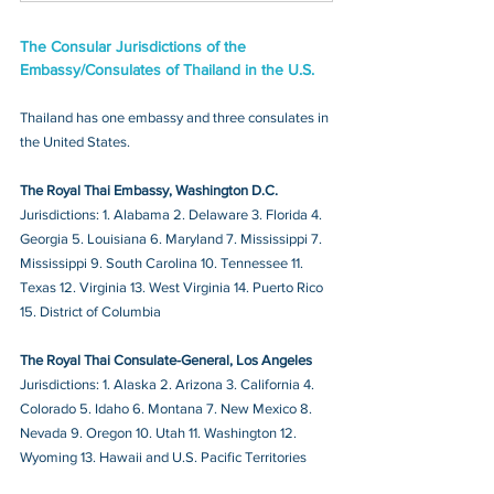
The Consular Jurisdictions of the 
Embassy/Consulates of Thailand in the U.S.
Thailand has one embassy and three consulates in 
the United States. 
The Royal Thai Embassy, Washington D.C.
Jurisdictions: 1. Alabama 2. Delaware 3. Florida 4. 
Georgia 5. Louisiana 6. Maryland 7. Mississippi 7. 
Mississippi 9. South Carolina 10. Tennessee 11. 
Texas 12. Virginia 13. West Virginia 14. Puerto Rico 
15. District of Columbia
The Royal Thai Consulate-General, Los Angeles
Jurisdictions: 1. Alaska 2. Arizona 3. California 4. 
Colorado 5. Idaho 6. Montana 7. New Mexico 8. 
Nevada 9. Oregon 10. Utah 11. Washington 12. 
Wyoming 13. Hawaii and U.S. Pacific Territories