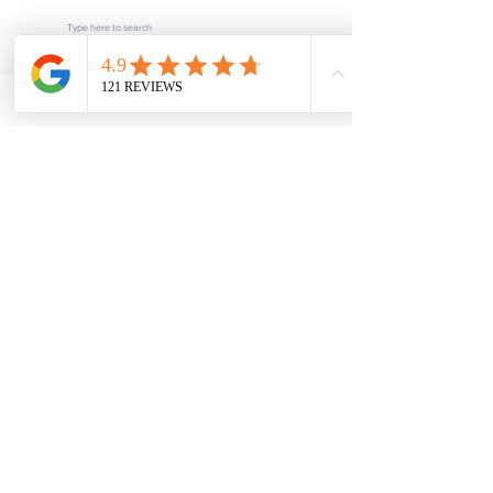
Subscribe
POPULAR LINKS
Home
About us
Blog
FAQ
Download
Upload
Video
Testimonials
Contact
SERVICES
Fee Schedule
Current Processing Times
Notarization & Authentication - Personal
Notarization & Authentication - Business