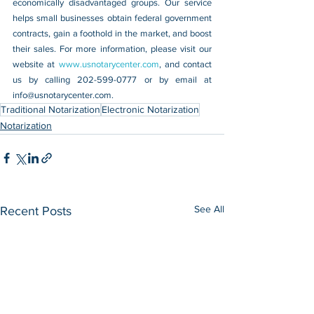
economically disadvantaged groups. Our service 
helps small businesses obtain federal government 
contracts, gain a foothold in the market, and boost 
their sales. For more information, please visit our 
website at 
www.usnotarycenter.com
, and contact 
us by calling 202-599-0777 or by email at 
info@usnotarycenter.com.
Traditional Notarization
Electronic Notarization
Notarization
See All
Recent Posts