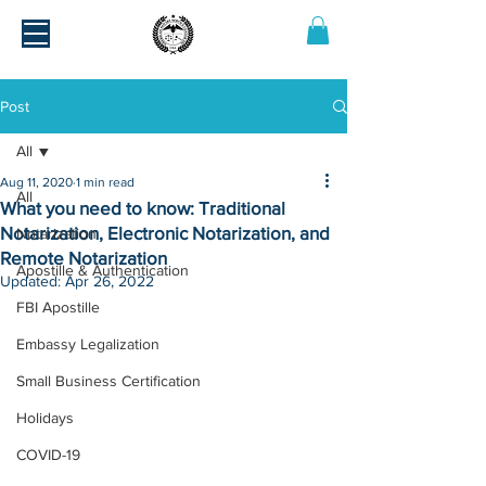
Post
All
Aug 11, 2020
1 min read
All
What you need to know: Traditional
Notarization, Electronic Notarization, and
Notarization
Remote Notarization
Apostille & Authentication
Updated:
Apr 26, 2022
FBI Apostille
Embassy Legalization
Small Business Certification
Holidays
COVID-19