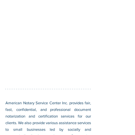
American Notary Service Center Inc. provides fair, 
fast, confidential, and professional document 
notarization and certification services for our 
clients. We also provide various assistance services 
to small businesses led by socially and 