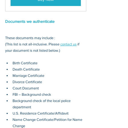
Documents we authenticate
These documents may include : 
(This list is not all-inclusive. Please 
contact us
 if 
your document is not listed below.)
Birth Certificate
Death Certificate
Marriage Certificate
Divorce Certificate
Court Document
FBI – Background check
Background check of the local police 
department
U.S. Residence Certificate/Affidavit
Name Change Certificate/Petition for Name 
Change