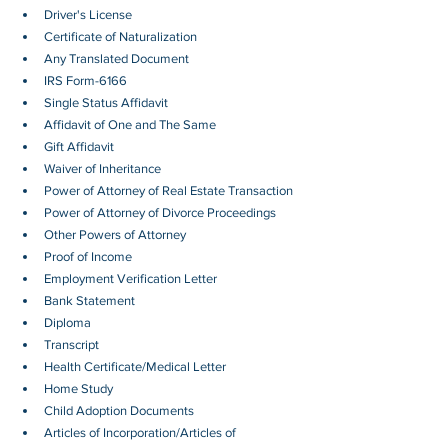
Driver's License
Certificate of Naturalization
Any Translated Document
IRS Form-6166
Single Status Affidavit
Affidavit of One and The Same
Gift Affidavit
Waiver of Inheritance
Power of Attorney of Real Estate Transaction
Power of Attorney of Divorce Proceedings
Other Powers of Attorney
Proof of Income
Employment Verification Letter 
Bank Statement
Diploma
Transcript
Health Certificate/Medical Letter
Home Study
Child Adoption Documents
Articles of Incorporation/Articles of 