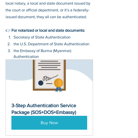
local notary, a local and state document issued by 
the court or official department, or it's a federally-
issued document, they all can be authenticated.
👉 
For notarized or local and state documents:
Secretary of State Authentication 
the U.S. Department of State Authentication 
the Embassy of Burma (Myanmar) 
Authentication
3-Step Authentication Service 
Package (SOS+DOS+Embassy)
Buy Now