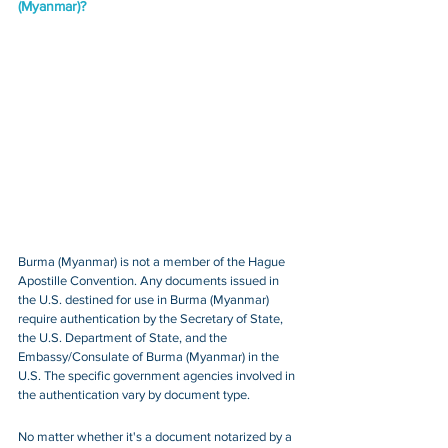
(Myanmar)?
Burma (Myanmar) is not a member of the Hague 
Apostille Convention. Any documents issued in 
the U.S. destined for use in Burma (Myanmar) 
require authentication by the Secretary of State, 
the U.S. Department of State, and the 
Embassy/Consulate of Burma (Myanmar) in the 
U.S. The specific government agencies involved in 
the authentication vary by document type.
No matter whether it's a document notarized by a 