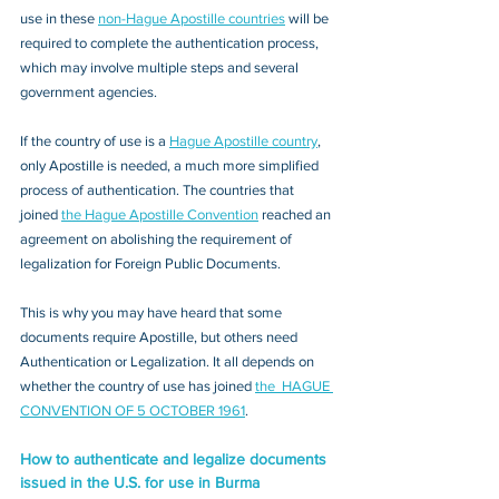
use in these 
non-Hague Apostille countries
 will be 
required to complete the authentication process, 
which may involve multiple steps and several 
government agencies. 
If the country of use is a 
Hague Apostille country
, 
only Apostille is needed, a much more simplified 
process of authentication. The countries that 
joined 
the Hague Apostille Convention
 reached an 
agreement on abolishing the requirement of 
legalization for Foreign Public Documents. 
This is why you may have heard that some 
documents require Apostille, but others need 
Authentication or Legalization. It all depends on 
whether the country of use has joined 
the  HAGUE 
CONVENTION OF 5 OCTOBER 1961
.
How to authenticate and legalize documents 
issued in the U.S. for use in Burma 