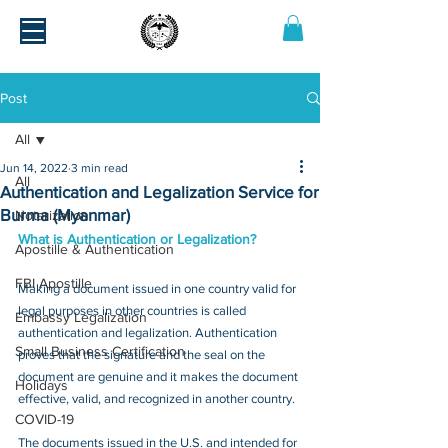
Post
All
Jun 14, 2022
3 min read
All
Authentication and Legalization Service for
Burma (Myanmar)
Notarization
What is Authentication or Legalization?
Apostille & Authentication
FBI Apostille
Making a document issued in one country valid for 
legal purposes in other countries is called 
Embassy Legalization
authentication and legalization. Authentication 
Small Business Certification
proves that the signature and the seal on the 
document are genuine and it makes the document 
Holidays
effective, valid, and recognized in another country.
COVID-19
The documents issued in the U.S. and intended for 