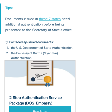
Tips: 
Documents issued in 
these 7 states
 need 
additional authentication before being 
presented to the Secretary of State's office.
👉 
For federally-issued documents:
the U.S. Department of State Authentication 
the Embassy of Burma (Myanmar) 
Authentication
2-Step Authentication Service 
Package (DOS+Embassy)
Buy Now