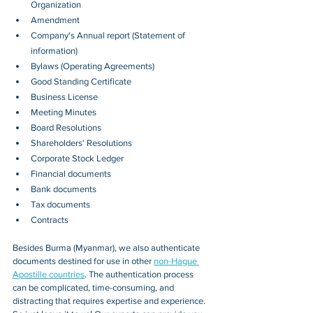
Organization
Amendment
Company's Annual report (Statement of 
information)
Bylaws (Operating Agreements)
Good Standing Certificate
Business License
Meeting Minutes
Board Resolutions
Shareholders' Resolutions
Corporate Stock Ledger
Financial documents
Bank documents
Tax documents
Contracts
Besides 
Burma (Myanmar)
, we also authenticate 
documents destined for use in other 
non-Hague 
Apostille countries
. The authentication process 
can be complicated, time-consuming, and 
distracting that requires expertise and experience. 