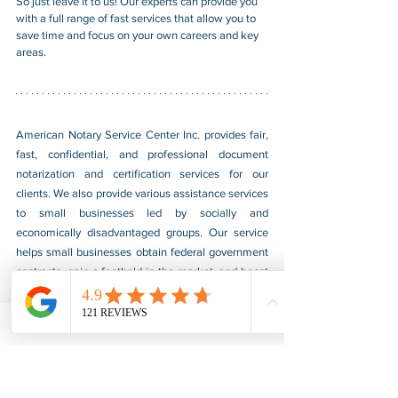
So just leave it to us! Our experts can provide you 
with a full range of fast services that allow you to 
save time and focus on your own careers and key 
areas.
American Notary Service Center Inc. provides fair, 
fast, confidential, and professional document 
notarization and certification services for our 
clients. We also provide various assistance services 
to small businesses led by socially and 
economically disadvantaged groups. Our service 
helps small businesses obtain federal government 
contracts, gain a foothold in the market, and boost 
their sales. For more information, please visit our 
website at 
www.usnotarycenter.com
, and contact 
us by calling 202-599-0777 or by email at 
info@usnotarycenter.com
.
Authentication
Legalization
Embassy
Burma