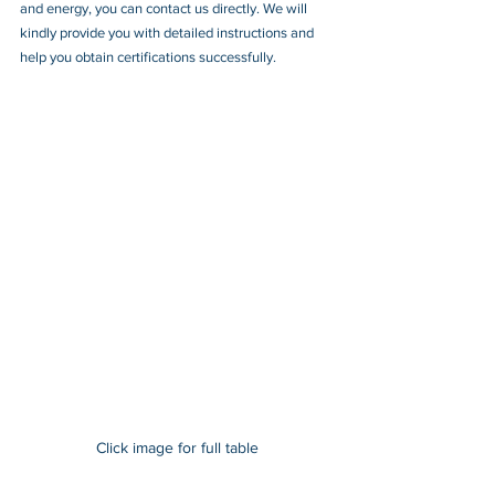
and energy, you can contact us directly. We will 
kindly provide you with detailed instructions and 
help you obtain certifications successfully.
Click image for full table