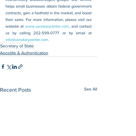
helps small businesses obtain federal government 
contracts, gain a foothold in the market, and boost 
their sales. For more information, please visit our 
website at 
www.usnotarycenter.com
, and contact 
us by calling 202-599-0777 or by email at 
info@usnotarycenter.com
.
Secretary of State
Apostille & Authentication
See All
Recent Posts