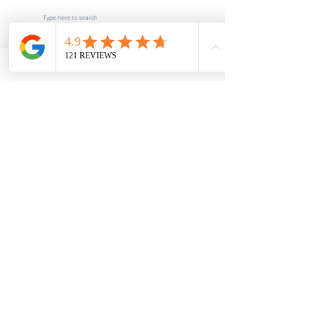
Subscribe
POPULAR LINKS
Home
About us
Blog
FAQ
Download
Upload
Video
Testimonials
Contact
SERVICES
Fee Schedule
Current Processing Times
Notarization & Authentication - Personal
Notarization & Authentication - Business