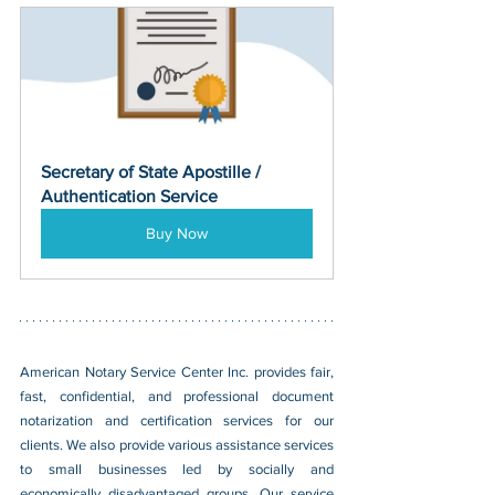
Secretary of State Apostille / 
Authentication Service
Buy Now
American Notary Service Center Inc. provides fair, 
fast, confidential, and professional document 
notarization and certification services for our 
clients. We also provide various assistance services 
to small businesses led by socially and 
economically disadvantaged groups. Our service 