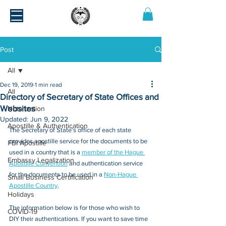
Post
All
Dec 19, 2019
1 min read
All
Directory of Secretary of State Offices and
Websites
Notarization
Updated:
Jun 9, 2022
Apostille & Authentication
The Secretary of State's office of each state 
provides apostille service for the documents to be 
FBI Apostille
used in a country that is a 
member of the Hague 
Embassy Legalization
Apostille Convention
 and authentication service 
for the documents to be used in a 
Non-Hague 
Small Business Certification
Apostille Country
.
Holidays
The information below is for those who wish to 
COVID-19
DIY their authentications. If you want to save time 