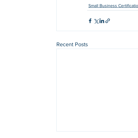
Small Business Certificati
Recent Posts