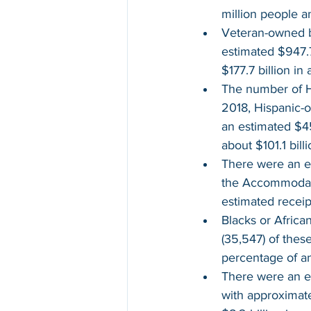
million people a
Veteran-owned b
estimated $947.7
$177.7 billion in 
The number of H
2018, Hispanic-o
an estimated $45
about $101.1 bill
There were an e
the Accommodati
estimated receip
Blacks or Afric
(35,547) of thes
percentage of an
There were an e
with approximate