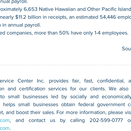
nnual payroll.
oximately 6,653 Native Hawaiian and Other Pacific Islan
nearly $11.2 billion in receipts, an estimated 54,446 empl
n in annual payroll.
d companies, more than 50% have only 1-4 employees.
Sou
vice Center Inc. provides fair, fast, confidential, a
n and certification services for our clients. We also 
 to small businesses led by socially and economically
 helps small businesses obtain federal government con
.com
.com
.