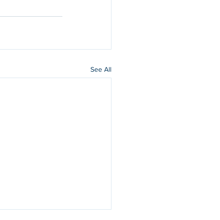
See All