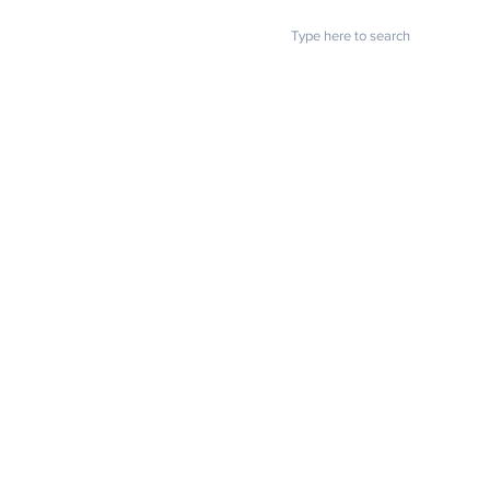
POPULAR LINKS
U.S. Chamber: Small business
owners struggling to find
Home
About us
workers
Blog
FAQ
Download
Upload
Video
Testimonials
Contact