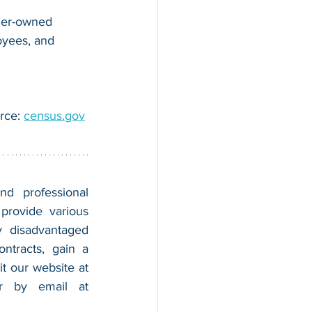
der-owned 
oyees, and 
rce: 
census.gov
nd professional 
provide various 
 disadvantaged 
tracts, gain a 
foothold in the market, and boost their sales. For more information, please visit our website at 
, and contact us by calling 202-599-0777 or by email at 