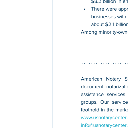
$8.2 billion in a
There were appr
businesses with 
about $2.1 billio
Among minority-owne
American Notary Ser
document notarizatio
assistance services
groups. Our service
www.usnotarycenter
info@usnotarycenter