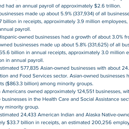
nd had an annual payroll of approximately $2.6 trillion.
usinesses made up about 5.9% (337,934) of all businesses
 billion in receipts, approximately 3.9 million employees,
annual payroll.
ispanic-owned businesses had a growth of about 3.0% fro
wned businesses made up about 5.8% (331,625) of all bus
5.6 billion in annual receipts, approximately 3.0 million
ion in annual payroll.
stimated 577,835 Asian-owned businesses with about 24.5
on and Food Services sector. Asian-owned businesses ha
ts ($863.3 billion) among minority groups.
an Americans owned approximately 124,551 businesses, wi
e businesses in the Health Care and Social Assistance sect
y minority group.
stimated 24,433 American Indian and Alaska Native-own
ly $33.7 billion in receipts, an estimated 200,256 emplo