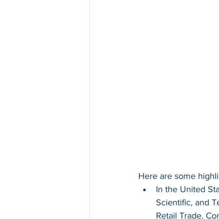
Here are some highli
In the United St
Scientific, and 
Retail Trade. Co