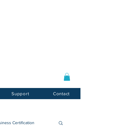
Log In / Sign Up
E-mail:
info@usnotarycenter.com
Mon-Fri 9am-5pm EST
Support
Contact
iness Certification