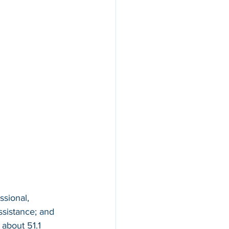
ssional, 
ssistance; and 
about 51.1 