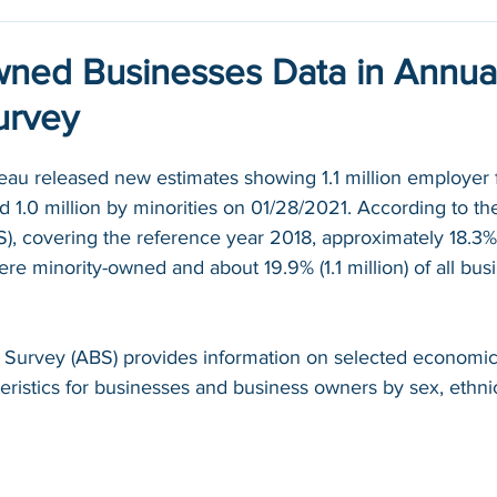
wned Businesses Data in Annua
urvey
au released new estimates showing 1.1 million employer 
.0 million by minorities on 01/28/2021. According to th
S), covering the reference year 2018, approximately 18.3% (
ere minority-owned and about 19.9% (1.1 million) of all bu
 Survey (ABS) provides information on selected economic
istics for businesses and business owners by sex, ethnici