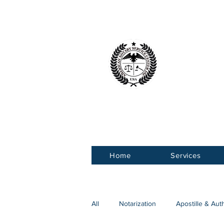
American 
Service Ce
Home
Services
All
Notarization
Apostille & Aut