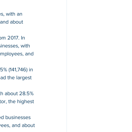
, with an 
 and about 
m 2017. In 
inesses, with 
 employees, and 
% (141,746) in 
d the largest 
th about 28.5% 
or, the highest 
ed businesses 
yees, and about 