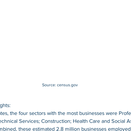
Source: census.gov
ghts:
ates, the four sectors with the most businesses were Profe
Technical Services; Construction; Health Care and Social A
mbined, these estimated 2.8 million businesses employed 