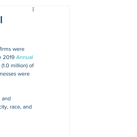
l
firms were 
e 2019 
Annual 
1.0 million) of 
sinesses were 
 and 
ty, race, and 