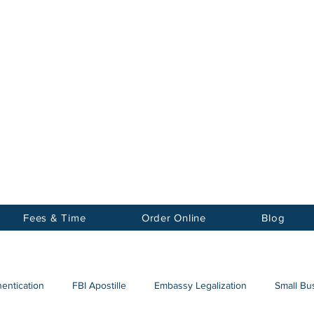
Notary
nter Inc.
Fees & Time
Order Online
Blog
hentication
FBI Apostille
Embassy Legalization
Small Bus