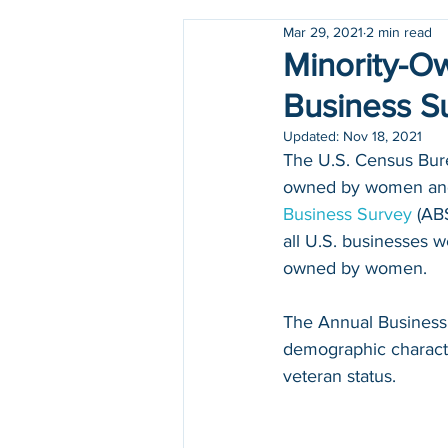
Mar 29, 2021
2 min read
Holidays
COVID-19
Minority-O
Business S
Updated:
Nov 18, 2021
The U.S. Census Bure
owned by women and 1
Business Survey
 (AB
all U.S. businesses w
owned by women.
The Annual Business
demographic character
veteran status. 