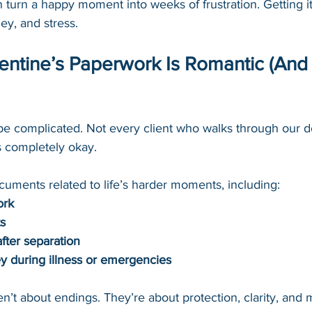
turn a happy moment into weeks of frustration. Getting it r
ey, and stress.
lentine’s Paperwork Is Romantic (And 
be complicated. Not every client who walks through our do
s completely okay.
cuments related to life’s harder moments, including:
ork
ts
ter separation
y during illness or emergencies
’t about endings. They’re about protection, clarity, and 