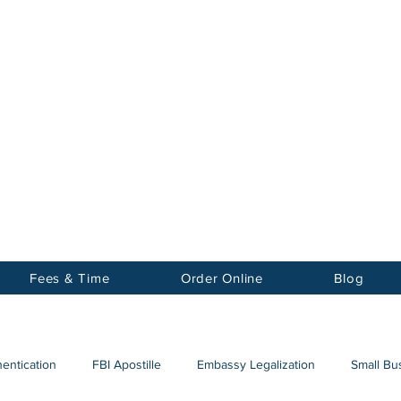
Notary
nter Inc.
Fees & Time
Order Online
Blog
hentication
FBI Apostille
Embassy Legalization
Small Bus