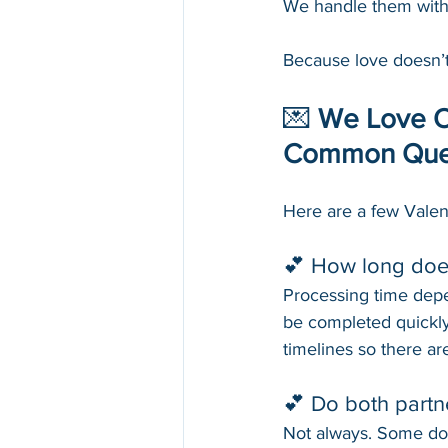
We handle them with 
Because love doesn’t
💌 
We Love Ou
Common Que
Here are a few Vale
💕 How long does
Processing time depe
be completed quickly
timelines so there ar
💕 Do both partn
Not always. Some docu