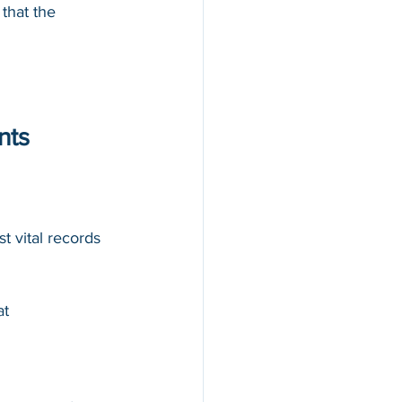
that the 
nts
st vital records
at