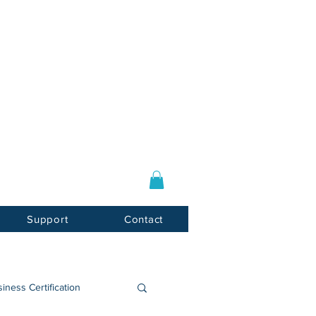
Log In / Sign Up
E-mail:
info@usnotarycenter.com
Mon-Fri 9am-5pm EST
Support
Contact
iness Certification