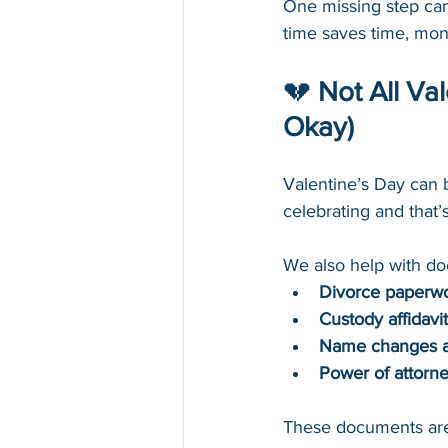
One missing step can 
time saves time, mon
💔 
Not All Va
Okay)
Valentine’s Day can 
celebrating and that’
We also help with do
Divorce paperw
Custody affidavi
Name changes af
Power of attorne
These documents aren