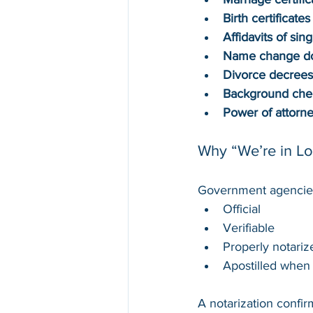
Birth certificates
Affidavits of sing
Name change d
Divorce decrees
Background che
Power of attorn
Why “We’re in Lo
Government agencies
Official
Verifiable
Properly notariz
Apostilled when 
A notarization confir