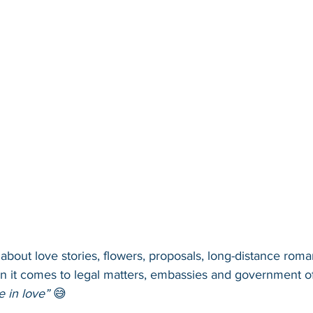
l about love stories, flowers, proposals, long-distance rom
en it comes to legal matters, embassies and government of
e in love”
 😅