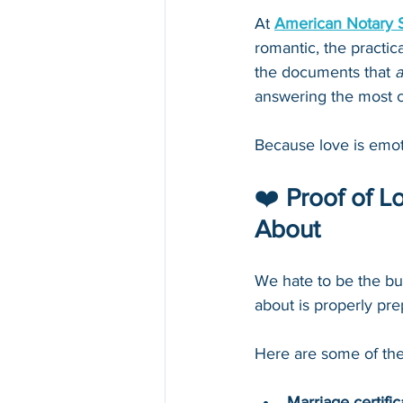
At 
American Notary 
romantic, the practic
the documents that 
a
answering the most 
Because love is emot
❤️ 
Proof of 
About
We hate to be the bu
about is properly pr
Here are some of th
Marriage certific