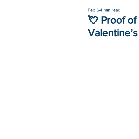
Feb 6
4 min read
Holidays
COVID-19
💘 Proof of
Valentine’