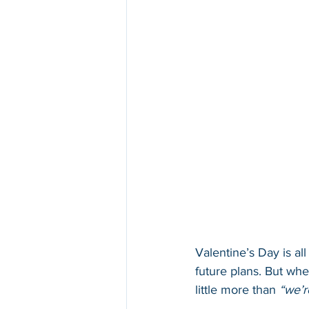
Valentine’s Day is al
future plans. But wh
little more than 
“we’r