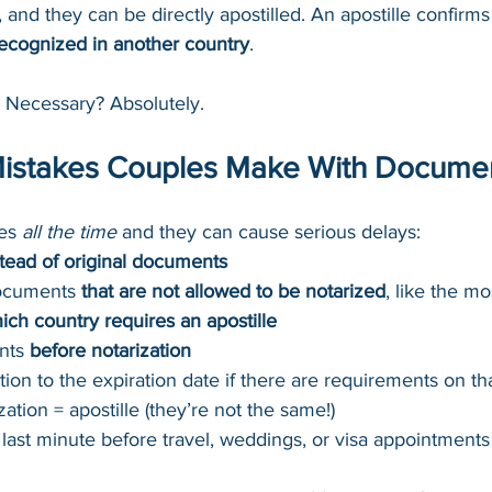
 and they can be directly apostilled. An apostille confirms 
recognized in another country
.
. Necessary? Absolutely.
stakes Couples Make With Docume
es 
all the time
 and they can cause serious delays:
stead of original documents
ocuments 
that are not allowed to be notarized
, like the mo
ich country requires an apostille
nts 
before notarization
tion to the expiration date if there are requirements on th
ation = apostille (they’re not the same!)
e last minute before travel, weddings, or visa appointments