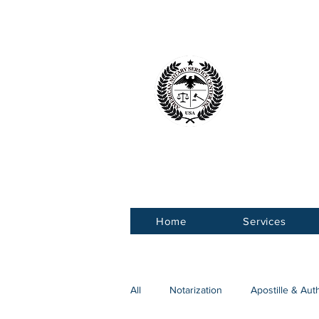
American 
Service Ce
Home
Services
All
Notarization
Apostille & Aut