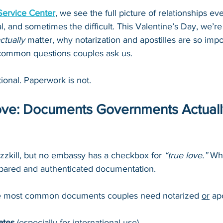
Service Center
, we see the full picture of relationships ev
al, and sometimes the difficult. This Valentine’s Day, we’
ctually
 matter, why notarization and apostilles are so impo
common questions couples ask us.
ional. Paperwork is not.
Love: Documents Governments Actuall
zzkill, but no embassy has a checkbox for 
“true love.” 
Wha
epared and authenticated documentation.
e most common documents couples need notarized 
or
 ap
ates
 (especially for international use)