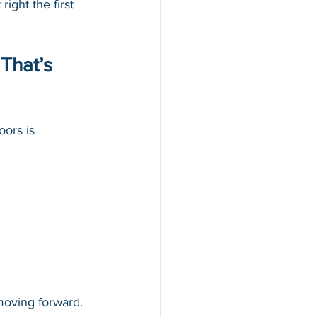
ight the first 
That’s 
ors is 
moving forward. 