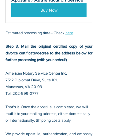
Buy Now
Estimated processing time - Check 
here
. 
Step 3. Mail the original certified copy of your 
divorce certificate/decree
 to the address below for 
further processing (with your order#)
American Notary Service Center Inc.
7512 Diplomat Drive, Suite 101,
Manassas, VA 20109 
Tel: 202-599-0777
That's it. Once the apostille is completed, we will 
mail it to your mailing address, either domestically 
or internationally. Shipping costs apply.
We provide apostille, authentication, and embassy 