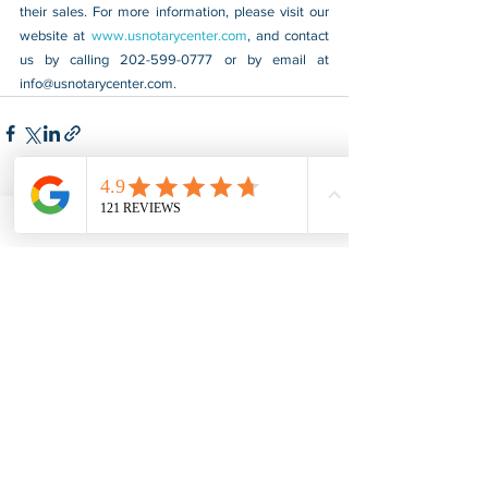
their sales. For more information, please visit our 
website at 
www.usnotarycenter.com
, and contact 
us by calling 202-599-0777 or by email at 
info@usnotarycenter.com
.
See All
Recent Posts