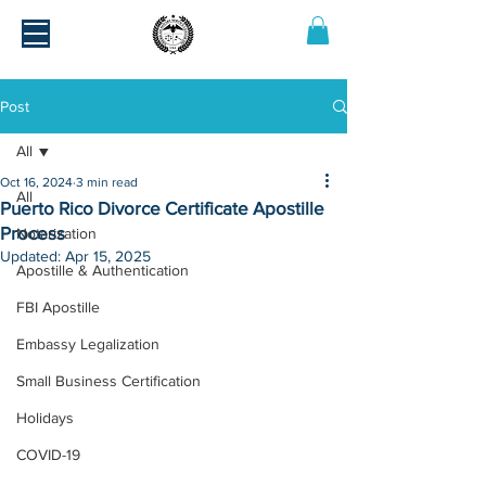
Post
All
Oct 16, 2024
3 min read
All
Puerto Rico Divorce Certificate Apostille
Process
Notarization
Updated:
Apr 15, 2025
Apostille & Authentication
FBI Apostille
Embassy Legalization
Small Business Certification
Holidays
COVID-19