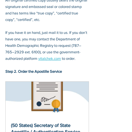
An original certified copy usually bears the original 
signature and embossed seal or colored stamp 
and has terms like “true copy”, “certified true 
copy”, “certified”, etc.
If you have it on hand, just mail it to u
s. If you don’t 
have one, you may contact
 the Department of 
Health Demographic Registry to request (787–
765–2929 ext. 6100)
, or 
use the government-
authorized platform 
vitalchek.com
 to order.
Step 2. Order the Apostille Service
(50 States) Secretary of State 
Apostille / Authentication Service