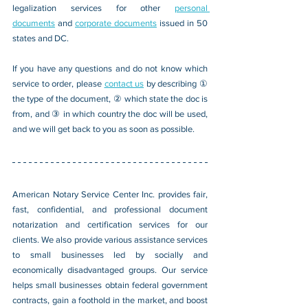
legalization services for other 
personal 
documents
 and 
corporate documents
 issued in 50 
states and DC.
If you have any questions and do not know which 
service to order, please 
contact us
 by describing ① 
the type of the document, ② which state the doc is 
from, and ③ in which country the doc will be used, 
and we will get back to you as soon as possible.
American Notary Service Center Inc. provides fair, 
fast, confidential, and professional document 
notarization and certification services for our 
clients. We also provide various assistance services 
to small businesses led by socially and 
economically disadvantaged groups. Our service 
helps small businesses obtain federal government 
contracts, gain a foothold in the market, and boost 