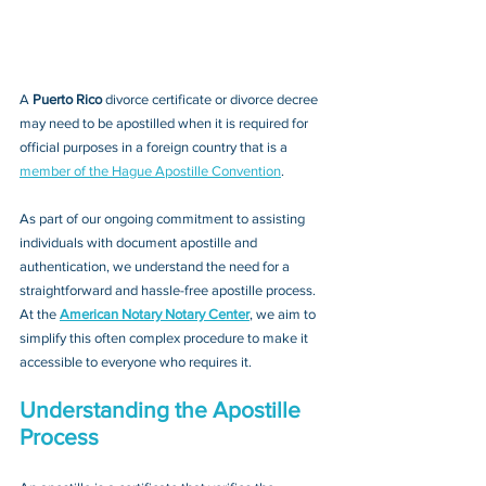
A 
Puerto Rico 
divorce certificate or divorce decree
may need to be apostilled when it is required for 
official purposes in a foreign country that is a 
member of the Hague Apostille Convention
. 
As part of our ongoing commitment to assisting 
individuals with document apostille and 
authentication, we understand the need for a 
straightforward and hassle-free apostille process. 
At the 
American Notary Notary Center
, we aim to 
simplify this often complex procedure to make it 
accessible to everyone who requires it.
Understanding the Apostille 
Process