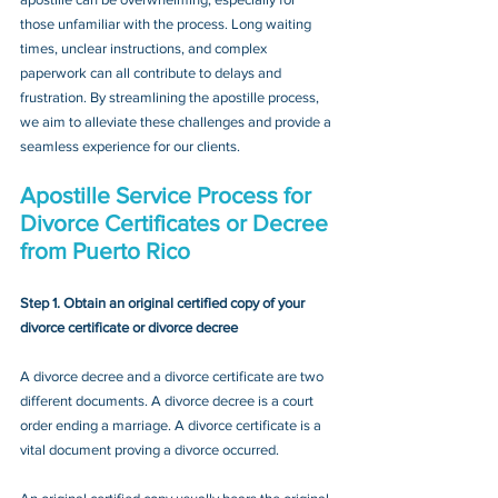
those unfamiliar with the process. Long waiting 
times, unclear instructions, and complex 
paperwork can all contribute to delays and 
frustration. By streamlining the apostille process, 
we aim to alleviate these challenges and provide a 
seamless experience for our clients.
Apostille Service Process for 
Divorce Certificates or Decree 
from Puerto Rico
Step 1. Obtain an original certified copy of your 
divorce certificate or divorce decree
A divorce decree and a divorce certificate are two 
different documents. A divorce decree is a court 
order ending a marriage. A divorce certificate is a 
vital document proving a divorce occurred.