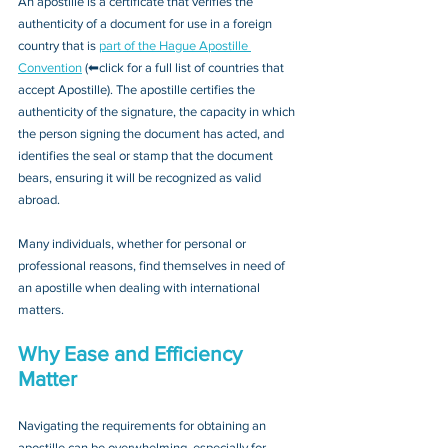
An apostille is a certificate that verifies the 
authenticity of a document for use in a foreign 
country that is 
part of the Hague Apostille 
Convention
 (⬅click for a full list of countries that 
accept Apostille). The apostille certifies the 
authenticity of the signature, the capacity in which 
the person signing the document has acted, and 
identifies the seal or stamp that the document 
bears, ensuring it will be recognized as valid 
abroad. 
Many individuals, whether for personal or 
professional reasons, find themselves in need of 
an apostille when dealing with international 
matters.
Why Ease and Efficiency 
Matter
Navigating the requirements for obtaining an 
apostille can be overwhelming, especially for 