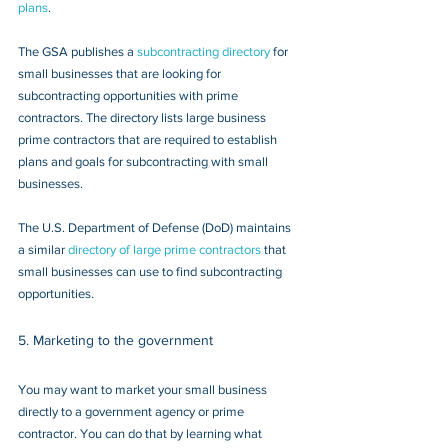
plans
.
The GSA publishes a 
subcontracting directory
 for 
small businesses that are looking for 
subcontracting opportunities with prime 
contractors. The directory lists large business 
prime contractors that are required to establish 
plans and goals for subcontracting with small 
businesses.
The U.S. Department of Defense (DoD) maintains 
a similar 
directory of large prime contractors
 that 
small businesses can use to find subcontracting 
opportunities.
5. Marketing to the government
You may want to market your small business 
directly to a government agency or prime 
contractor. You can do that by learning what 