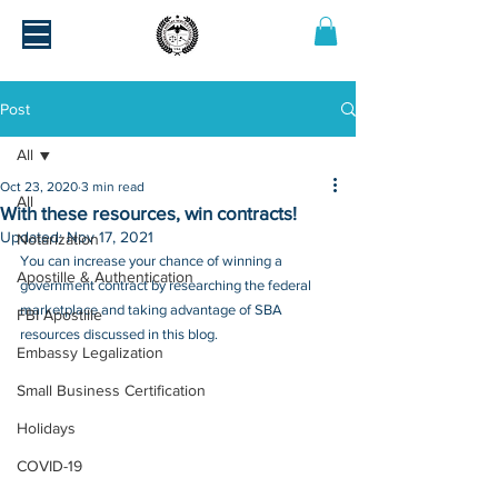
Post
All
Oct 23, 2020
3 min read
All
With these resources, win contracts!
Updated:
Nov 17, 2021
Notarization
You can increase your chance of winning a 
Apostille & Authentication
government contract by researching the federal 
marketplace and taking advantage of SBA 
FBI Apostille
resources discussed in this blog.
Embassy Legalization
Small Business Certification
Holidays
COVID-19