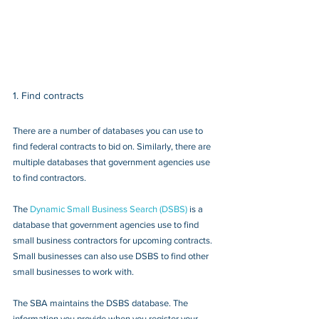
1. Find contracts
There are a number of databases you can use to 
find federal contracts to bid on. Similarly, there are 
multiple databases that government agencies use 
to find contractors.
The 
Dynamic Small Business Search (DSBS)
 is a 
database that government agencies use to find 
small business contractors for upcoming contracts. 
Small businesses can also use DSBS to find other 
small businesses to work with.
The SBA maintains the DSBS database. The 
information you provide when you register your 