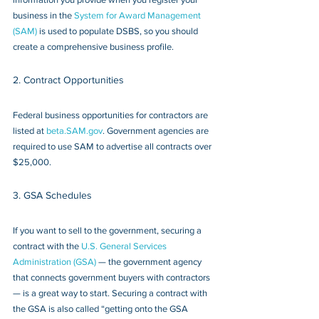
business in the 
System for Award Management 
(SAM)
 is used to populate DSBS, so you should 
create a comprehensive business profile.
2. Contract Opportunities
Federal business opportunities for contractors are 
listed at 
beta.SAM.gov
. Government agencies are 
required to use SAM to advertise all contracts over 
$25,000.
3. GSA Schedules
If you want to sell to the government, securing a 
contract with the 
U.S. General Services 
Administration (GSA)
 — the government agency 
that connects government buyers with contractors 
— is a great way to start. Securing a contract with 
the GSA is also called “getting onto the GSA 