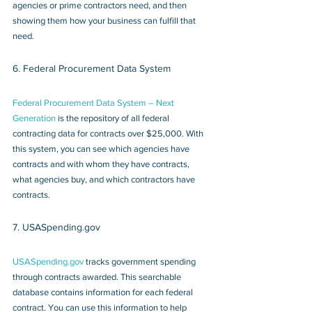
agencies or prime contractors need, and then 
showing them how your business can fulfill that 
need.
6. Federal Procurement Data System
Federal Procurement Data System – Next 
Generation
 is the repository of all federal 
contracting data for contracts over $25,000. With 
this system, you can see which agencies have 
contracts and with whom they have contracts, 
what agencies buy, and which contractors have 
contracts.
7. USASpending.gov 
USASpending.gov
 tracks government spending 
through contracts awarded. This searchable 
database contains information for each federal 
contract. You can use this information to help 