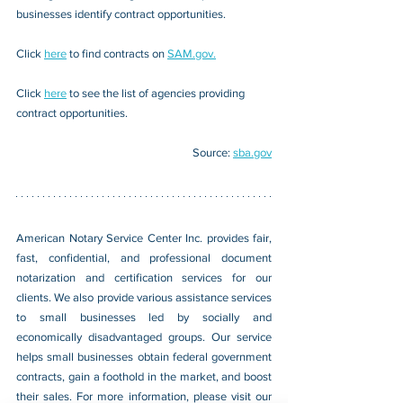
businesses identify contract opportunities.
Click 
here
 to find contracts on 
SAM.gov.
Click 
here
 to see the list of agencies providing 
contract opportunities.
Source: 
sba.gov
American Notary Service Center Inc. provides fair, 
fast, confidential, and professional document 
notarization and certification services for our 
clients. We also provide various assistance services 
to small businesses led by socially and 
economically disadvantaged groups. Our service 
helps small businesses obtain federal government 
contracts, gain a foothold in the market, and boost 
their sales. For more information, please visit our 