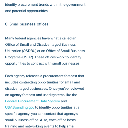
identify procurement trends within the government 
and potential opportunities.
8. Small business offices
Many federal agencies have what’s called an 
Office of Small and Disadvantaged Business 
Utilization (OSDBU) or an Office of Small Business 
Programs (OSBP). These offices work to identify 
opportunities to contract with small businesses.
Each agency releases a procurement forecast that 
includes contracting opportunities for small and 
disadvantaged businesses. Once you’ve reviewed 
an agency forecast and used systems like the 
Federal Procurement Data System
 and 
USASpending.gov
 to identify opportunities at a 
specific agency, you can contact that agency’s 
small business office. Also, each office hosts 
training and networking events to help small 