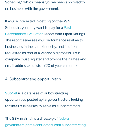
Schedule,” which means you’ve been approved to 
do business with the government.
If you’re interested in getting on the GSA 
Schedule, you may want to pay for a 
Past 
Performance Evaluation
 report from Open Ratings. 
The report assesses your performance relative to 
businesses in the same industry, and is often 
requested as part of a vendor bid process. Your 
company must register and provide the names and 
email addresses of six to 20 of your customers.
4. Subcontracting opportunities
SubNet
 is a database of subcontracting 
opportunities posted by large contractors looking 
for small businesses to serve as subcontractors.
The SBA maintains a directory of 
federal 
government prime contractors with subcontracting 