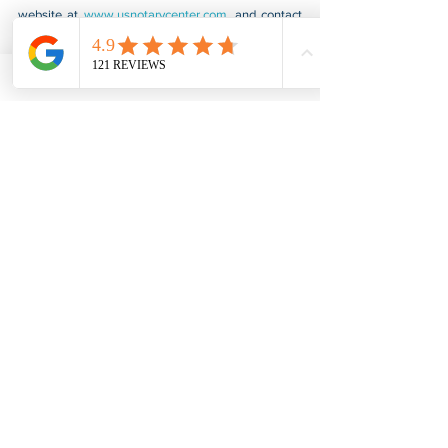
website at 
www.usnotarycenter.com
, and contact 
us by calling 202-599-0777 or by email at 
info@usnotarycenter.com
.
Small Business Certification
See All
Recent Posts