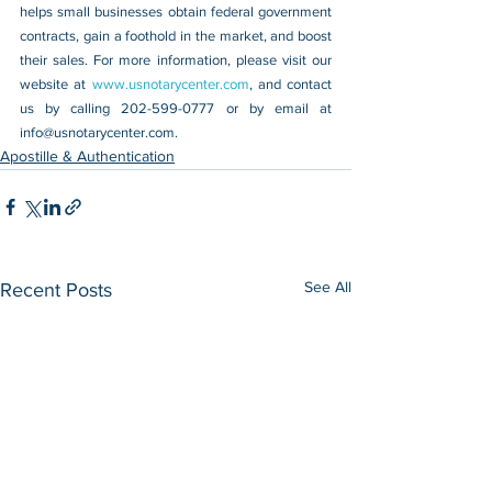
helps small businesses obtain federal government 
contracts, gain a foothold in the market, and boost 
their sales. For more information, please visit our 
website at 
www.usnotarycenter.com
, and contact 
us by calling 202-599-0777 or by email at 
info@usnotarycenter.com
.
Apostille & Authentication
See All
Recent Posts