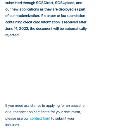
submitted through SOSDirect, SOSUpload, and 
our new applications as they are deployed as part 
of our modernization. If a paper or fax submission 
containing credit card information is received after 
June 14, 2023, the document will be automatically 
rejected.
If you need assistance in applying for an apostille 
or authentication certificate for your document, 
please use our 
contact form
 to submit your 
inquiries.