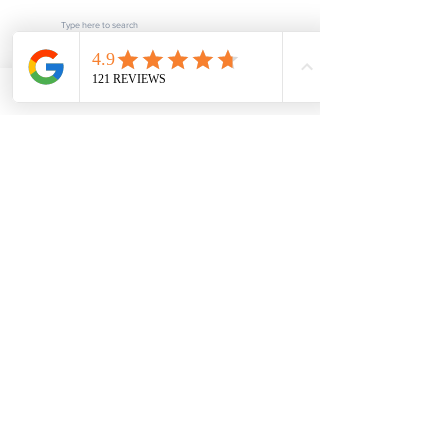
Subscribe
POPULAR LINKS
Home
About us
Blog
FAQ
Download
Upload
Video
Testimonials
Contact
SERVICES
Fee Schedule
Current Processing Times
Notarization & Authentication - Personal
Notarization & Authentication - Business