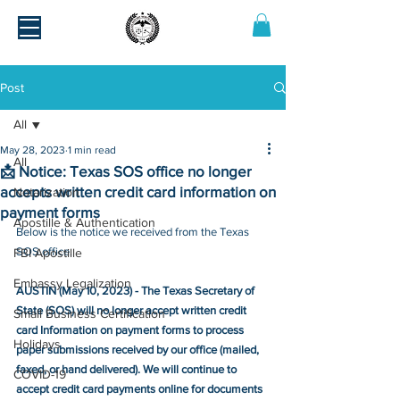
Post
All
May 28, 2023
1 min read
All
📩 Notice: Texas SOS office no longer
accepts written credit card information on
Notarization
payment forms
Apostille & Authentication
Below is the notice we received from the Texas 
SOS office.
FBI Apostille
Embassy Legalization
AUSTIN (May 10, 2023) - The Texas Secretary of 
State (SOS) will no longer accept written credit 
Small Business Certification
card Information on payment forms to process 
Holidays
paper submissions received by our office (mailed, 
faxed, or hand delivered). We will continue to 
COVID-19
accept credit card payments online for documents 