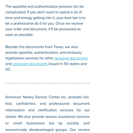
The apostille and authentication process can be 
complicated. If you don't want to spend a lot of 
time and energy getting into it, your best bet is to 
let a professional do it for you. Once we receive 
your order and document, it'll be processed as 
soon as possible. 
Besides the documents from Texas, we also 
provide
 apostille, authentication, and embassy 
legalization services for other 
personal documents
and 
corporate documents
 issued in 50 states and 
DC.
American Notary Service Center Inc. provides fair, 
fast, confidential, and professional document 
notarization and certification services for our 
clients. We also provide various assistance services 
to small businesses led by socially and 
economically disadvantaged groups. Our service 