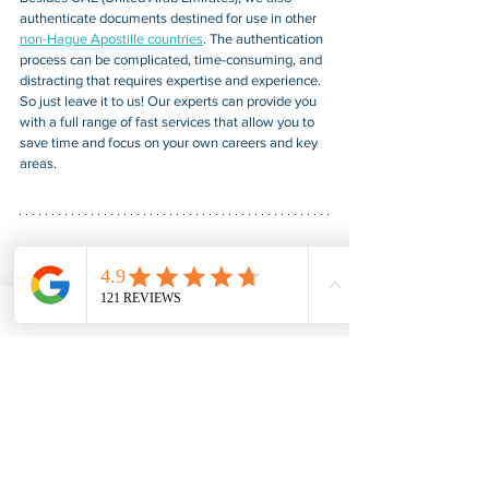
authenticate documents destined for use in other 
non-Hague Apostille countries
. The authentication 
process can be complicated, time-consuming, and 
distracting that requires expertise and experience. 
So just leave it to us! Our experts can provide you 
with a full range of fast services that allow you to 
save time and focus on your own careers and key 
areas.
American Notary Service Center Inc. provides fair, 
fast, confidential, and professional document 
notarization and certification services for our 
clients. We also provide various assistance services 
to small businesses led by socially and 
economically disadvantaged groups. Our service 
helps small businesses obtain federal government 
contracts, gain a foothold in the market, and boost 
their sales. For more information, please visit our 
website at 
www.usnotarycenter.com
, and contact 