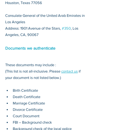
Houston, Texas 77056
Consulate General of the United Arab Emirates in 
Los Angeles
Address: 1901 Avenue of the Stars, 
#350
, Los 
Angeles, CA, 90067
Documents we authenticate
These documents may include : 
(This list is not all-inclusive. Please 
contact us
 if 
your document is not listed below.)
Birth Certificate
Death Certificate
Marriage Certificate
Divorce Certificate
Court Document
FBI – Background check
Background check of the local police 