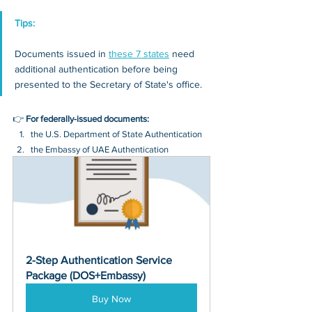
Tips: 
Documents issued in 
these 7 states
 need 
additional authentication before being 
presented to the Secretary of State's office.
👉 
For federally-issued documents:
the U.S. Department of State Authentication 
the Embassy of UAE Authentication
2-Step Authentication Service 
Package (DOS+Embassy)
Buy Now