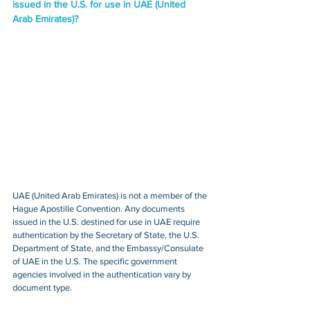
issued in the U.S. for use in UAE (United 
Arab Emirates)?
UAE (United Arab Emirates) is not a member of the 
Hague Apostille Convention. Any documents 
issued in the U.S. destined for use in UAE require 
authentication by the Secretary of State, the U.S. 
Department of State, and the Embassy/Consulate 
of UAE in the U.S. The specific government 
agencies involved in the authentication vary by 
document type.