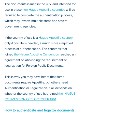
The documents issued in the U.S. and intended for 
use in these 
non-Hague Apostille countries
 will be 
required to complete the authentication process, 
which may involve multiple steps and several 
government agencies. 
If the country of use is a 
Hague Apostille country
, 
only Apostille is needed, a much more simplified 
process of authentication. The countries that 
joined 
the Hague Apostille Convention
 reached an 
agreement on abolishing the requirement of 
legalization for Foreign Public Documents. 
This is why you may have heard that some 
documents require Apostille, but others need 
Authentication or Legalization. It all depends on 
whether the country of use has joined 
the  HAGUE 
CONVENTION OF 5 OCTOBER 1961
.
How to authenticate and legalize documents 