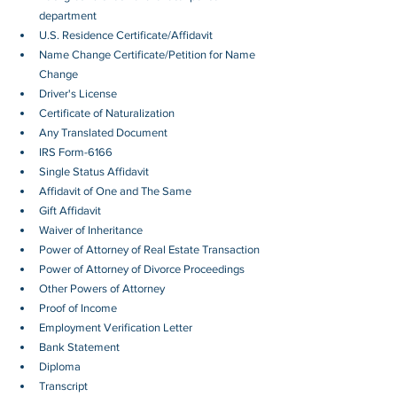
department
U.S. Residence Certificate/Affidavit
Name Change Certificate/Petition for Name 
Change
Driver's License
Certificate of Naturalization
Any Translated Document
IRS Form-6166
Single Status Affidavit
Affidavit of One and The Same
Gift Affidavit
Waiver of Inheritance
Power of Attorney of Real Estate Transaction
Power of Attorney of Divorce Proceedings
Other Powers of Attorney
Proof of Income
Employment Verification Letter 
Bank Statement
Diploma
Transcript