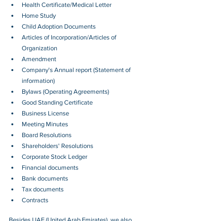
Health Certificate/Medical Letter
Home Study
Child Adoption Documents
Articles of Incorporation/Articles of 
Organization
Amendment
Company's Annual report (Statement of 
information)
Bylaws (Operating Agreements)
Good Standing Certificate
Business License
Meeting Minutes
Board Resolutions
Shareholders' Resolutions
Corporate Stock Ledger
Financial documents
Bank documents
Tax documents
Contracts
Besides 
UAE (United Arab Emirates)
, we also 