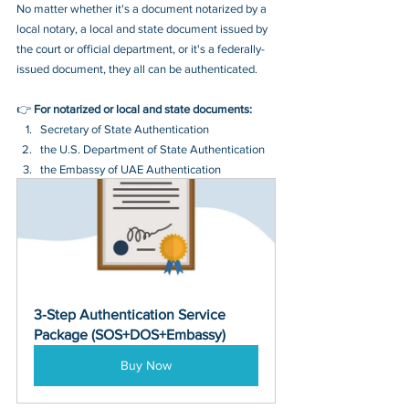
No matter whether it's a document notarized by a 
local notary, a local and state document issued by 
the court or official department, or it's a federally-
issued document, they all can be authenticated.
👉 
For notarized or local and state documents:
Secretary of State Authentication 
the U.S. Department of State Authentication 
the Embassy of UAE Authentication
3-Step Authentication Service 
Package (SOS+DOS+Embassy)
Buy Now