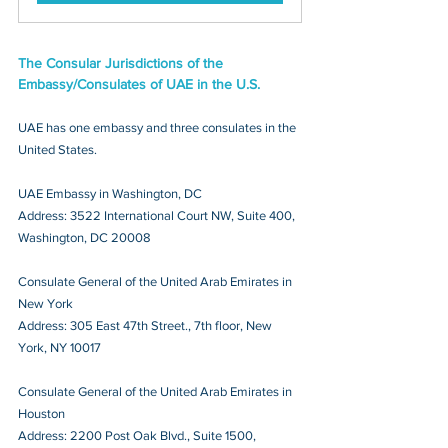
The Consular Jurisdictions of the 
Embassy/Consulates of UAE in the U.S.
UAE has one embassy and three consulates in the 
United States.
UAE Embassy in Washington, DC
Address: 3522 International Court NW, Suite 400, 
Washington, DC 20008
Consulate General of the United Arab Emirates in 
New York
Address: 305 East 47th Street., 7th floor, New 
York, NY 10017
Consulate General of the United Arab Emirates in 
Houston
Address: 2200 Post Oak Blvd., Suite 1500, 