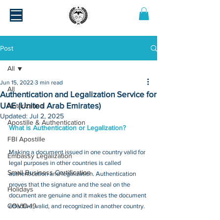
Post
All
Jun 15, 2022
3 min read
All
Authentication and Legalization Service for
UAE (United Arab Emirates)
Notarization
Updated:
Jul 2, 2025
Apostille & Authentication
What is Authentication or Legalization?
FBI Apostille
Making a document issued in one country valid for 
Embassy Legalization
legal purposes in other countries is called 
Small Business Certification
authentication and legalization. Authentication 
proves that the signature and the seal on the 
Holidays
document are genuine and it makes the document 
COVID-19
effective, valid, and recognized in another country.