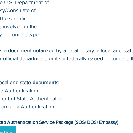
he U.S. Department of 
sy/Consulate of 
The specific 
involved in the 
by document type.
s a document notarized by a local notary, a local and sta
 official department, or it's a federally-issued document, t
local and state documents:
te Authentication 
ent of State Authentication 
Tanzania Authentication
tep Authentication Service Package (SOS+DOS+Embassy)
uy Now