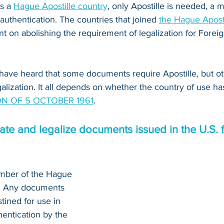
s a 
Hague Apostille country
, only Apostille is needed, a
 authentication. The countries that joined 
the Hague Apost
 on abolishing the requirement of legalization for Foreig
have heard that some documents require Apostille, but o
alization. It all depends on whether the country of use ha
N OF 5 OCTOBER 1961
.
te and legalize documents issued in the U.S. f
ember of the Hague 
n. Any documents 
tined for use in 
entication by the 