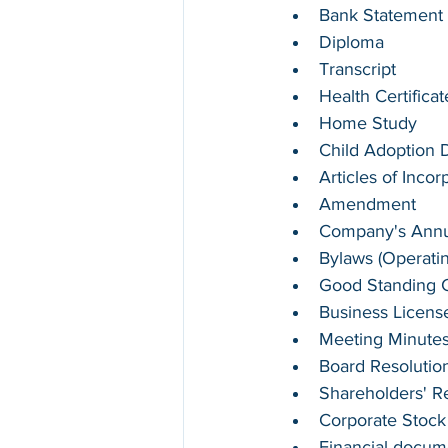
Bank Statement
Diploma
Transcript
Health Certifica
Home Study
Child Adoption
Articles of Incor
Amendment
Company's Annua
Bylaws (Operati
Good Standing Ce
Business Licens
Meeting Minute
Board Resolutio
Shareholders' R
Corporate Stock
Financial docum