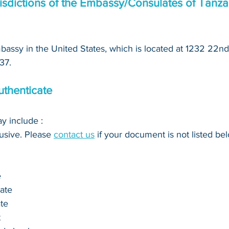
isdictions of the Embassy/Consulates of Tanzan
assy in the United States, which is located at 1232 22nd
37.
thenticate
 include : 
clusive. Please 
contact us
 if your document is not listed bel
e
cate
ate
t