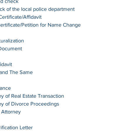
nd check
k of the local police department
rtificate/Affidavit
tificate/Petition for Name Change
turalization
 Document
idavit
e and The Same
tance
y of Real Estate Transaction
ey of Divorce Proceedings
 Attorney
ication Letter 