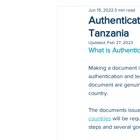
Jun 15, 2022
3 min read
Holidays
COVID-19
Authenticat
Tanzania
Updated:
Feb 27, 2023
What is Authentic
Making a document iss
authentication and le
document are genuine
country.
The documents issued
countries
 will be re
steps and several go