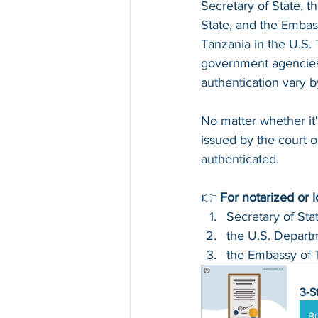
Secretary of State, t
State, and the Embas
Tanzania in the U.S. 
government agencies 
authentication vary 
No matter whether it'
issued by the court or
authenticated.
👉 
For notarized or 
Secretary of Sta
the U.S. Departm
the Embassy of 
3-S
B