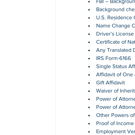
FBI – Backgrou
Background chec
U.S. Residence Ce
Name Change Cer
Driver's License
Certificate of Na
Any Translated
IRS Form-6166
Single Status Aff
Affidavit of On
Gift Affidavit
Waiver of Inheri
Power of Attorne
Power of Attorn
Other Powers of
Proof of Income
Employment Verif