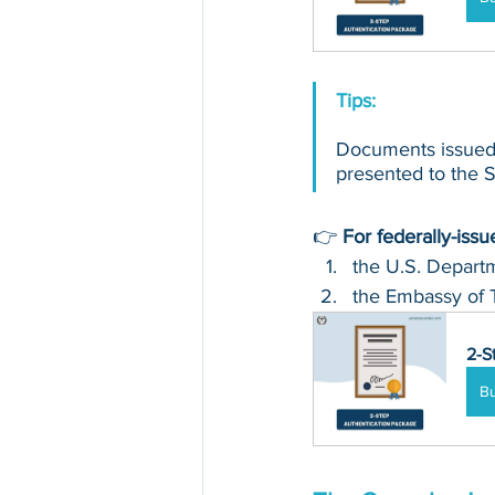
Tips: 
Documents issued 
presented to the Se
👉 
For federally-iss
the U.S. Departm
the Embassy of 
2-S
B