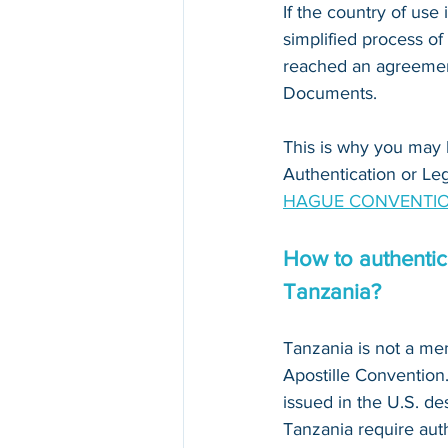
If the country of use i
simplified process of
reached an agreement
Documents. 
This is why you may 
Authentication or Leg
HAGUE CONVENTIO
How to authentica
Tanzania?
Tanzania is not a m
Apostille Conventio
issued in the U.S. des
Tanzania require auth