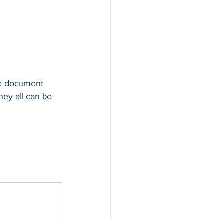
te document 
hey all can be 