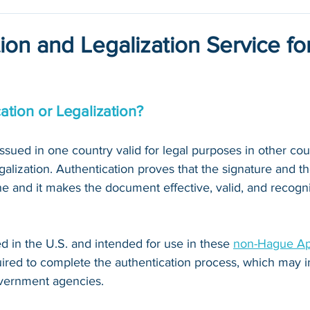
ion and Legalization Service fo
ation or Legalization?
ued in one country valid for legal purposes in other count
galization. Authentication proves that the signature and th
 and it makes the document effective, valid, and recogni
 in the U.S. and intended for use in these 
non-Hague Apo
quired to complete the authentication process, which may i
vernment agencies. 