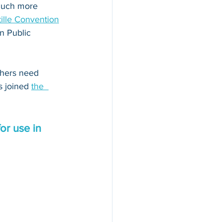
 much more 
ille Convention
n Public 
thers need 
s joined 
the  
or use in 