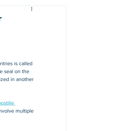
r
ries is called 
e seal on the 
zed in another 
stille 
nvolve multiple 