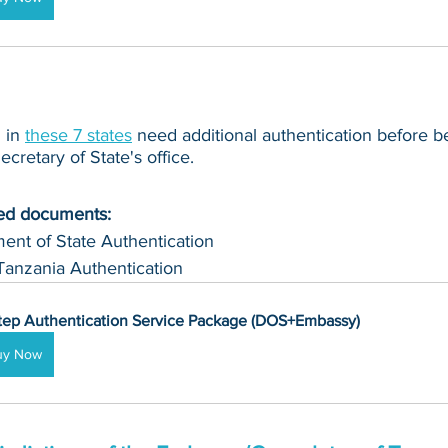
in 
these 7 states
 need additional authentication before b
cretary of State's office.
ued documents:
ent of State Authentication 
Tanzania Authentication
tep Authentication Service Package (DOS+Embassy)
uy Now