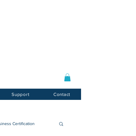
Log In / Sign Up
E-mail:
info@usnotarycenter.com
Mon-Fri 9am-5pm EST
Support
Contact
iness Certification