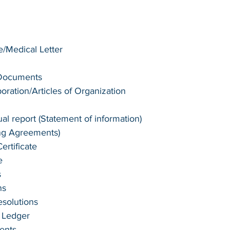
te/Medical Letter
 Documents
poration/Articles of Organization
l report (Statement of information)
ng Agreements)
rtificate
e
s
ns
esolutions
 Ledger
ents