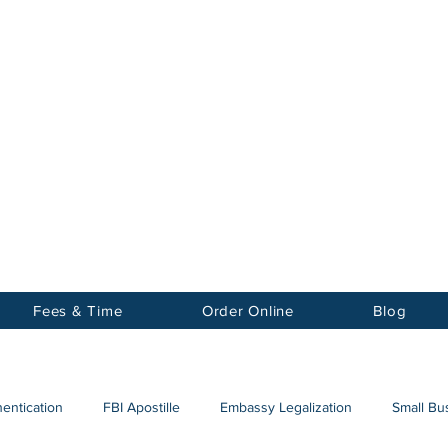
Notary
nter Inc.
Fees & Time
Order Online
Blog
hentication
FBI Apostille
Embassy Legalization
Small Bus