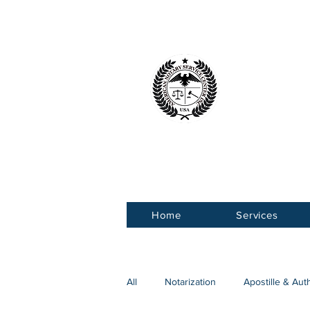
American 
Service Ce
Home
Services
All
Notarization
Apostille & Aut