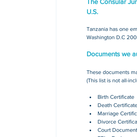
The Consular Jur
U.S.
Tanzania has one emb
Washington D.C 200
Documents we au
These documents may
(This list is not all-in
Birth Certificate
Death Certificat
Marriage Certifi
Divorce Certific
Court Documen