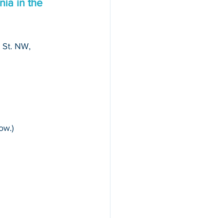
ia in the 
 St. NW, 
ow.)