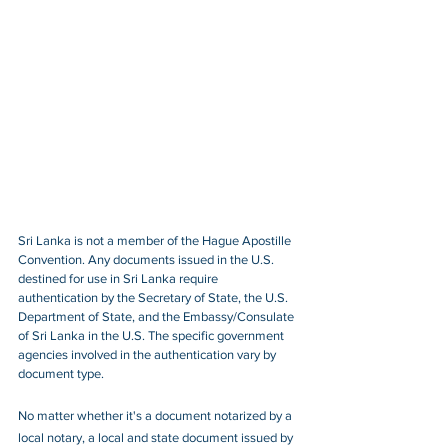
Sri Lanka is not a member of the Hague Apostille 
Convention. Any documents issued in the U.S. 
destined for use in Sri Lanka require 
authentication by the Secretary of State, the U.S. 
Department of State, and the Embassy/Consulate 
of Sri Lanka in the U.S. The specific government 
agencies involved in the authentication vary by 
document type.
No matter whether it's a document notarized by a 
local notary, a local and state document issued by 