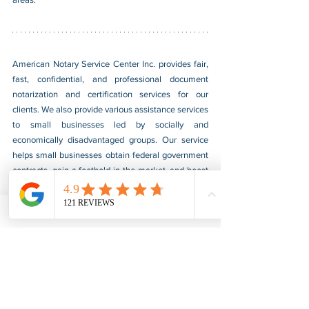
American Notary Service Center Inc. provides fair, 
fast, confidential, and professional document 
notarization and certification services for our 
clients. We also provide various assistance services 
to small businesses led by socially and 
economically disadvantaged groups. Our service 
helps small businesses obtain federal government 
contracts, gain a foothold in the market, and boost 
their sales. For more information, please visit our 
website at 
www.usnotarycenter.com
, and contact 
us by calling 202-599-0777 or by email at 
info@usnotarycenter.com
.
Authentication
Legalization
Embassy
Sri Lanka
Embassy Legalization