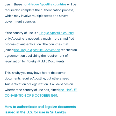
use in these 
non-Hague Apostille countries
 will be 
required to complete the authentication process, 
which may involve multiple steps and several 
government agencies. 
If the country of use is a 
Hague Apostille country
, 
only Apostille is needed, a much more simplified 
process of authentication. The countries that 
joined 
the Hague Apostille Convention
 reached an 
agreement on abolishing the requirement of 
legalization for Foreign Public Documents. 
This is why you may have heard that some 
documents require Apostille, but others need 
Authentication or Legalization. It all depends on 
whether the country of use has joined 
the  HAGUE 
CONVENTION OF 5 OCTOBER 1961
.
How to authenticate and legalize documents 
issued in the U.S. for use in Sri Lanka?