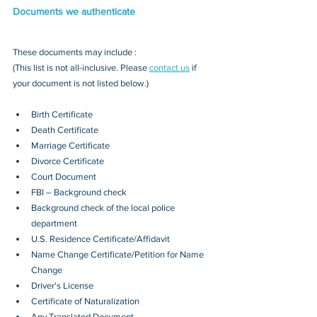
Documents we authenticate
These documents may include : 
(This list is not all-inclusive. Please 
contact us
 if 
your document is not listed below.)
Birth Certificate
Death Certificate
Marriage Certificate
Divorce Certificate
Court Document
FBI – Background check
Background check of the local police 
department
U.S. Residence Certificate/Affidavit
Name Change Certificate/Petition for Name 
Change
Driver's License
Certificate of Naturalization
Any Translated Document