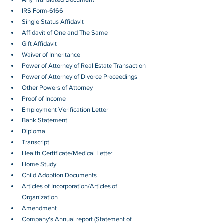
IRS Form-6166
Single Status Affidavit
Affidavit of One and The Same
Gift Affidavit
Waiver of Inheritance
Power of Attorney of Real Estate Transaction
Power of Attorney of Divorce Proceedings
Other Powers of Attorney
Proof of Income
Employment Verification Letter 
Bank Statement
Diploma
Transcript
Health Certificate/Medical Letter
Home Study
Child Adoption Documents
Articles of Incorporation/Articles of 
Organization
Amendment
Company's Annual report (Statement of 