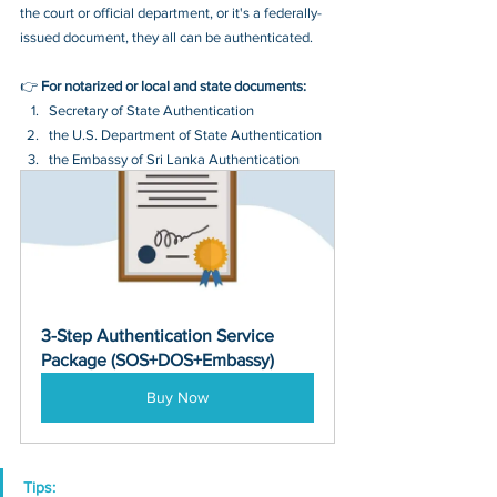
the court or official department, or it's a federally-
issued document, they all can be authenticated.
👉 
For notarized or local and state documents:
Secretary of State Authentication 
the U.S. Department of State Authentication 
the Embassy of Sri Lanka Authentication
3-Step Authentication Service 
Package (SOS+DOS+Embassy)
Buy Now
Tips: 