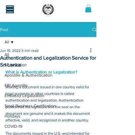
Post
All
Jun 15, 2022
3 min read
All
Authentication and Legalization Service for
Sri Lanka
Notarization
What is Authentication or Legalization?
Apostille & Authentication
FBI Apostille
Making a document issued in one country valid for 
legal purposes in other countries is called 
Embassy Legalization
authentication and legalization. Authentication 
Small Business Certification
proves that the signature and the seal on the 
document are genuine and it makes the document 
Holidays
effective, valid, and recognized in another country.
COVID-19
The documents issued in the U.S. and intended for 