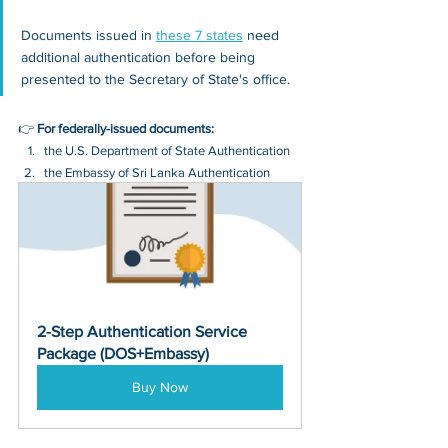
Documents issued in 
these 7 states
 need 
additional authentication before being 
presented to the Secretary of State's office.
👉 
For federally-issued documents:
the U.S. Department of State Authentication 
the Embassy of Sri Lanka Authentication
2-Step Authentication Service 
Package (DOS+Embassy)
Buy Now