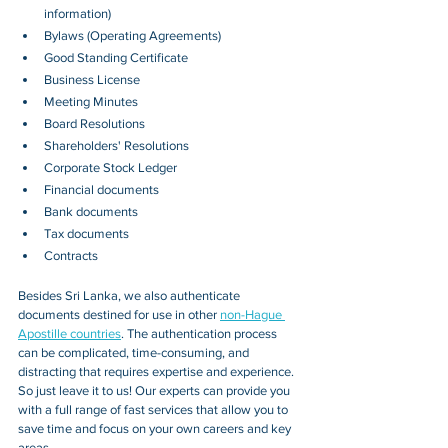
information)
Bylaws (Operating Agreements)
Good Standing Certificate
Business License
Meeting Minutes
Board Resolutions
Shareholders' Resolutions
Corporate Stock Ledger
Financial documents
Bank documents
Tax documents
Contracts
Besides 
Sri Lanka
, we also authenticate 
documents destined for use in other 
non-Hague 
Apostille countries
. The authentication process 
can be complicated, time-consuming, and 
distracting that requires expertise and experience. 
So just leave it to us! Our experts can provide you 
with a full range of fast services that allow you to 
save time and focus on your own careers and key 
areas.