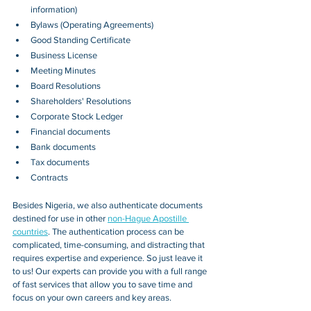
information)
Bylaws (Operating Agreements)
Good Standing Certificate
Business License
Meeting Minutes
Board Resolutions
Shareholders' Resolutions
Corporate Stock Ledger
Financial documents
Bank documents
Tax documents
Contracts
Besides 
Nigeria
, we also authenticate documents 
destined for use in other 
non-Hague Apostille 
countries
. The authentication process can be 
complicated, time-consuming, and distracting that 
requires expertise and experience. So just leave it 
to us! Our experts can provide you with a full range 
of fast services that allow you to save time and 
focus on your own careers and key areas.