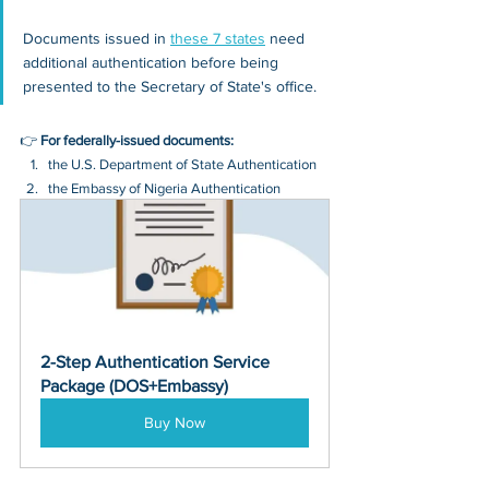
Documents issued in 
these 7 states
 need 
additional authentication before being 
presented to the Secretary of State's office.
👉 
For federally-issued documents:
the U.S. Department of State Authentication 
the Embassy of Nigeria Authentication
2-Step Authentication Service 
Package (DOS+Embassy)
Buy Now