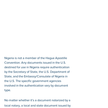
Nigeria is not a member of the Hague Apostille 
Convention. Any documents issued in the U.S. 
destined for use in Nigeria require authentication 
by the Secretary of State, the U.S. Department of 
State, and the Embassy/Consulate of Nigeria in 
the U.S. The specific government agencies 
involved in the authentication vary by document 
type.
No matter whether it's a document notarized by a 
local notary, a local and state document issued by 