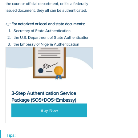
the court or official department, or it's a federally-
issued document, they all can be authenticated.
👉 
For notarized or local and state documents:
Secretary of State Authentication 
the U.S. Department of State Authentication 
the Embassy of Nigeria Authentication
3-Step Authentication Service 
Package (SOS+DOS+Embassy)
Buy Now
Tips: 