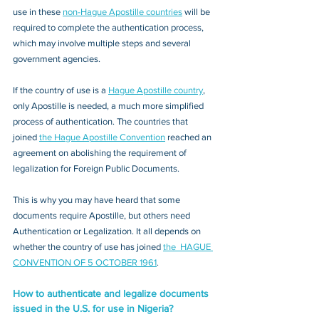
use in these 
non-Hague Apostille countries
 will be 
required to complete the authentication process, 
which may involve multiple steps and several 
government agencies. 
If the country of use is a 
Hague Apostille country
, 
only Apostille is needed, a much more simplified 
process of authentication. The countries that 
joined 
the Hague Apostille Convention
 reached an 
agreement on abolishing the requirement of 
legalization for Foreign Public Documents. 
This is why you may have heard that some 
documents require Apostille, but others need 
Authentication or Legalization. It all depends on 
whether the country of use has joined 
the  HAGUE 
CONVENTION OF 5 OCTOBER 1961
.
How to authenticate and legalize documents 
issued in the U.S. for use in Nigeria?