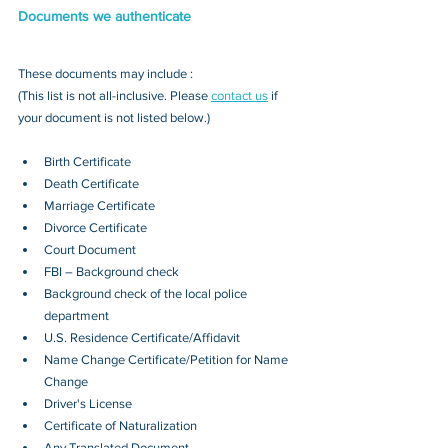
Documents we authenticate
These documents may include : 
(This list is not all-inclusive. Please 
contact us
 if 
your document is not listed below.)
Birth Certificate
Death Certificate
Marriage Certificate
Divorce Certificate
Court Document
FBI – Background check
Background check of the local police 
department
U.S. Residence Certificate/Affidavit
Name Change Certificate/Petition for Name 
Change
Driver's License
Certificate of Naturalization
Any Translated Document