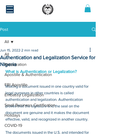
Post
All
Jun 15, 2022
2 min read
All
Authentication and Legalization Service for
Nigeria
Notarization
What is Authentication or Legalization?
Apostille & Authentication
FBI Apostille
Making a document issued in one country valid for 
legal purposes in other countries is called 
Embassy Legalization
authentication and legalization. Authentication 
Small Business Certification
proves that the signature and the seal on the 
document are genuine and it makes the document 
Holidays
effective, valid, and recognized in another country.
COVID-19
The documents issued in the U.S. and intended for 