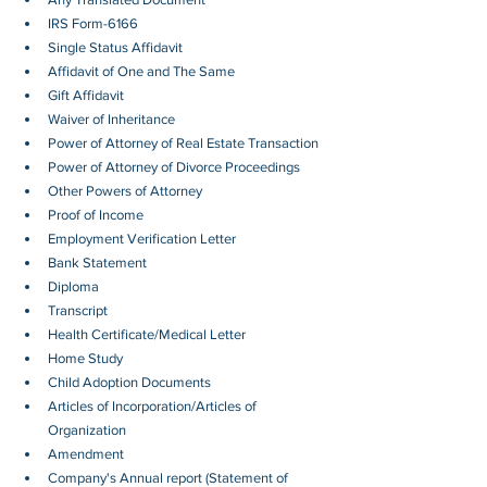
IRS Form-6166
Single Status Affidavit
Affidavit of One and The Same
Gift Affidavit
Waiver of Inheritance
Power of Attorney of Real Estate Transaction
Power of Attorney of Divorce Proceedings
Other Powers of Attorney
Proof of Income
Employment Verification Letter 
Bank Statement
Diploma
Transcript
Health Certificate/Medical Letter
Home Study
Child Adoption Documents
Articles of Incorporation/Articles of 
Organization
Amendment
Company's Annual report (Statement of 