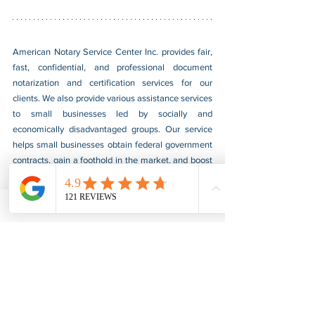
American Notary Service Center Inc. provides fair, 
fast, confidential, and professional document 
notarization and certification services for our 
clients. We also provide various assistance services 
to small businesses led by socially and 
economically disadvantaged groups. Our service 
helps small businesses obtain federal government 
contracts, gain a foothold in the market, and boost 
their sales. For more information, please visit our 
website at 
www.usnotarycenter.com
, and contact 
us by calling 202-599-0777 or by email at 
info@usnotarycenter.com
.
Authentication
Legalization
Embassy
Nigeria
Embassy Legalization