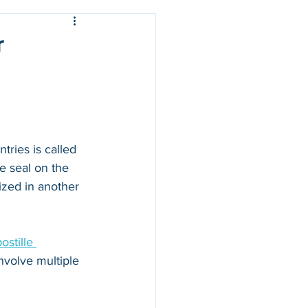
r
ries is called 
e seal on the 
zed in another 
stille 
nvolve multiple 