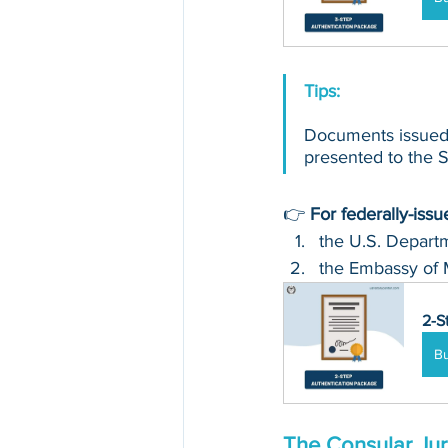
Tips: 
Documents issued 
presented to the Se
👉 
For federally-iss
the U.S. Departm
the Embassy of 
2-S
B
The Consular Jur