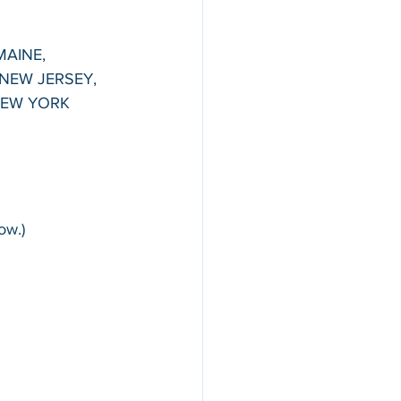
MAINE, 
NEW JERSEY, 
NEW YORK
ow.)