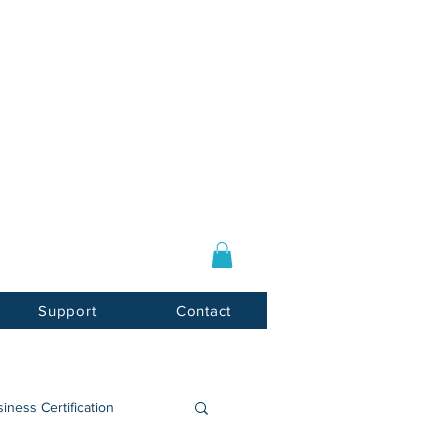
Log In / Sign Up
E-mail:
info@usnotarycenter.com
Mon-Fri 9am-5pm EST
Support
Contact
iness Certification