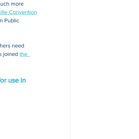
 much more 
ille Convention
n Public 
thers need 
s joined 
the  
or use in 