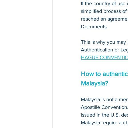
If the country of use i
simplified process of
reached an agreement
Documents. 
This is why you may 
Authentication or Leg
HAGUE CONVENTIO
How to authentica
Malaysia?
Malaysia is not a me
Apostille Conventio
issued in the U.S. des
Malaysia require auth