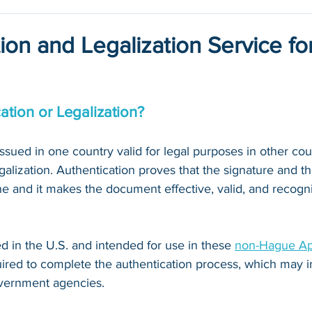
ion and Legalization Service fo
ation or Legalization?
ued in one country valid for legal purposes in other count
galization. Authentication proves that the signature and th
 and it makes the document effective, valid, and recogni
 in the U.S. and intended for use in these 
non-Hague Apo
quired to complete the authentication process, which may i
vernment agencies. 