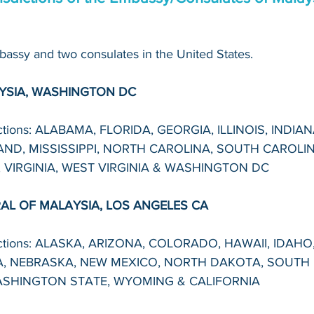
assy and two consulates in the United States. 
YSIA, WASHINGTON DC 
dictions: ALABAMA, FLORIDA, GEORGIA, ILLINOIS, INDIA
ND, MISSISSIPPI, NORTH CAROLINA, SOUTH CAROLIN
 VIRGINIA, WEST VIRGINIA & WASHINGTON DC
L OF MALAYSIA, LOS ANGELES CA
dictions: ALASKA, ARIZONA, COLORADO, HAWAII, IDAHO
, NEBRASKA, NEW MEXICO, NORTH DAKOTA, SOUTH 
SHINGTON STATE, WYOMING & CALIFORNIA