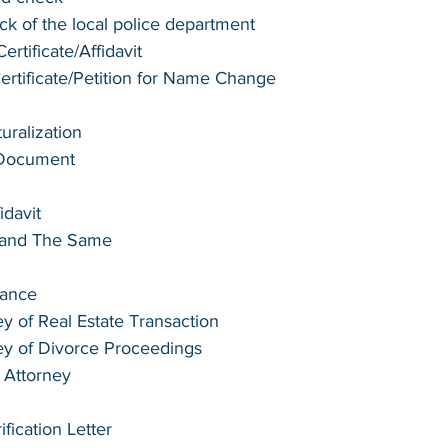
k of the local police department
rtificate/Affidavit
tificate/Petition for Name Change
turalization
 Document
idavit
e and The Same
tance
y of Real Estate Transaction
ey of Divorce Proceedings
 Attorney
ication Letter 