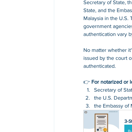
Secretary of State, t
State, and the Embas
Malaysia in the U.S. 
government agencies 
authentication vary 
No matter whether it'
issued by the court or
authenticated.
👉 
For notarized or 
Secretary of Sta
the U.S. Departm
the Embassy of 
3-S
B