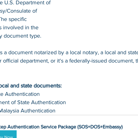
he U.S. Department of 
sy/Consulate of 
The specific 
involved in the 
by document type.
s a document notarized by a local notary, a local and sta
 official department, or it's a federally-issued document, t
local and state documents:
te Authentication 
ent of State Authentication 
Malaysia Authentication
tep Authentication Service Package (SOS+DOS+Embassy)
uy Now