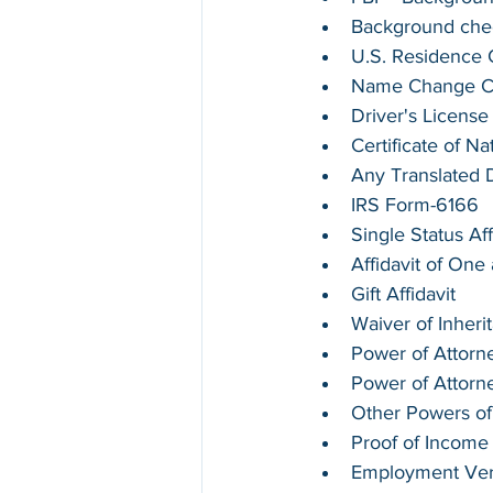
Background chec
U.S. Residence Ce
Name Change Cer
Driver's License
Certificate of Na
Any Translated
IRS Form-6166
Single Status Aff
Affidavit of On
Gift Affidavit
Waiver of Inheri
Power of Attorne
Power of Attorn
Other Powers of
Proof of Income
Employment Verif