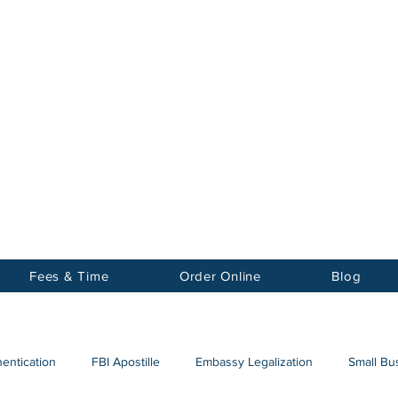
Notary
nter Inc.
Fees & Time
Order Online
Blog
hentication
FBI Apostille
Embassy Legalization
Small Bus