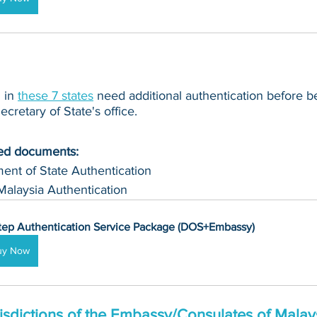
in 
these 7 states
 need additional authentication before b
cretary of State's office.
ued documents:
ent of State Authentication 
Malaysia Authentication
tep Authentication Service Package (DOS+Embassy)
uy Now
isdictions of the Embassy/Consulates of Malays