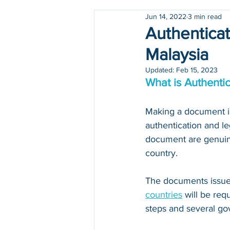
Jun 14, 2022
3 min read
Holidays
COVID-19
Authenticat
Malaysia
Updated:
Feb 15, 2023
What is Authentic
Making a document iss
authentication and le
document are genuine
country.
The documents issued
countries
 will be re
steps and several go