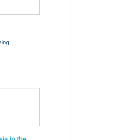
eing 
ia in the 