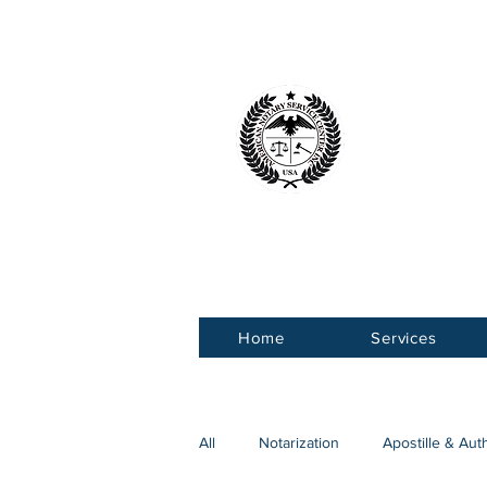
American 
Service Ce
Home
Services
All
Notarization
Apostille & Aut