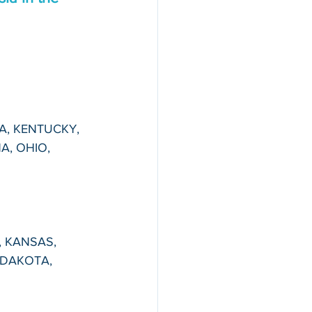
NA, KENTUCKY, 
A, OHIO, 
, KANSAS, 
DAKOTA, 