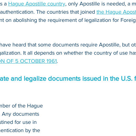
s a 
Hague Apostille country
, only Apostille is needed, a
 authentication. The countries that joined 
the Hague Apost
 on abolishing the requirement of legalization for Foreig
have heard that some documents require Apostille, but o
alization. It all depends on whether the country of use ha
N OF 5 OCTOBER 1961
.
te and legalize documents issued in the U.S. f
mber of the Hague 
n. Any documents 
tined for use in 
entication by the 