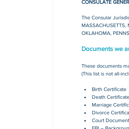
CONSULATE GENER
The Consular Juris
MASSACHUSETTS, M
OKLAHOMA, PENNS
Documents we au
These documents may
(This list is not all-in
Birth Certificate
Death Certificat
Marriage Certifi
Divorce Certific
Court Documen
FBI – Backgrou