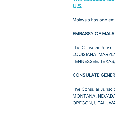
U.S.
Malaysia has one emb
EMBASSY OF MALA
The Consular Juris
LOUISIANA, MARYLA
TENNESSEE, TEXAS,
CONSULATE GENERA
The Consular Juris
MONTANA, NEVADA
OREGON, UTAH, WA