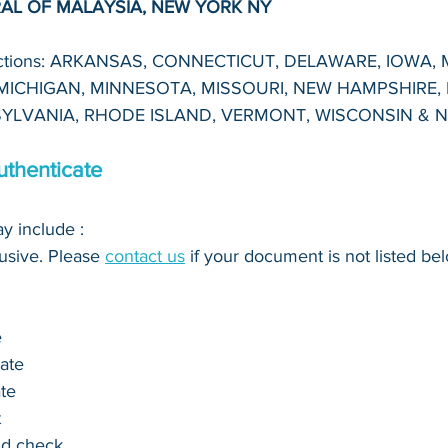
AL OF MALAYSIA, NEW YORK NY
dictions: ARKANSAS, CONNECTICUT, DELAWARE, IOWA, 
ICHIGAN, MINNESOTA, MISSOURI, NEW HAMPSHIRE, 
YLVANIA, RHODE ISLAND, VERMONT, WISCONSIN & 
thenticate
 include : 
clusive. Please 
contact us
 if your document is not listed bel
e
cate
ate
t
nd check