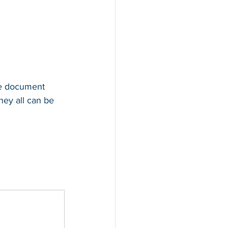
te document 
hey all can be 