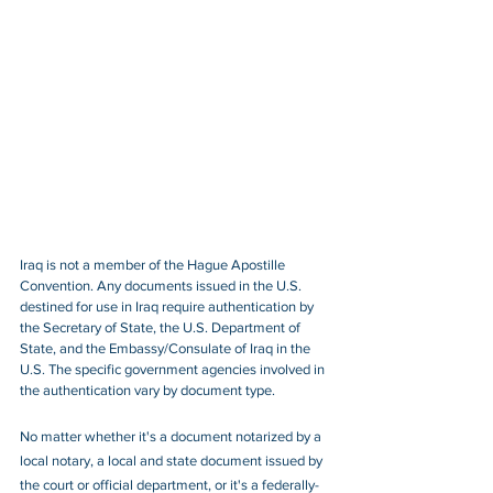
Iraq is not a member of the Hague Apostille 
Convention. Any documents issued in the U.S. 
destined for use in Iraq require authentication by 
the Secretary of State, the U.S. Department of 
State, and the Embassy/Consulate of Iraq in the 
U.S. The specific government agencies involved in 
the authentication vary by document type.
No matter whether it's a document notarized by a 
local notary, a local and state document issued by 
the court or official department, or it's a federally-