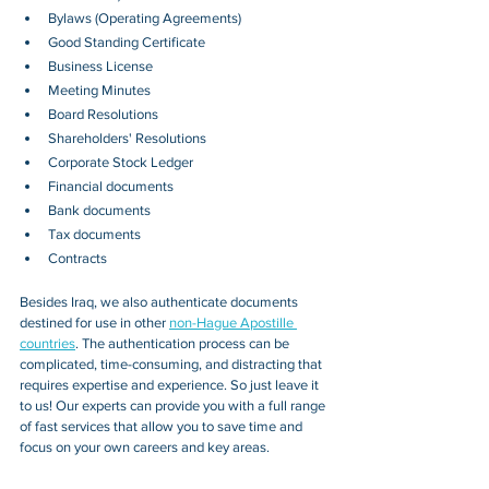
Bylaws (Operating Agreements)
Good Standing Certificate
Business License
Meeting Minutes
Board Resolutions
Shareholders' Resolutions
Corporate Stock Ledger
Financial documents
Bank documents
Tax documents
Contracts
Besides 
Iraq
, we also authenticate documents 
destined for use in other 
non-Hague Apostille 
countries
. The authentication process can be 
complicated, time-consuming, and distracting that 
requires expertise and experience. So just leave it 
to us! Our experts can provide you with a full range 
of fast services that allow you to save time and 
focus on your own careers and key areas.