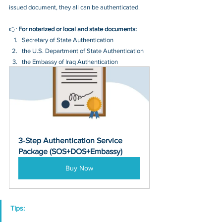
issued document, they all can be authenticated.
👉 
For notarized or local and state documents:
Secretary of State Authentication 
the U.S. Department of State Authentication 
the Embassy of Iraq Authentication
3-Step Authentication Service 
Package (SOS+DOS+Embassy)
Buy Now
Tips: 