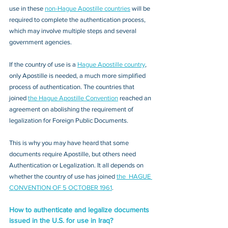
use in these 
non-Hague Apostille countries
 will be 
required to complete the authentication process, 
which may involve multiple steps and several 
government agencies. 
If the country of use is a 
Hague Apostille country
, 
only Apostille is needed, a much more simplified 
process of authentication. The countries that 
joined 
the Hague Apostille Convention
 reached an 
agreement on abolishing the requirement of 
legalization for Foreign Public Documents. 
This is why you may have heard that some 
documents require Apostille, but others need 
Authentication or Legalization. It all depends on 
whether the country of use has joined 
the  HAGUE 
CONVENTION OF 5 OCTOBER 1961
.
How to authenticate and legalize documents 
issued in the U.S. for use in Iraq?