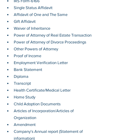
IRS Form-6166
Single Status Affidavit
Affidavit of One and The Same
Gift Affidavit
Waiver of Inheritance
Power of Attorney of Real Estate Transaction
Power of Attorney of Divorce Proceedings
Other Powers of Attorney
Proof of Income
Employment Verification Letter 
Bank Statement
Diploma
Transcript
Health Certificate/Medical Letter
Home Study
Child Adoption Documents
Articles of Incorporation/Articles of 
Organization
Amendment
Company's Annual report (Statement of 
information)