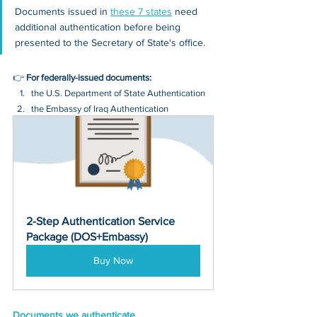
Documents issued in 
these 7 states
 need 
additional authentication before being 
presented to the Secretary of State's office.
👉 
For federally-issued documents:
the U.S. Department of State Authentication 
the Embassy of Iraq Authentication
2-Step Authentication Service 
Package (DOS+Embassy)
Buy Now
Documents we authenticate