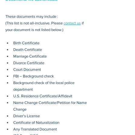
These documents may include : 
(This list is not all-inclusive. Please 
contact us
 if 
your document is not listed below.)
Birth Certificate
Death Certificate
Marriage Certificate
Divorce Certificate
Court Document
FBI – Background check
Background check of the local police 
department
U.S. Residence Certificate/Affidavit
Name Change Certificate/Petition for Name 
Change
Driver's License
Certificate of Naturalization
Any Translated Document