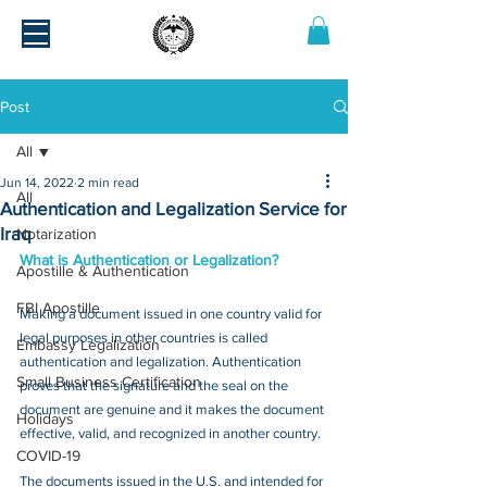
Post
All
Jun 14, 2022
2 min read
All
Authentication and Legalization Service for
Iraq
Notarization
What is Authentication or Legalization?
Apostille & Authentication
FBI Apostille
Making a document issued in one country valid for 
legal purposes in other countries is called 
Embassy Legalization
authentication and legalization. Authentication 
Small Business Certification
proves that the signature and the seal on the 
document are genuine and it makes the document 
Holidays
effective, valid, and recognized in another country.
COVID-19
The documents issued in the U.S. and intended for 