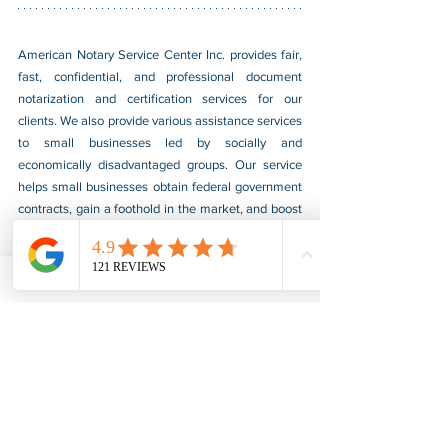
American Notary Service Center Inc. provides fair, 
fast, confidential, and professional document 
notarization and certification services for our 
clients. We also provide various assistance services 
to small businesses led by socially and 
economically disadvantaged groups. Our service 
helps small businesses obtain federal government 
contracts, gain a foothold in the market, and boost 
their sales. For more information, please visit our 
website at 
www.usnotarycenter.com
, and contact 
us by calling 202-599-0777 or by email at 
info@usnotarycenter.com
.
Authentication
Legalization
Embassy
Iraq
Embassy Legalization