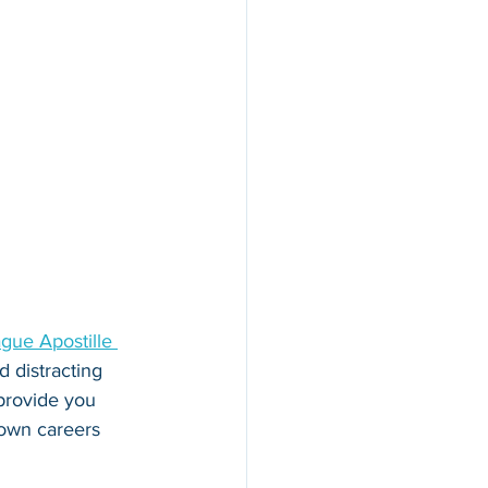
gue Apostille 
 distracting 
 provide you 
 own careers 