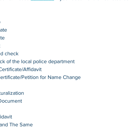
e
cate
ate
t
nd check
k of the local police department
rtificate/Affidavit
tificate/Petition for Name Change
turalization
 Document
idavit
e and The Same