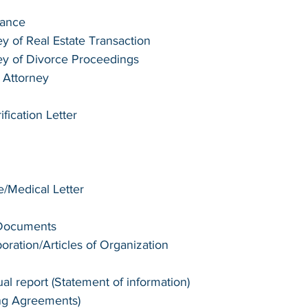
tance
y of Real Estate Transaction
ey of Divorce Proceedings
 Attorney
ication Letter 
te/Medical Letter
 Documents
poration/Articles of Organization
l report (Statement of information)
ng Agreements)