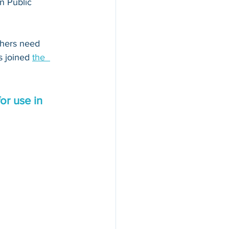
n Public 
thers need 
s joined 
the  
or use in 