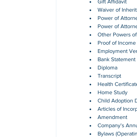
Gift Affidavit
Waiver of Inheri
Power of Attorne
Power of Attorn
Other Powers of
Proof of Income
Employment Verif
Bank Statement
Diploma
Transcript
Health Certifica
Home Study
Child Adoption
Articles of Incor
Amendment
Company's Annua
Bylaws (Operati