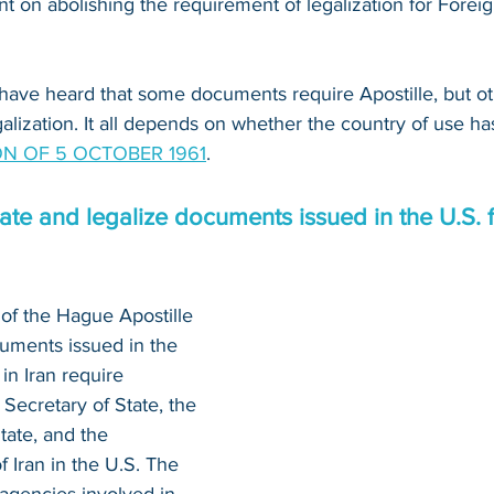
 on abolishing the requirement of legalization for Foreig
have heard that some documents require Apostille, but o
alization. It all depends on whether the country of use ha
N OF 5 OCTOBER 1961
.
te and legalize documents issued in the U.S. f
of the Hague Apostille 
uments issued in the 
in Iran require 
 Secretary of State, the 
tate, and the 
 Iran in the U.S. The 