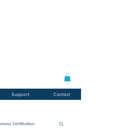
Log In / Sign Up
E-mail:
info@usnotarycenter.com
Mon-Fri 9am-5pm EST
Support
Contact
iness Certification