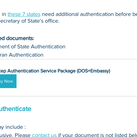
in 
these 7 states
 need additional authentication before b
cretary of State's office.
ued documents:
ent of State Authentication 
ran Authentication
tep Authentication Service Package (DOS+Embassy)
uy Now
thenticate
 include : 
clusive. Please 
contact us
 if your document is not listed bel