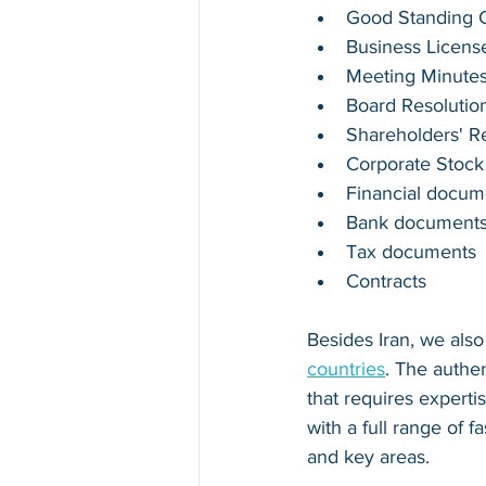
Good Standing Ce
Business Licens
Meeting Minute
Board Resolutio
Shareholders' R
Corporate Stock
Financial docum
Bank document
Tax documents
Contracts
Besides 
Iran
, we als
countries
. The authe
that requires experti
with a full range of 
and key areas.