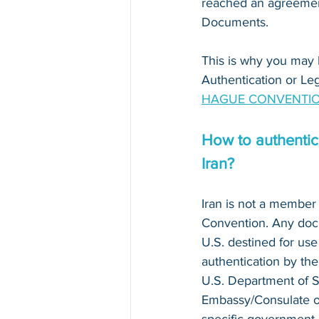
reached an agreement
Documents. 
This is why you may 
Authentication or Leg
HAGUE CONVENTIO
How to authentica
Iran?
Iran is not a member 
Convention. Any doc
U.S. destined for use 
authentication by the
U.S. Department of S
Embassy/Consulate of