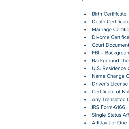
Birth Certificate
Death Certificat
Marriage Certifi
Divorce Certific
Court Documen
FBI – Backgrou
Background chec
U.S. Residence Ce
Name Change Cer
Driver's License
Certificate of Na
Any Translated
IRS Form-6166
Single Status Aff
Affidavit of On