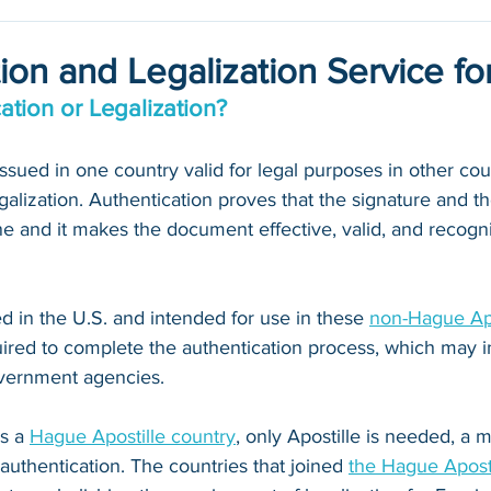
ion and Legalization Service for
ation or Legalization?
ued in one country valid for legal purposes in other count
galization. Authentication proves that the signature and th
 and it makes the document effective, valid, and recogni
 in the U.S. and intended for use in these 
non-Hague Apo
quired to complete the authentication process, which may i
vernment agencies. 
s a 
Hague Apostille country
, only Apostille is needed, a
 authentication. The countries that joined 
the Hague Apost