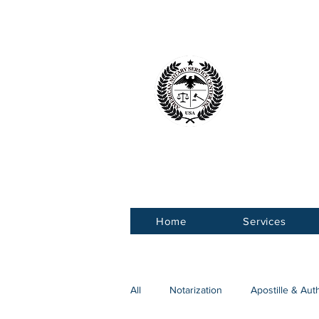
American 
Service Ce
Home
Services
All
Notarization
Apostille & Aut