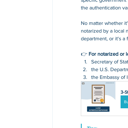
specific government 
the authentication v
No matter whether it
notarized by a local n
department, or it's a
👉 
For notarized or 
Secretary of Sta
the U.S. Departm
the Embassy of I
3-S
B