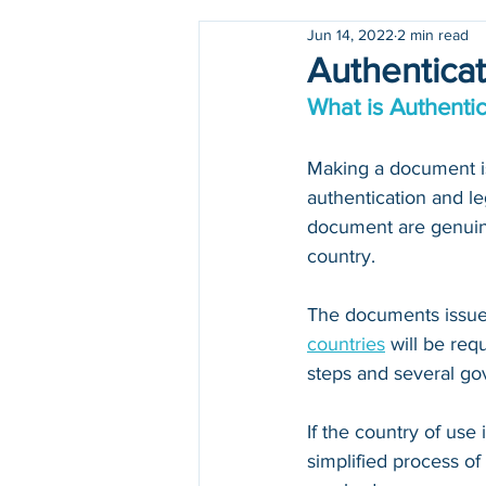
Jun 14, 2022
2 min read
Holidays
COVID-19
Authenticat
What is Authentic
Making a document iss
authentication and le
document are genuine
country.
The documents issued
countries
 will be re
steps and several go
If the country of use i
simplified process of