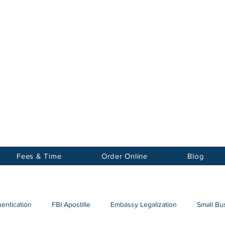
Notary
nter Inc.
Fees & Time
Order Online
Blog
hentication
FBI Apostille
Embassy Legalization
Small Bus