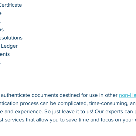
rtificate
e
s
ns
esolutions
 Ledger
ents
s
o authenticate documents destined for use in other 
non-Ha
ntication process can be complicated, time-consuming, and
se and experience. So just leave it to us! Our experts can
fast services that allow you to save time and focus on your