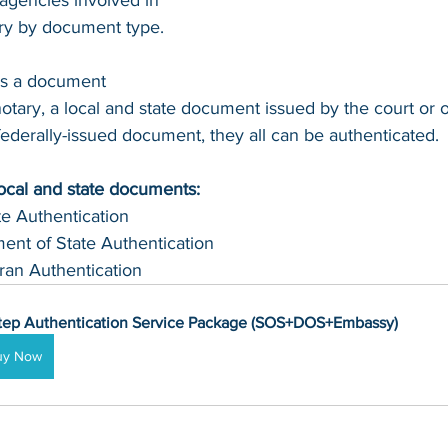
agencies involved in 
ary by document type.
's a document 
otary, a local and state document issued by the court or of
 federally-issued document, they all can be authenticated.
local and state documents:
te Authentication 
ent of State Authentication 
ran Authentication
tep Authentication Service Package (SOS+DOS+Embassy)
uy Now