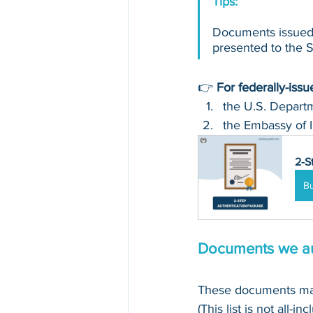
Tips: 
Documents issued 
presented to the Se
👉 
For federally-iss
the U.S. Departm
the Embassy of I
2-S
B
Documents we au
These documents may
(This list is not all-in