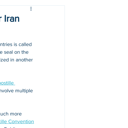
 Iran
ries is called 
e seal on the 
zed in another 
stille 
nvolve multiple 
 much more 
ille Convention