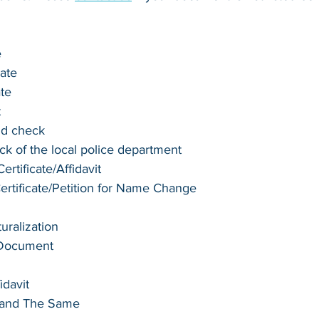
e
cate
ate
t
nd check
k of the local police department
rtificate/Affidavit
tificate/Petition for Name Change
turalization
 Document
idavit
e and The Same