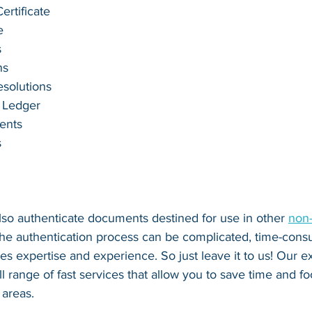
rtificate
e
s
ns
esolutions
 Ledger
ents
s
lso authenticate documents destined for use in other 
non
The authentication process can be complicated, time-cons
ires expertise and experience. So just leave it to us! Our e
ll range of fast services that allow you to save time and f
areas.