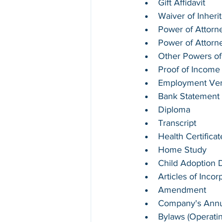
Gift Affidavit
Waiver of Inheri
Power of Attorne
Power of Attorn
Other Powers of
Proof of Income
Employment Verif
Bank Statement
Diploma
Transcript
Health Certifica
Home Study
Child Adoption
Articles of Incor
Amendment
Company's Annua
Bylaws (Operati