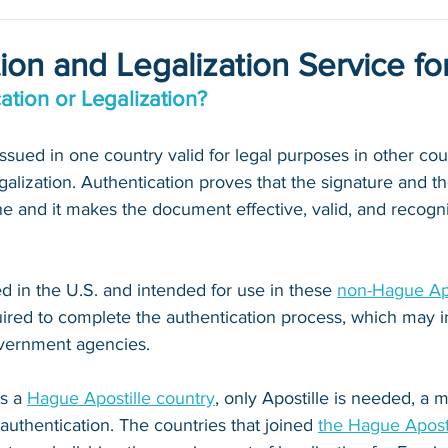
ion and Legalization Service f
ation or Legalization?
ued in one country valid for legal purposes in other count
galization. Authentication proves that the signature and th
 and it makes the document effective, valid, and recogni
 in the U.S. and intended for use in these 
non-Hague Apo
quired to complete the authentication process, which may i
vernment agencies. 
s a 
Hague Apostille country
, only Apostille is needed, a
 authentication. The countries that joined 
the Hague Apost