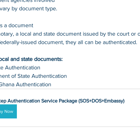
ent agencies involved 
n vary by document type.
's a document 
otary, a local and state document issued by the court or of
 federally-issued document, they all can be authenticated.
local and state documents:
te Authentication 
ent of State Authentication 
Ghana Authentication
tep Authentication Service Package (SOS+DOS+Embassy)
uy Now