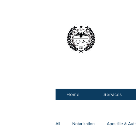
American 
Service Ce
Home
Services
All
Notarization
Apostille & Aut