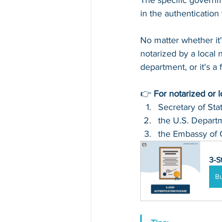
The specific governm
in the authenticatio
No matter whether it
notarized by a local n
department, or it's a
👉 
For notarized or 
Secretary of Sta
the U.S. Departm
the Embassy of 
3-S
B