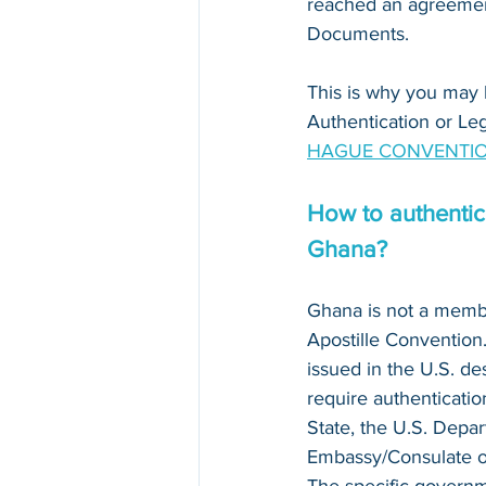
reached an agreement
Documents. 
This is why you may 
Authentication or Leg
HAGUE CONVENTIO
How to authentica
Ghana?
Ghana is not a memb
Apostille Conventio
issued in the U.S. de
require authenticatio
State, the U.S. Depar
Embassy/Consulate of