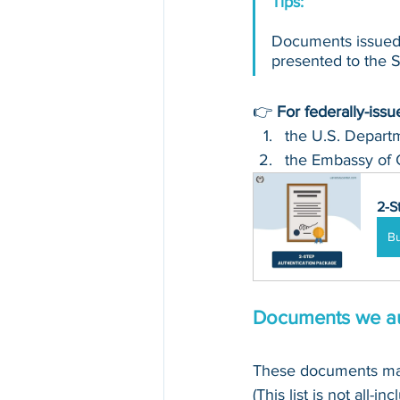
Tips: 
Documents issued 
presented to the Se
👉 
For federally-iss
the U.S. Departm
the Embassy of 
2-S
B
Documents we au
These documents may
(This list is not all-in