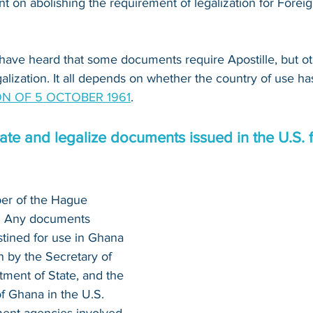
 on abolishing the requirement of legalization for Foreig
have heard that some documents require Apostille, but o
alization. It all depends on whether the country of use ha
N OF 5 OCTOBER 1961
.
te and legalize documents issued in the U.S. f
er of the Hague 
n. Any documents 
stined for use in Ghana 
n by the Secretary of 
tment of State, and the 
 Ghana in the U.S. 