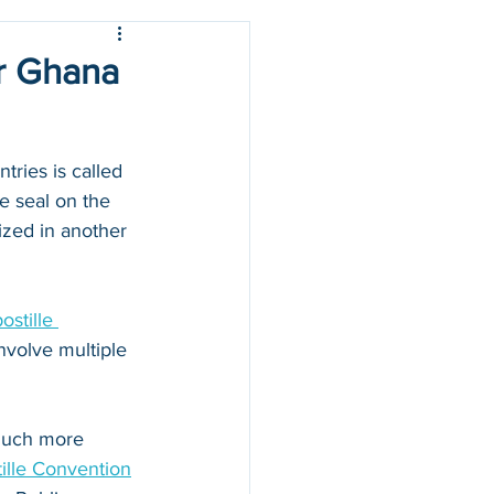
or Ghana
ries is called 
e seal on the 
zed in another 
stille 
nvolve multiple 
 much more 
ille Convention