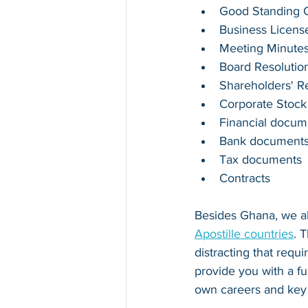
Good Standing Ce
Business Licens
Meeting Minute
Board Resolutio
Shareholders' R
Corporate Stock
Financial docum
Bank document
Tax documents
Contracts
Besides 
Ghana
, we a
Apostille countries
. 
distracting that requ
provide you with a fu
own careers and key 