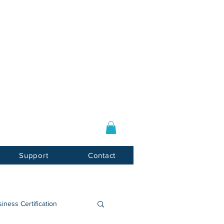
Log In / Sign Up
E-mail:
info@usnotarycenter.com
Mon-Fri 9am-5pm EST
Support
Contact
iness Certification