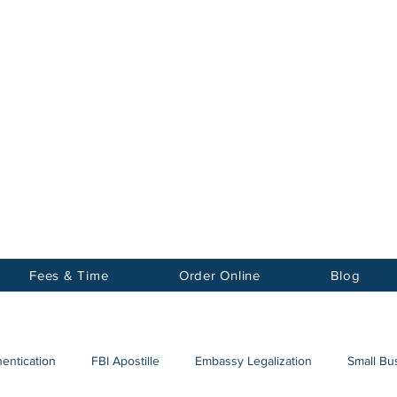
Notary
nter Inc.
Fees & Time
Order Online
Blog
hentication
FBI Apostille
Embassy Legalization
Small Bus