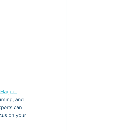
-Hague 
uming, and 
xperts can 
ocus on your 