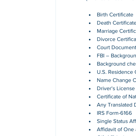
Birth Certificate
Death Certificat
Marriage Certifi
Divorce Certific
Court Documen
FBI – Backgrou
Background chec
U.S. Residence Ce
Name Change Cer
Driver's License
Certificate of Na
Any Translated
IRS Form-6166
Single Status Aff
Affidavit of On