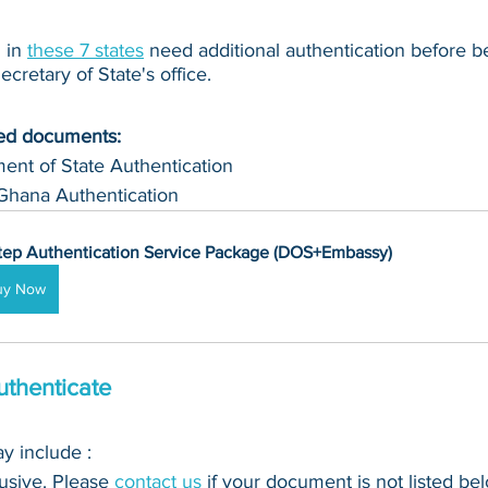
in 
these 7 states
 need additional authentication before b
cretary of State's office.
ued documents:
ent of State Authentication 
Ghana Authentication
tep Authentication Service Package (DOS+Embassy)
uy Now
thenticate
 include : 
clusive. Please 
contact us
 if your document is not listed bel