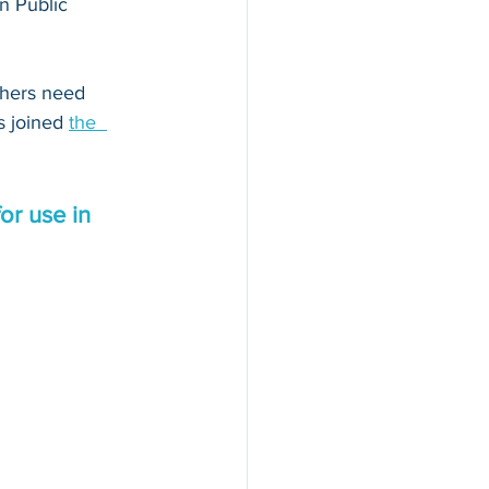
n Public 
thers need 
s joined 
the  
or use in 