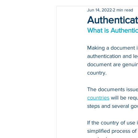
Jun 14, 2022
2 min read
Holidays
COVID-19
Authenticat
What is Authentic
Making a document iss
authentication and le
document are genuine
country.
The documents issued
countries
 will be re
steps and several go
If the country of use i
simplified process of