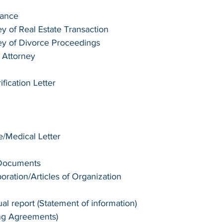
tance
y of Real Estate Transaction
ey of Divorce Proceedings
 Attorney
ication Letter 
te/Medical Letter
 Documents
poration/Articles of Organization
l report (Statement of information)
ng Agreements)