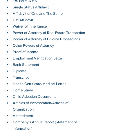
IRS Form-6166
Single Status Affidavit
Affidavit of One and The Same
Gift Affidavit
Waiver of Inheritance
Power of Attorney of Real Estate Transaction
Power of Attorney of Divorce Proceedings
Other Powers of Attorney
Proof of Income
Employment Verification Letter 
Bank Statement
Diploma
Transcript
Health Certificate/Medical Letter
Home Study
Child Adoption Documents
Articles of Incorporation/Articles of 
Organization
Amendment
Company's Annual report (Statement of 
information)