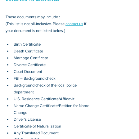
These documents may include : 
(This list is not all-inclusive. Please 
contact us
 if 
your document is not listed below.)
Birth Certificate
Death Certificate
Marriage Certificate
Divorce Certificate
Court Document
FBI – Background check
Background check of the local police 
department
U.S. Residence Certificate/Affidavit
Name Change Certificate/Petition for Name 
Change
Driver's License
Certificate of Naturalization
Any Translated Document