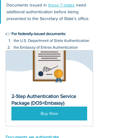
Documents issued in 
these 7 states
 need 
additional authentication before being 
presented to the Secretary of State's office.
👉 
For federally-issued documents:
the U.S. Department of State Authentication 
the Embassy of Eritrea Authentication
2-Step Authentication Service 
Package (DOS+Embassy)
Buy Now
Documents we authenticate