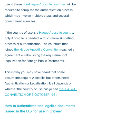
use in these 
non-Hague Apostille countries
 will be 
required to complete the authentication process, 
which may involve multiple steps and several 
government agencies. 
If the country of use is a 
Hague Apostille country
, 
only Apostille is needed, a much more simplified 
process of authentication. The countries that 
joined 
the Hague Apostille Convention
 reached an 
agreement on abolishing the requirement of 
legalization for Foreign Public Documents. 
This is why you may have heard that some 
documents require Apostille, but others need 
Authentication or Legalization. It all depends on 
whether the country of use has joined 
the  HAGUE 
CONVENTION OF 5 OCTOBER 1961
.
How to authenticate and legalize documents 
issued in the U.S. for use in Eritrea?