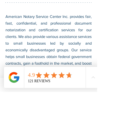
American Notary Service Center Inc. provides fair, 
fast, confidential, and professional document 
notarization and certification services for our 
clients. We also provide various assistance services 
to small businesses led by socially and 
economically disadvantaged groups. Our service 
helps small businesses obtain federal government 
contracts, gain a foothold in the market, and boost 
their sales. For more information, please visit our 
website at 
www.usnotarycenter.com
, and contact 
us by calling 202-599-0777 or by email at 
info@usnotarycenter.com
.
Authentication
Legalization
Embassy
Eritrea
Embassy Legalization