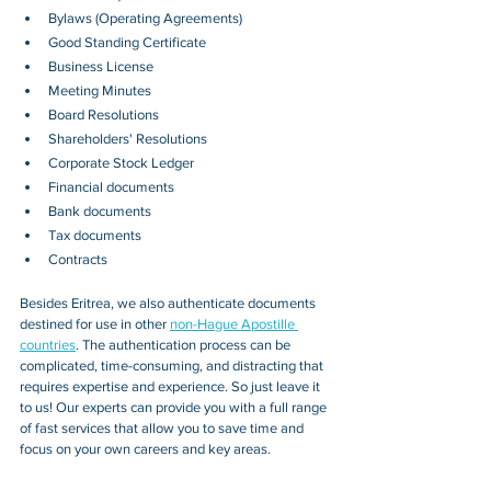
Bylaws (Operating Agreements)
Good Standing Certificate
Business License
Meeting Minutes
Board Resolutions
Shareholders' Resolutions
Corporate Stock Ledger
Financial documents
Bank documents
Tax documents
Contracts
Besides 
Eritrea
, we also authenticate documents 
destined for use in other 
non-Hague Apostille 
countries
. The authentication process can be 
complicated, time-consuming, and distracting that 
requires expertise and experience. So just leave it 
to us! Our experts can provide you with a full range 
of fast services that allow you to save time and 
focus on your own careers and key areas.