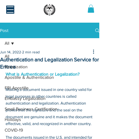
Post
All
Jun 14, 2022
2 min read
All
Authentication and Legalization Service for
Eritrea
Notarization
What is Authentication or Legalization?
Apostille & Authentication
FBI Apostille
Making a document issued in one country valid for 
legal purposes in other countries is called 
Embassy Legalization
authentication and legalization. Authentication 
Small Business Certification
proves that the signature and the seal on the 
document are genuine and it makes the document 
Holidays
effective, valid, and recognized in another country.
COVID-19
The documents issued in the U.S. and intended for 