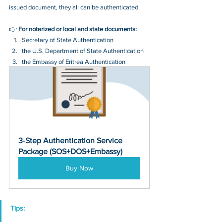
issued document, they all can be authenticated.
👉 
For notarized or local and state documents:
Secretary of State Authentication 
the U.S. Department of State Authentication 
the Embassy of Eritrea Authentication
3-Step Authentication Service 
Package (SOS+DOS+Embassy)
Buy Now
Tips: 