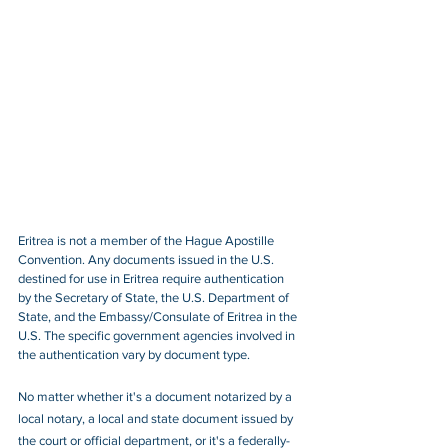
Eritrea is not a member of the Hague Apostille 
Convention. Any documents issued in the U.S. 
destined for use in Eritrea require authentication 
by the Secretary of State, the U.S. Department of 
State, and the Embassy/Consulate of Eritrea in the 
U.S. The specific government agencies involved in 
the authentication vary by document type.
No matter whether it's a document notarized by a 
local notary, a local and state document issued by 
the court or official department, or it's a federally-