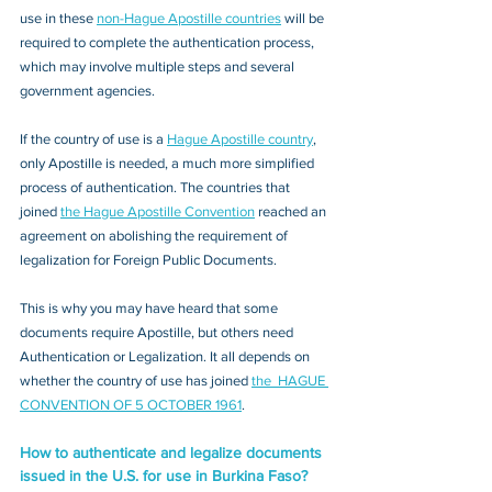
use in these 
non-Hague Apostille countries
 will be 
required to complete the authentication process, 
which may involve multiple steps and several 
government agencies. 
If the country of use is a 
Hague Apostille country
, 
only Apostille is needed, a much more simplified 
process of authentication. The countries that 
joined 
the Hague Apostille Convention
 reached an 
agreement on abolishing the requirement of 
legalization for Foreign Public Documents. 
This is why you may have heard that some 
documents require Apostille, but others need 
Authentication or Legalization. It all depends on 
whether the country of use has joined 
the  HAGUE 
CONVENTION OF 5 OCTOBER 1961
.
How to authenticate and legalize documents 
issued in the U.S. for use in Burkina Faso?