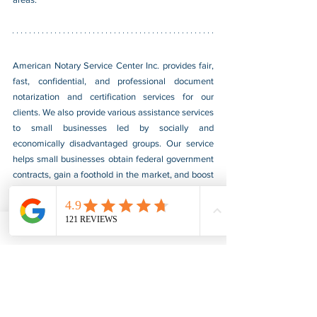
American Notary Service Center Inc. provides fair, 
fast, confidential, and professional document 
notarization and certification services for our 
clients. We also provide various assistance services 
to small businesses led by socially and 
economically disadvantaged groups. Our service 
helps small businesses obtain federal government 
contracts, gain a foothold in the market, and boost 
their sales. For more information, please visit our 
website at 
www.usnotarycenter.com
, and contact 
us by calling 202-599-0777 or by email at 
info@usnotarycenter.com
.
Authentication
Legalization
Embassy
Burkina Faso
Embassy Legalization