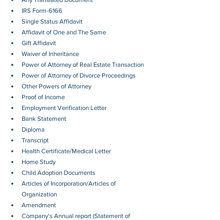
IRS Form-6166
Single Status Affidavit
Affidavit of One and The Same
Gift Affidavit
Waiver of Inheritance
Power of Attorney of Real Estate Transaction
Power of Attorney of Divorce Proceedings
Other Powers of Attorney
Proof of Income
Employment Verification Letter 
Bank Statement
Diploma
Transcript
Health Certificate/Medical Letter
Home Study
Child Adoption Documents
Articles of Incorporation/Articles of 
Organization
Amendment
Company's Annual report (Statement of 