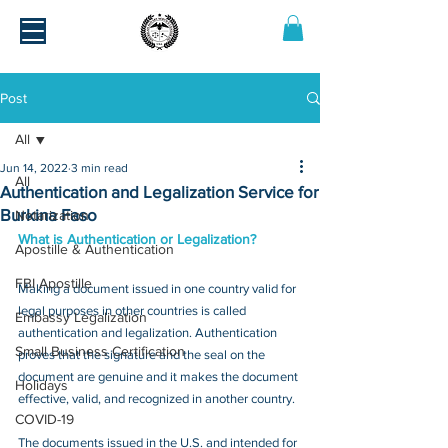
Post
All
Jun 14, 2022
3 min read
All
Authentication and Legalization Service for
Burkina Faso
Notarization
What is Authentication or Legalization?
Apostille & Authentication
FBI Apostille
Making a document issued in one country valid for 
legal purposes in other countries is called 
Embassy Legalization
authentication and legalization. Authentication 
Small Business Certification
proves that the signature and the seal on the 
document are genuine and it makes the document 
Holidays
effective, valid, and recognized in another country.
COVID-19
The documents issued in the U.S. and intended for 