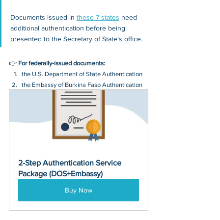
Documents issued in 
these 7 states
 need 
additional authentication before being 
presented to the Secretary of State's office.
👉 
For federally-issued documents:
the U.S. Department of State Authentication 
the Embassy of Burkina Faso Authentication
2-Step Authentication Service 
Package (DOS+Embassy)
Buy Now