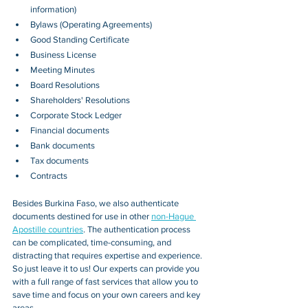
information)
Bylaws (Operating Agreements)
Good Standing Certificate
Business License
Meeting Minutes
Board Resolutions
Shareholders' Resolutions
Corporate Stock Ledger
Financial documents
Bank documents
Tax documents
Contracts
Besides 
Burkina Faso
, we also authenticate 
documents destined for use in other 
non-Hague 
Apostille countries
. The authentication process 
can be complicated, time-consuming, and 
distracting that requires expertise and experience. 
So just leave it to us! Our experts can provide you 
with a full range of fast services that allow you to 
save time and focus on your own careers and key 
areas.