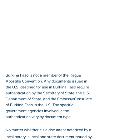
Burkina Faso is not a member of the Hague 
Apostille Convention. Any documents issued in 
the U.S. destined for use in Burkina Faso require 
authentication by the Secretary of State, the U.S. 
Department of State, and the Embassy/Consulate 
of Burkina Faso in the U.S. The specific 
government agencies involved in the 
authentication vary by document type.
No matter whether it's a document notarized by a 
local notary, a local and state document issued by 