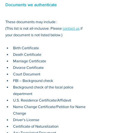
Documents we authenticate
These documents may include : 
(This list is not all-inclusive. Please 
contact us
 if 
your document is not listed below.)
Birth Certificate
Death Certificate
Marriage Certificate
Divorce Certificate
Court Document
FBI – Background check
Background check of the local police 
department
U.S. Residence Certificate/Affidavit
Name Change Certificate/Petition for Name 
Change
Driver's License
Certificate of Naturalization
Any Translated Document