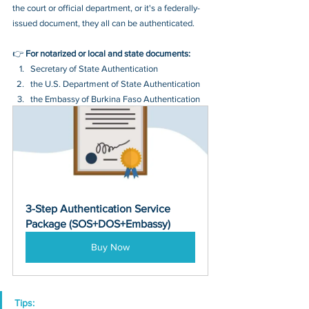
the court or official department, or it's a federally-
issued document, they all can be authenticated.
👉 
For notarized or local and state documents:
Secretary of State Authentication 
the U.S. Department of State Authentication 
the Embassy of Burkina Faso Authentication
3-Step Authentication Service 
Package (SOS+DOS+Embassy)
Buy Now
Tips: 