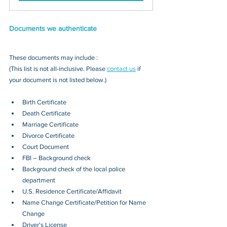
Documents we authenticate
These documents may include : 
(This list is not all-inclusive. Please 
contact us
 if 
your document is not listed below.)
Birth Certificate
Death Certificate
Marriage Certificate
Divorce Certificate
Court Document
FBI – Background check
Background check of the local police 
department
U.S. Residence Certificate/Affidavit
Name Change Certificate/Petition for Name 
Change
Driver's License