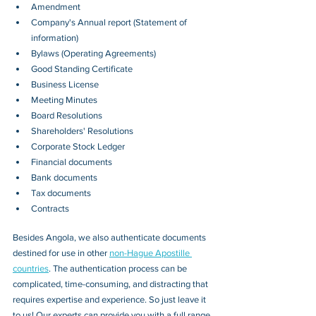
Amendment
Company's Annual report (Statement of 
information)
Bylaws (Operating Agreements)
Good Standing Certificate
Business License
Meeting Minutes
Board Resolutions
Shareholders' Resolutions
Corporate Stock Ledger
Financial documents
Bank documents
Tax documents
Contracts
Besides 
Angola
, we also authenticate documents 
destined for use in other 
non-Hague Apostille 
countries
. The authentication process can be 
complicated, time-consuming, and distracting that 
requires expertise and experience. So just leave it 
to us! Our experts can provide you with a full range 