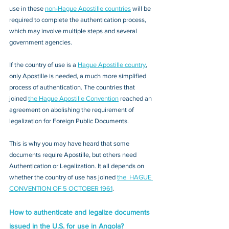
use in these 
non-Hague Apostille countries
 will be 
required to complete the authentication process, 
which may involve multiple steps and several 
government agencies. 
If the country of use is a 
Hague Apostille country
, 
only Apostille is needed, a much more simplified 
process of authentication. The countries that 
joined 
the Hague Apostille Convention
 reached an 
agreement on abolishing the requirement of 
legalization for Foreign Public Documents. 
This is why you may have heard that some 
documents require Apostille, but others need 
Authentication or Legalization. It all depends on 
whether the country of use has joined 
the  HAGUE 
CONVENTION OF 5 OCTOBER 1961
.
How to authenticate and legalize documents 
issued in the U.S. for use in Angola?