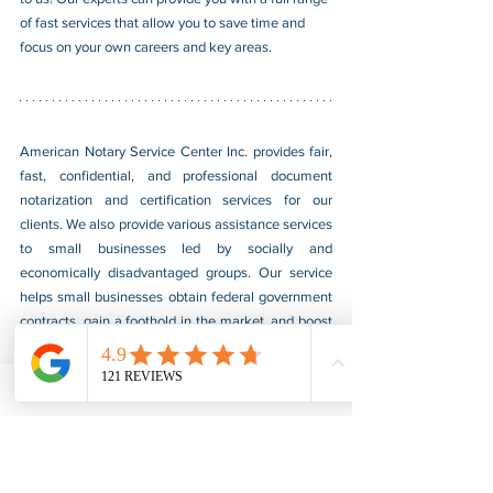
of fast services that allow you to save time and 
focus on your own careers and key areas.
American Notary Service Center Inc. provides fair, 
fast, confidential, and professional document 
notarization and certification services for our 
clients. We also provide various assistance services 
to small businesses led by socially and 
economically disadvantaged groups. Our service 
helps small businesses obtain federal government 
contracts, gain a foothold in the market, and boost 
their sales. For more information, please visit our 
website at 
www.usnotarycenter.com
, and contact 
us by calling 202-599-0777 or by email at 
info@usnotarycenter.com
.
Authentication
Legalization
Embassy
Angola