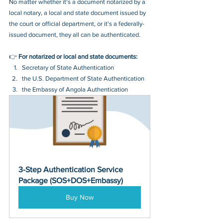
No matter whether it's a document notarized by a 
local notary, a local and state document issued by 
the court or official department, or it's a federally-
issued document, they all can be authenticated.
👉 
For notarized or local and state documents:
Secretary of State Authentication 
the U.S. Department of State Authentication 
the Embassy of Angola Authentication
3-Step Authentication Service 
Package (SOS+DOS+Embassy)
Buy Now