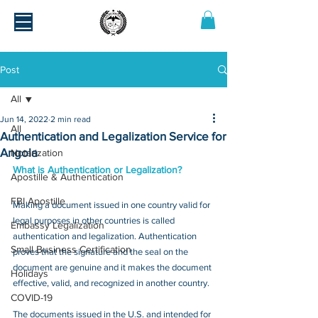
Post
All
Jun 14, 2022
2 min read
All
Authentication and Legalization Service for
Angola
Notarization
What is Authentication or Legalization?
Apostille & Authentication
FBI Apostille
Making a document issued in one country valid for 
legal purposes in other countries is called 
Embassy Legalization
authentication and legalization. Authentication 
Small Business Certification
proves that the signature and the seal on the 
document are genuine and it makes the document 
Holidays
effective, valid, and recognized in another country.
COVID-19
The documents issued in the U.S. and intended for 