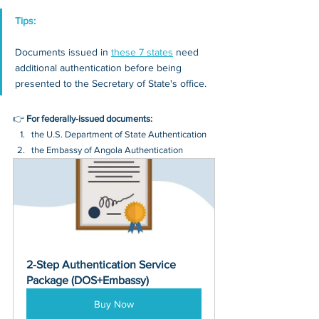
Tips: 
Documents issued in 
these 7 states
 need 
additional authentication before being 
presented to the Secretary of State's office.
👉 
For federally-issued documents:
the U.S. Department of State Authentication 
the Embassy of Angola Authentication
2-Step Authentication Service 
Package (DOS+Embassy)
Buy Now