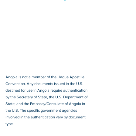
Angola is not a member of the Hague Apostille 
Convention. Any documents issued in the U.S. 
destined for use in Angola require authentication 
by the Secretary of State, the U.S. Department of 
State, and the Embassy/Consulate of Angola in 
the U.S. The specific government agencies 
involved in the authentication vary by document 
type.