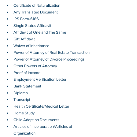
Certificate of Naturalization
Any Translated Document
IRS Form-6166
Single Status Affidavit
Affidavit of One and The Same
Gift Affidavit
Waiver of Inheritance
Power of Attorney of Real Estate Transaction
Power of Attorney of Divorce Proceedings
Other Powers of Attorney
Proof of Income
Employment Verification Letter 
Bank Statement
Diploma
Transcript
Health Certificate/Medical Letter
Home Study
Child Adoption Documents
Articles of Incorporation/Articles of 
Organization