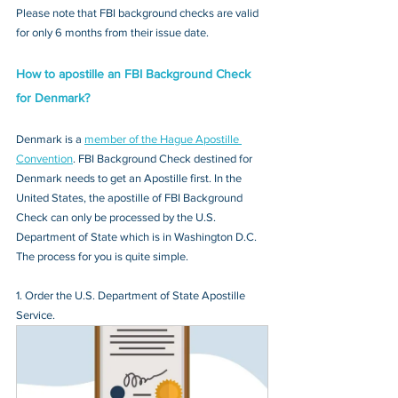
Please note that FBI background checks are valid 
for only 6 months from their issue date.
How to apostille an FBI Background Check 
for Denmark?
Denmark is a 
member of the Hague Apostille 
Convention
. FBI Background Check destined for 
Denmark needs to get an Apostille first. In the 
United States, the apostille of FBI Background 
Check can only be processed by the U.S. 
Department of State which is in Washington D.C. 
The process for you is quite simple.
1. Order the U.S. Department of State Apostille 
Service.