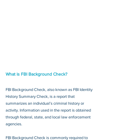
What is FBI Background Check?
FBI Background Check, also known as FBI Identity 
History Summary Check, is a report that 
summarizes an individual’s criminal history or 
activity. Information used in the report is obtained 
through federal, state, and local law enforcement 
agencies.
FBI Background Check is commonly required to 