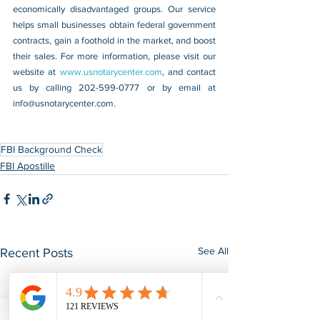
economically disadvantaged groups. Our service 
helps small businesses obtain federal government 
contracts, gain a foothold in the market, and boost 
their sales. For more information, please visit our 
website at 
www.usnotarycenter.com
, and contact 
us by calling 202-599-0777 or by email at 
info@usnotarycenter.com
.
FBI Background Check
FBI Apostille
See All
Recent Posts