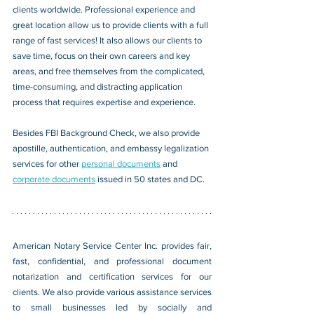
clients worldwide. Professional experience and 
great location allow us to provide clients with a full 
range of fast services! It also allows our clients to 
save time, focus on their own careers and key 
areas, and free themselves from the complicated, 
time-consuming, and distracting application 
process that requires expertise and experience.
Besides FBI Background Check, we also provide 
apostille, authentication, and embassy legalization 
services for other 
personal documents
 and 
corporate documents
 issued in 50 states and DC.
American Notary Service Center Inc. provides fair, 
fast, confidential, and professional document 
notarization and certification services for our 
clients. We also provide various assistance services 
to small businesses led by socially and 