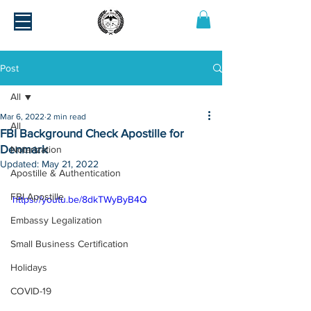
Post
All
Mar 6, 2022
2 min read
All
FBI Background Check Apostille for
Denmark
Notarization
Updated:
May 21, 2022
Apostille & Authentication
FBI Apostille
https://youtu.be/8dkTWyByB4Q
Embassy Legalization
Small Business Certification
Holidays
COVID-19