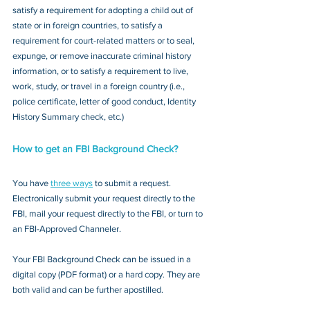
satisfy a requirement for adopting a child out of 
state or in foreign countries, to satisfy a 
requirement for court-related matters or to seal, 
expunge, or remove inaccurate criminal history 
information, or to satisfy a requirement to live, 
work, study, or travel in a foreign country (i.e., 
police certificate, letter of good conduct, Identity 
History Summary check, etc.)
How to get an FBI Background Check?
You have 
three ways
 to submit a request. 
Electronically submit your request directly to the 
FBI, mail your request directly to the FBI, or turn to 
an FBI-Approved Channeler. 
Your FBI Background Check can be issued in a 
digital copy (PDF format) or a hard copy. They are 
both valid and can be further apostilled.