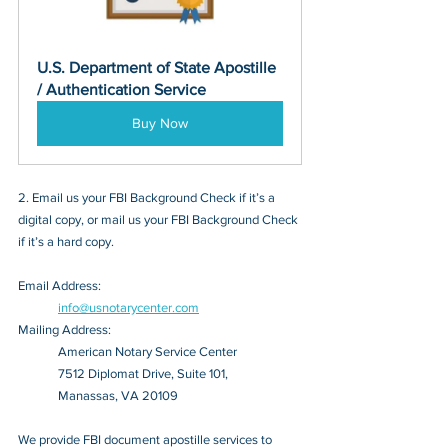
U.S. Department of State Apostille 
/ Authentication Service
Buy Now
2. Email us your FBI Background Check if it’s a 
digital copy, or mail us your FBI Background Check 
if it’s a hard copy.
Email Address: 
info@usnotarycenter.com
Mailing Address:
American Notary Service Center
7512 Diplomat Drive, Suite 101,
Manassas, VA 20109
We provide FBI document apostille services to 