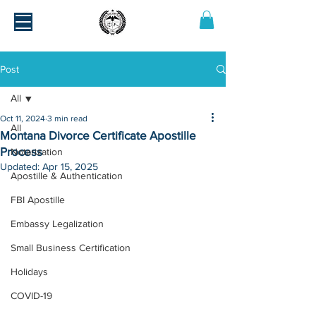
Post
All
Oct 11, 2024
3 min read
All
Montana Divorce Certificate Apostille
Process
Notarization
Updated:
Apr 15, 2025
Apostille & Authentication
FBI Apostille
Embassy Legalization
Small Business Certification
Holidays
COVID-19