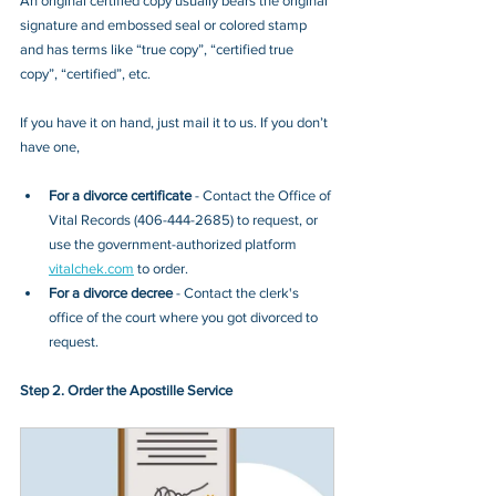
An original certified copy usually bears the original 
signature and embossed seal or colored stamp 
and has terms like “true copy”, “certified true 
copy”, “certified”, etc.
If you have it on hand, just mail it to u
s. If you don’t 
have one, 
For a divorce certificate
 - Contact
the Office of 
Vital Records (406-444-2685)
 to request, or 
use the government-authorized platform 
vitalchek.com
 to order.
For a divorce decree
 - Contact the clerk's 
office of the court where you got divorced to 
request.
Step 2. Order the Apostille Service