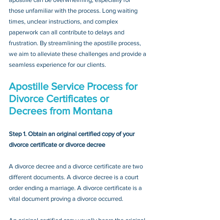
those unfamiliar with the process. Long waiting 
times, unclear instructions, and complex 
paperwork can all contribute to delays and 
frustration. By streamlining the apostille process, 
we aim to alleviate these challenges and provide a 
seamless experience for our clients.
Apostille Service Process for 
Divorce Certificates or 
Decrees
 from Montana
Step 1. Obtain an original certified copy of your 
divorce certificate or divorce decree
A divorce decree and a divorce certificate are two 
different documents. A divorce decree is a court 
order ending a marriage. A divorce certificate is a 
vital document proving a divorce occurred.