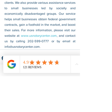
clients. We also provide various assistance services 
to small businesses led by socially and 
economically disadvantaged groups. Our service 
helps small businesses obtain federal government 
contracts, gain a foothold in the market, and boost 
their sales. For more information, please visit our 
website at 
www.usnotarycenter.com
, and contact 
us by calling 202-599-0777 or by email at 
info@usnotarycenter.com
.
See All
Recent Posts