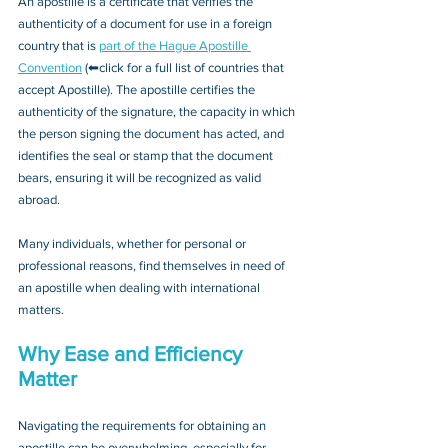
An apostille is a certificate that verifies the 
authenticity of a document for use in a foreign 
country that is 
part of the Hague Apostille 
Convention
 (⬅click for a full list of countries that 
accept Apostille). The apostille certifies the 
authenticity of the signature, the capacity in which 
the person signing the document has acted, and 
identifies the seal or stamp that the document 
bears, ensuring it will be recognized as valid 
abroad. 
Many individuals, whether for personal or 
professional reasons, find themselves in need of 
an apostille when dealing with international 
matters.
Why Ease and Efficiency 
Matter
Navigating the requirements for obtaining an 
apostille can be overwhelming, especially for 