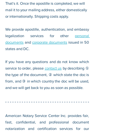
That's it. Once the apostille is completed, we will 
mail it to your mailing address, either domestically 
or internationally. Shipping costs apply.
We provide apostille, authentication, and embassy 
legalization services for other 
personal 
documents
 and 
corporate documents
 issued in 50 
states and DC.
If you have any questions and do not know which 
service to order, please 
contact us
 by describing ① 
the type of the document, ② which state the doc is 
from, and ③ in which country the doc will be used, 
and we will get back to you as soon as possible.
American Notary Service Center Inc. provides fair, 
fast, confidential, and professional document 
notarization and certification services for our 