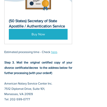
(50 States) Secretary of State 
Apostille / Authentication Service
Buy Now
Estimated processing time - Check 
here
. 
Step 3. Mail the original certified copy of your 
divorce certificate/decree 
 to the address below for 
further processing (with your order#)
American Notary Service Center Inc.
7512 Diplomat Drive, Suite 101,
Manassas, VA 20109 
Tel: 202-599-0777