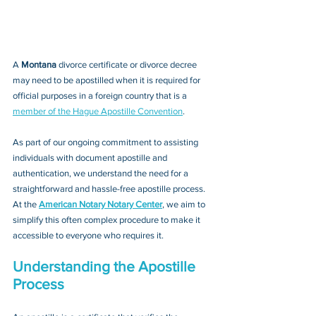
A 
Montana 
divorce certificate or divorce decree
may need to be apostilled when it is required for 
official purposes in a foreign country that is a 
member of the Hague Apostille Convention
. 
As part of our ongoing commitment to assisting 
individuals with document apostille and 
authentication, we understand the need for a 
straightforward and hassle-free apostille process. 
At the 
American Notary Notary Center
, we aim to 
simplify this often complex procedure to make it 
accessible to everyone who requires it.
Understanding the Apostille 
Process