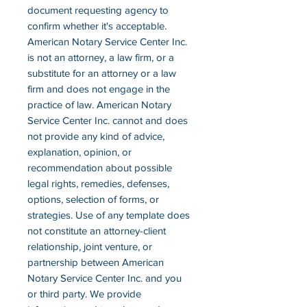
document requesting agency to
confirm whether it's acceptable.
American Notary Service Center Inc.
is not an attorney, a law firm, or a
substitute for an attorney or a law
firm and does not engage in the
practice of law. American Notary
Service Center Inc. cannot and does
not provide any kind of advice,
explanation, opinion, or
recommendation about possible
legal rights, remedies, defenses,
options, selection of forms, or
strategies. Use of any template does
not constitute an attorney-client
relationship, joint venture, or
partnership between American
Notary Service Center Inc. and you
or third party. We provide