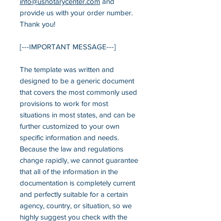
info
@usnotarycenter.com
and
provide us with your order number.
Thank you!
[---IMPORTANT MESSAGE---]
The template was written and
designed to be a generic document
that covers the most commonly used
provisions to work for most
situations in most states, and can be
further customized to your own
specific information and needs.
Because the law and regulations
change rapidly, we cannot guarantee
that all of the information in the
documentation is completely current
and perfectly suitable for a certain
agency, country, or situation, so we
highly suggest you check with the