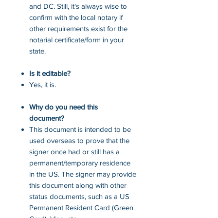
and DC. Still, it's always wise to
confirm with the local notary if
other requirements exist for the
notarial certificate/form in your
state.
Is it editable?
Yes, it is.
Why do you need this
document?
This document is intended to be
used overseas to prove that the
signer once had or still has a
permanent/temporary residence
in the US. The signer may provide
this document along with other
status documents, such as a US
Permanent Resident Card (Green