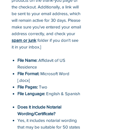
products on the thank-you page of
the checkout. Additionally, a link will
be sent to your email address, which
will remain active for 30 days. Please
make sure you've entered your email
address correctly, and check your
spam or junk
folder if you don't see
it in your inbox.]
File Name:
Affidavit of US
Residence
File Format:
Microsoft Word
[.docx]
File Pages:
Two
File Language:
English & Spanish
Does it include Notarial
Wording/Certificate?
Yes, it includes notarial wording
that may be suitable for 50 states