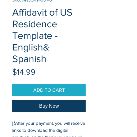
SKU: ANSC-TP-007-3
Affidavit of US
Residence
Template -
English&
Spanish
Price
$14.99
ADD TO CART
Buy Now
[❗After your payment, you will receive
links to download the digital