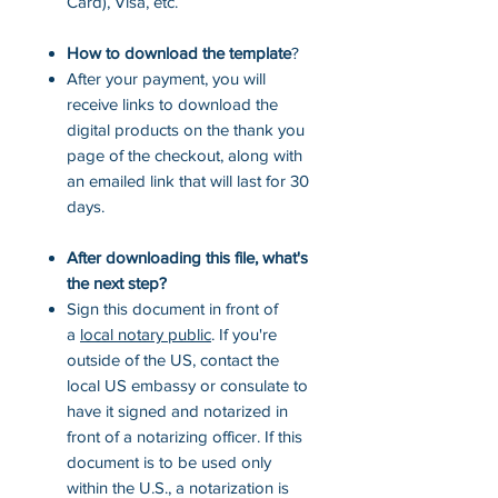
Card), Visa, etc.
How to download the template
?
After your payment, you will
receive links to download the
digital products on the thank you
page of the checkout, along with
an emailed link that will last for 30
days.
After downloading this file, what's
the next step?
Sign this document in front of
a
local notary public
. If you're
outside of the US, contact the
local US embassy or consulate to
have it signed and notarized in
front of a notarizing officer. If this
document is to be used only
within the U.S., a notarization is