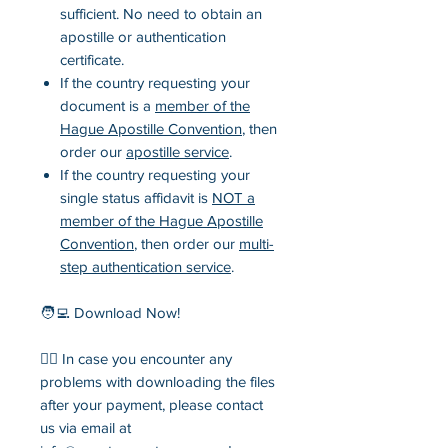
sufficient. No need to obtain an
apostille or authentication
certificate.
If the country requesting your
document is a
member of the
Hague Apostille Convention
, then
order our
apostille service
.
If the country requesting your
single status affidavit is
NOT a
member of the Hague Apostille
Convention
, then order our
multi-
step authentication service
.
🧑‍💻 Download Now!
💁‍♂️ In case you encounter any
problems with downloading the files
after your payment, please contact
us via email at