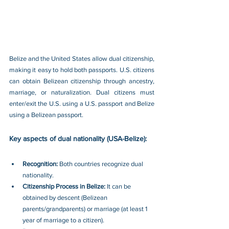
Belize and the United States allow dual citizenship, 
making it easy to hold both passports. U.S. citizens 
can obtain Belizean citizenship through ancestry, 
marriage, or naturalization. Dual citizens must 
enter/exit the U.S. using a U.S. passport and Belize 
using a Belizean passport.
Key aspects of dual nationality (USA-Belize):
Recognition: 
Both countries recognize dual 
nationality.
Citizenship Process in Belize: 
It can be 
obtained by descent (Belizean 
parents/grandparents) or marriage (at least 1 
year of marriage to a citizen).