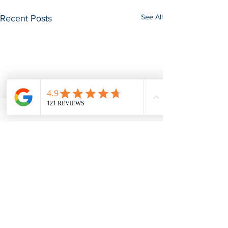
See All
Recent Posts