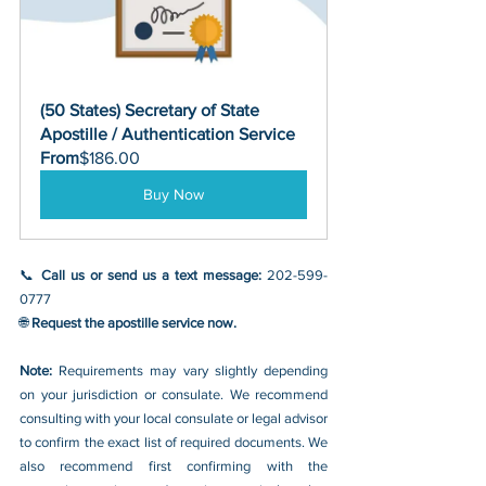
(50 States) Secretary of State 
Apostille / Authentication Service
From
$186.00
Buy Now
📞 
Call us or send us a text message: 
202-599-
0777
🌐 
Request the apostille service now.
Note: 
Requirements may vary slightly depending 
on your jurisdiction or consulate. We recommend 
consulting with your local consulate or legal advisor 
to confirm the exact list of required documents. We 
also recommend first confirming with the 