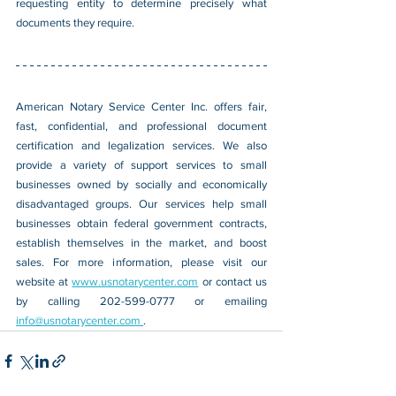
requesting entity to determine precisely what 
documents they require.
American Notary Service Center Inc. offers fair, 
fast, confidential, and professional document 
certification and legalization services. We also 
provide a variety of support services to small 
businesses owned by socially and economically 
disadvantaged groups. Our services help small 
businesses obtain federal government contracts, 
establish themselves in the market, and boost 
sales. For more information, please visit our 
website at 
www.usnotarycenter.com
 or contact us 
by calling 202-599-0777 or emailing 
info@usnotarycenter.com 
. 