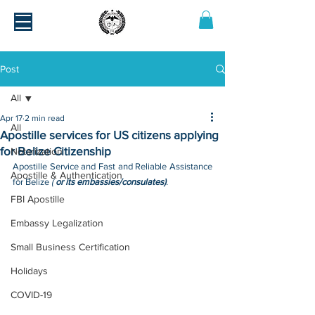
Post
All
Apr 17
2 min read
All
Apostille services for US citizens applying
for Belize Citizenship
Notarization
Apostille Service and Fast and Reliable Assistance 
Apostille & Authentication
for Belize 
( 
or its embassies/consulates)
.
FBI Apostille
Embassy Legalization
Small Business Certification
Holidays
COVID-19