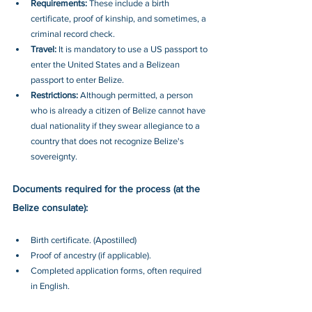
Requirements: 
These include a birth 
certificate, proof of kinship, and sometimes, a 
criminal record check.
Travel: 
It is mandatory to use a US passport to 
enter the United States and a Belizean 
passport to enter Belize.
Restrictions: 
Although permitted, a person 
who is already a citizen of Belize cannot have 
dual nationality if they swear allegiance to a 
country that does not recognize Belize's 
sovereignty.
Documents required for the process (at the 
Belize consulate):
Birth certificate. (Apostilled)
Proof of ancestry (if applicable).
Completed application forms, often required 
in English.