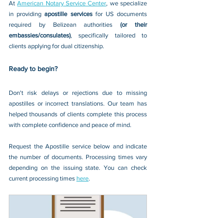
At 
American 
Notary
Service
 Center
, we specialize 
in providing 
apostille services 
for US documents 
required by Belizean authorities 
(or their 
embassies/consulates)
, specifically tailored to 
clients applying for dual citizenship.
Ready to begin?
Don't risk delays or rejections due to missing 
apostilles or incorrect translations. Our team has 
helped thousands of clients complete this process 
with complete confidence and peace of mind.
Request the Apostille service below and indicate 
the number of documents. Processing times vary 
depending on the issuing state. You can check 
current processing times 
here
.