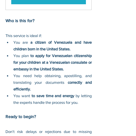
Who is this for?
This service is ideal if:
You are 
a citizen of Venezuela and have 
children born in the United States.
You plan 
to apply for Venezuelan citizenship 
for your children at a Venezuelan consulate or 
embassy in the United States.
You need help obtaining, apostilling, and 
translating your documents 
correctly and 
efficiently.
You want 
to save time and energy 
by letting 
the experts handle the process for you.
Ready to begin?
Don't risk delays or rejections due to missing 