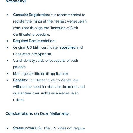
Nationality):
Consular Registration: 
It is recommended to 
register the minor at the nearest Venezuelan 
consulate through the "Insertion of Birth 
Certificate" procedure.
Required Documentation:
Original US birth certificate, 
apostilled 
and 
translated into Spanish.
Valid identity cards or passports of both 
parents.
Marriage certificate (if applicable).
Benefits: 
Facilitates travel to Venezuela 
without the need for visas for the minor and 
guarantees their rights as a Venezuelan 
citizen.
Considerations on Dual Nationality:
Status in the U.S.: 
The U.S. does not require 