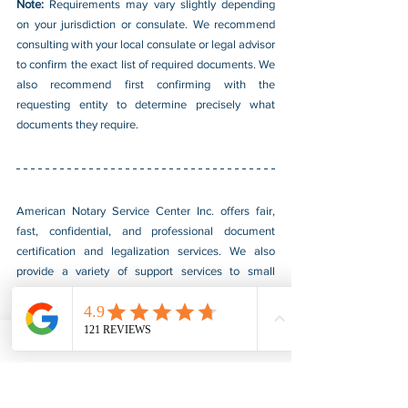
Note: 
Requirements may vary slightly depending 
on your jurisdiction or consulate. We recommend 
consulting with your local consulate or legal advisor 
to confirm the exact list of required documents. We 
also recommend first confirming with the 
requesting entity to determine precisely what 
documents they require. 
American Notary Service Center Inc. offers fair, 
fast, confidential, and professional document 
certification and legalization services. We also 
provide a variety of support services to small 
businesses owned by socially and economically 
disadvantaged groups. Our services help small 
businesses obtain federal government contracts, 
establish themselves in the market, and boost 
sales. For more information, please visit our 
website at 
www.usnotarycenter.com
 or contact us 