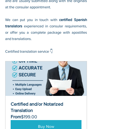
and are usually submitted along with the originals 
at the consular appointment.
We can put you in touch with 
certified Spanish 
translators 
experienced in consular requirements, 
or offer you a complete package with apostilles 
and translations.
Certified translation service 👇
Certified and/or Notarized 
Translation
From
$199.00
Buy Now