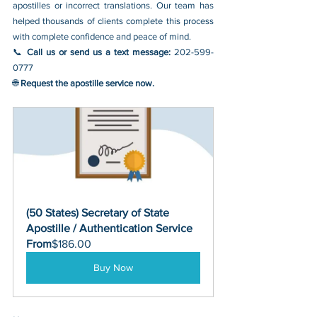
apostilles or incorrect translations. Our team has 
helped thousands of clients complete this process 
with complete confidence and peace of mind.
📞 
Call us or send us a text message: 
202-599-
0777
🌐 
Request the apostille service now.
(50 States) Secretary of State 
Apostille / Authentication Service
From
$186.00
Buy Now