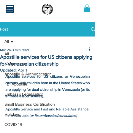
Post
All
Mar 26
3 min read
All
Apostille services for US citizens applying
for Venezuelan citizenship
Notarization
Updated:
Apr 1
Apostille & Authentication
Apostille services for US citizens or Venezuelan 
citizens with children born in the United States who 
FBI Apostille
are applying for dual citizenship in Venezuela (or its 
Embassy Legalization
embassies/consulates).
Small Business Certification
Apostille Service and Fast and Reliable Assistance 
Holidays
for 
Venezuela 
(
or its embassies/consulates) 
.
COVID-19