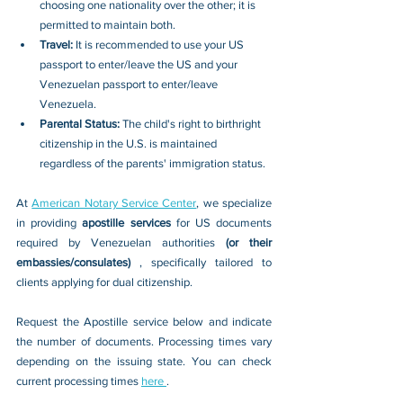
choosing one nationality over the other; it is 
permitted to maintain both.
Travel: 
It is recommended to use your US 
passport to enter/leave the US and your 
Venezuelan passport to enter/leave 
Venezuela.
Parental Status: 
The child's right to birthright 
citizenship in the U.S. is maintained 
regardless of the parents' immigration status.
At 
American Notary Service Center
, we specialize 
in providing 
apostille services 
for US documents 
required by Venezuelan authorities 
(or their 
embassies/consulates) 
, specifically tailored to 
clients applying for dual citizenship.
Request the Apostille service below and indicate 
the number of documents. Processing times vary 
depending on the issuing state. You can check 
current processing times 
here 
.