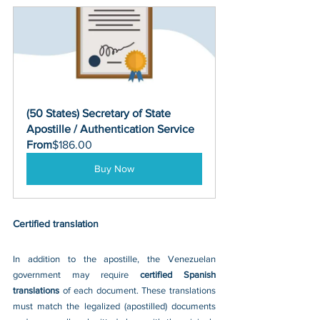
(50 States) Secretary of State 
Apostille / Authentication Service
From
$186.00
Buy Now
Certified translation
In addition to the apostille, the Venezuelan 
government may require 
certified Spanish 
translations 
of each document. These translations 
must match the legalized (apostilled) documents 