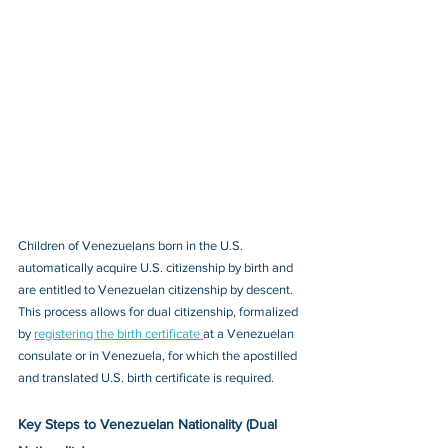
Children of Venezuelans born in the U.S. 
automatically acquire U.S. citizenship by birth and 
are entitled to Venezuelan citizenship by descent. 
This process allows for dual citizenship, formalized 
by 
registering the birth certificate 
at a Venezuelan 
consulate or in Venezuela, for which the apostilled 
and translated U.S. birth certificate is required.
Key Steps to Venezuelan Nationality (Dual 