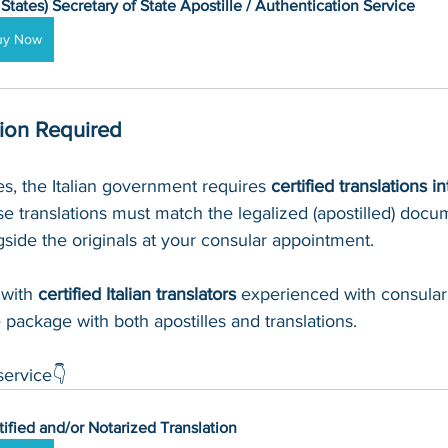
 States) Secretary of State Apostille / Authentication Service
uy Now
tion Required
les, the Italian government requires 
certified translations in
 translations must match the legalized (apostilled) docu
side the originals at your consular appointment.
with 
certified Italian translators
 experienced with consular
 package with both apostilles and translations.
service👇
tified and/or Notarized Translation