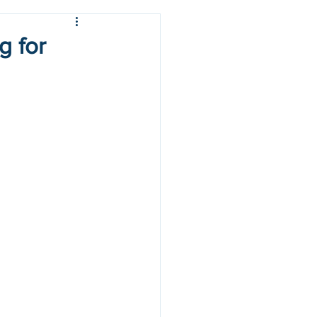
g for