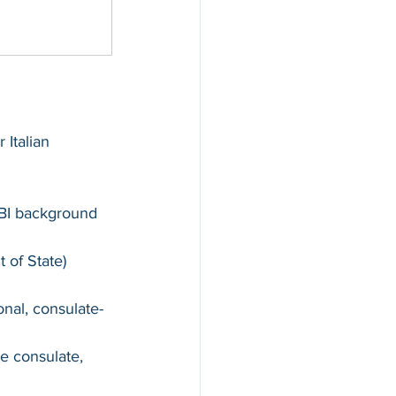
 Italian 
 FBI background 
 of State) 
onal, consulate-
he consulate, 