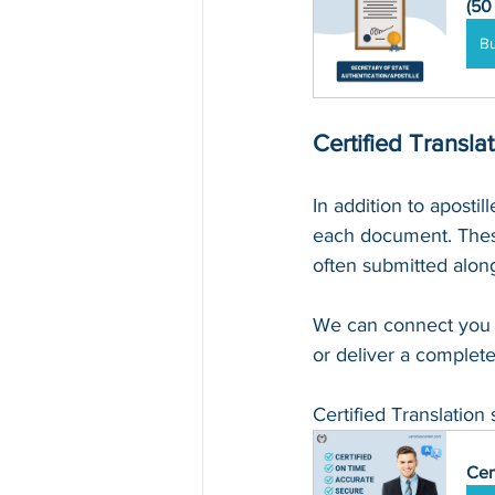
(50
B
Certified Transla
In addition to apostil
each document. These
often submitted along
We can connect you 
or deliver a complete
Certified Translation 
Cer