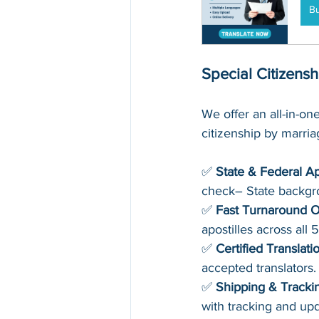
B
Special Citizens
We offer an all-in-one
citizenship by marri
✅ 
State & Federal Ap
check– State backg
✅ 
Fast Turnaround O
apostilles across all 
✅ 
Certified Translati
accepted translators.
✅ 
Shipping & Tracki
with tracking and upd