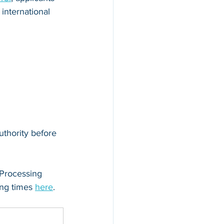
international 
uthority before 
 Processing 
ng times 
here
.