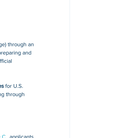
ge) through an 
preparing and 
fficial 
es
 for U.S. 
ing through 
.C.
, applicants 