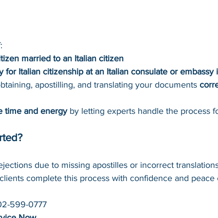
:
itizen married to an Italian citizen
y for Italian citizenship at an Italian consulate or embassy 
taining, apostilling, and translating your documents 
corr
e time and energy
 by letting experts handle the process f
rted?
ejections due to missing apostilles or incorrect translatio
clients complete this process with confidence and peace 
02-599-0777
rvice Now