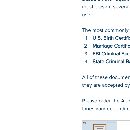
must present several 
use. 
The most commonly r
U.S. Birth Certifi
Marriage Certifi
FBI Criminal Ba
State Criminal 
All of these documen
they are accepted by
Please order the Apo
times vary depending