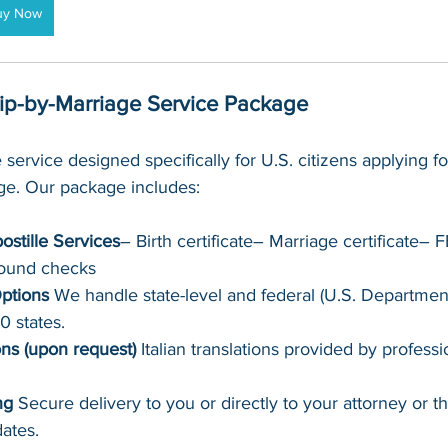
uy Now
hip-by-Marriage Service Package
 service designed specifically for U.S. citizens applying for
age. Our package includes:
ostille Services
– Birth certificate– Marriage certificate–
round checks
ptions 
We handle state-level and federal (U.S. Department
50 states.
ons (upon request) 
Italian translations provided by professi
ng 
Secure delivery to you or directly to your attorney or t
ates.