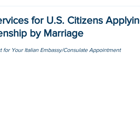
ervices for U.S. Citizens Applyin
izenship by Marriage
rt for Your Italian Embassy/Consulate Appointment