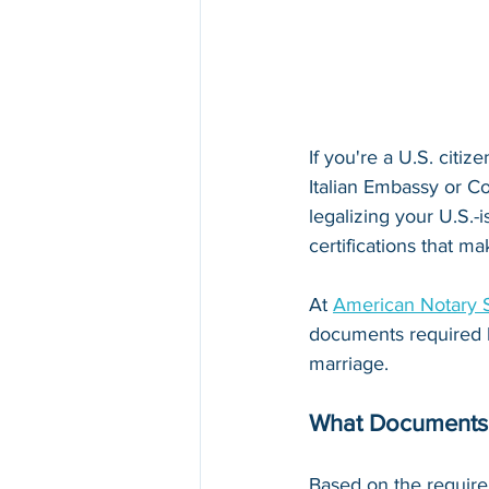
If you're a U.S. citize
Italian Embassy or Co
legalizing your U.S.-
certifications that m
At 
American Notary 
documents required by 
marriage.
What Documents 
Based on the require