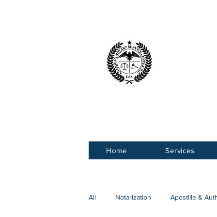
American 
Service Ce
Home
Services
All
Notarization
Apostille & Aut