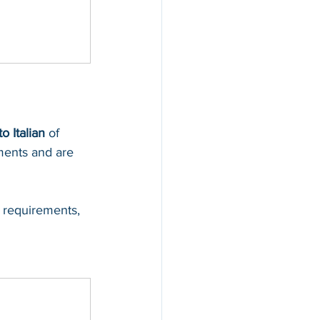
to Italian
 of 
ments and are 
 requirements, 