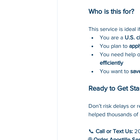
Who is this for?
This service is ideal if
You are a 
U.S. c
You plan to 
appl
You need help ob
efficiently
You want to 
sav
Ready to Get Sta
Don’t risk delays or r
helped thousands of 
📞 
Call or Text Us:
 2
🌐 
Order Apostille Se