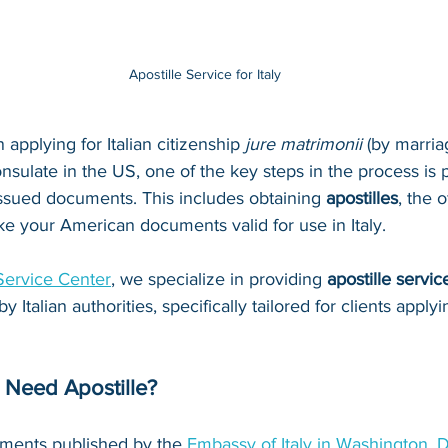
Apostille Service for Italy
n applying for Italian citizenship 
jure matrimonii
 (by marria
nsulate in the US, one of the key steps in the process is 
issued documents. This includes obtaining 
apostilles
, the o
ake your American documents valid for use in Italy.
Service Center
, we specialize in providing 
apostille servic
Italian authorities, specifically tailored for clients apply
Need Apostille?
ments published by the 
Embassy of Italy in Washington, D