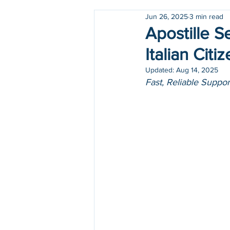
Jun 26, 2025
3 min read
Holidays
COVID-19
Apostille S
Italian Cit
Updated:
Aug 14, 2025
Fast, Reliable Suppo