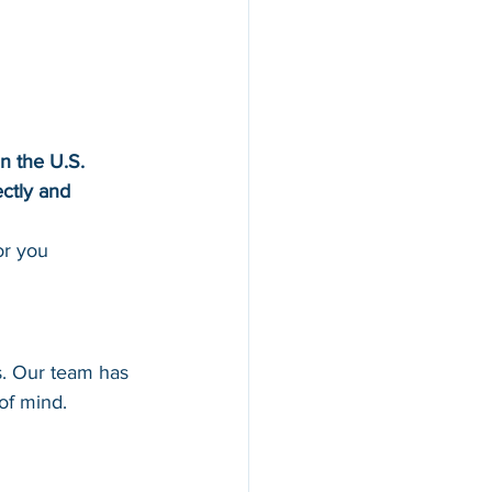
in the U.S.
ectly and 
or you
ns. Our team has 
of mind.