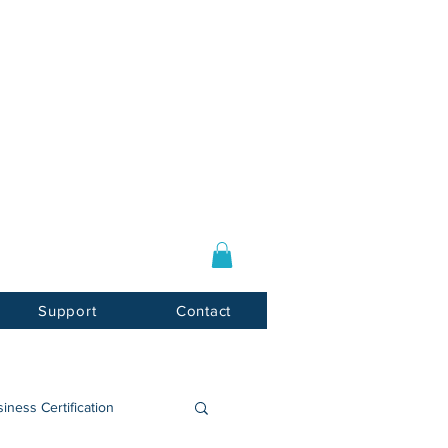
Log In / Sign Up
E-mail:
info@usnotarycenter.com
Mon-Fri 9am-5pm EST
Support
Contact
iness Certification