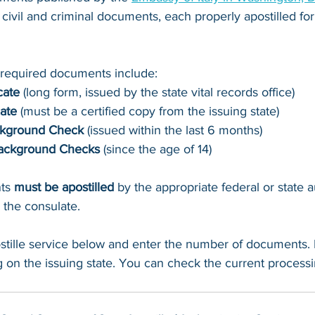
civil and criminal documents, each properly apostilled for 
equired documents include:
cate
 (long form, issued by the state vital records office)
cate
 (must be a certified copy from the issuing state)
ckground Check
 (issued within the last 6 months)
Background Checks 
(since the age of 14)
ts 
must be apostilled
 by the appropriate federal or state a
 the consulate.
stille service below and enter the number of documents.
 on the issuing state. You can check the current processi