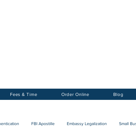
Notary
nter Inc.
Fees & Time
Order Online
Blog
hentication
FBI Apostille
Embassy Legalization
Small Bus