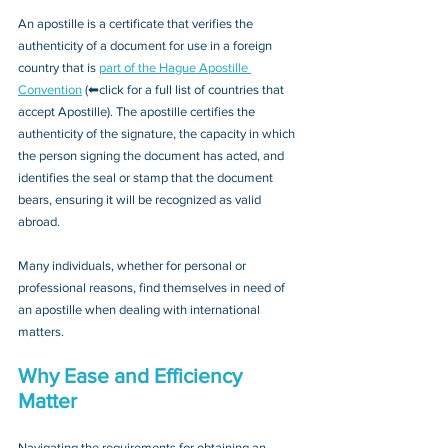
An apostille is a certificate that verifies the 
authenticity of a document for use in a foreign 
country that is 
part of the Hague Apostille 
Convention
 (⬅click for a full list of countries that 
accept Apostille). The apostille certifies the 
authenticity of the signature, the capacity in which 
the person signing the document has acted, and 
identifies the seal or stamp that the document 
bears, ensuring it will be recognized as valid 
abroad. 
Many individuals, whether for personal or 
professional reasons, find themselves in need of 
an apostille when dealing with international 
matters.
Why Ease and Efficiency 
Matter
Navigating the requirements for obtaining an 