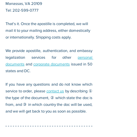
Manassas, VA 20109 
Tel: 202-599-0777
That's it. Once the apostille is completed, we will 
mail it to your mailing address, either domestically 
or internationally. Shipping costs apply.
We provide apostille, authentication, and embassy 
legalization services for other 
personal 
documents
 and 
corporate documents
 issued in 50 
states and DC.
If you have any questions and do not know which 
service to order, please 
contact us
 by describing ① 
the type of the document, ② which state the doc is 
from, and ③ in which country the doc will be used, 
and we will get back to you as soon as possible.