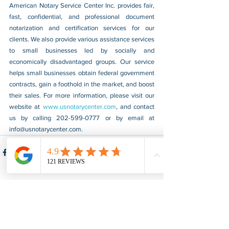
American Notary Service Center Inc. provides fair, 
fast, confidential, and professional document 
notarization and certification services for our 
clients. We also provide various assistance services 
to small businesses led by socially and 
economically disadvantaged groups. Our service 
helps small businesses obtain federal government 
contracts, gain a foothold in the market, and boost 
their sales. For more information, please visit our 
website at 
www.usnotarycenter.com
, and contact 
us by calling 202-599-0777 or by email at 
info@usnotarycenter.com
.
See All
Recent Posts