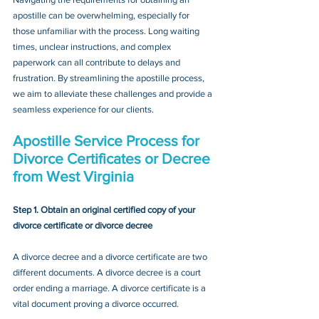
apostille can be overwhelming, especially for 
those unfamiliar with the process. Long waiting 
times, unclear instructions, and complex 
paperwork can all contribute to delays and 
frustration. By streamlining the apostille process, 
we aim to alleviate these challenges and provide a 
seamless experience for our clients.
Apostille Service Process for 
Divorce Certificates or Decree
from West Virginia
Step 1. Obtain an original certified copy of your 
divorce certificate or divorce decree
A divorce decree and a divorce certificate are two 
different documents. A divorce decree is a court 
order ending a marriage. A divorce certificate is a 
vital document proving a divorce occurred.