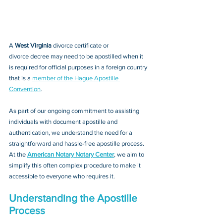
A 
West Virginia 
divorce certificate or 
divorce decree
 may need to be apostilled when it 
is required for official purposes in a foreign country 
that is a 
member of the Hague Apostille 
Convention
. 
As part of our ongoing commitment to assisting 
individuals with document apostille and 
authentication, we understand the need for a 
straightforward and hassle-free apostille process. 
At the 
American Notary Notary Center
, we aim to 
simplify this often complex procedure to make it 
accessible to everyone who requires it.
Understanding the Apostille 
Process