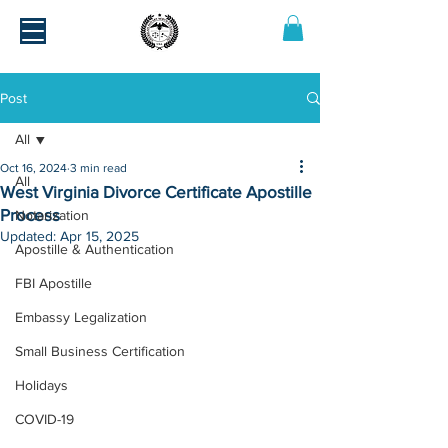
Post
All
Oct 16, 2024
3 min read
All
West Virginia Divorce Certificate Apostille
Process
Notarization
Updated:
Apr 15, 2025
Apostille & Authentication
FBI Apostille
Embassy Legalization
Small Business Certification
Holidays
COVID-19