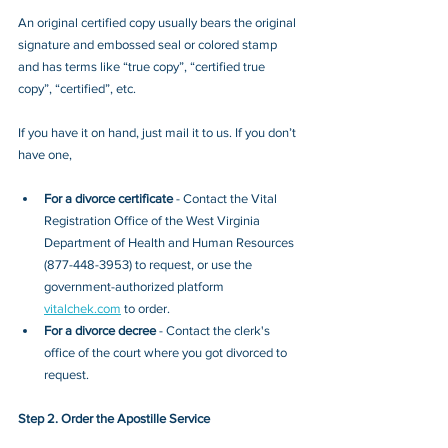
An original certified copy usually bears the original 
signature and embossed seal or colored stamp 
and has terms like “true copy”, “certified true 
copy”, “certified”, etc.
If you have it on hand, just mail it to u
s. If you don’t 
have one, 
For a divorce certificate
 - Contact
the ​​​​​​​Vital 
Registration Office of the West Virginia 
Department of Health and Human Resources 
(877-448-3953)
to request, or 
use the 
government-authorized platform 
vitalchek.com
 to order.
For a divorce decree
 - Contact the clerk's 
office of the court where you got divorced to 
request.
Step 2. Order the Apostille Service