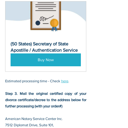
(50 States) Secretary of State 
Apostille / Authentication Service
Buy Now
Estimated processing time - Check 
here
. 
Step 3. Mail the original certified copy of your 
divorce certificate/decree
 to the address below for 
further processing (with your order#)
American Notary Service Center Inc.
7512 Diplomat Drive, Suite 101,