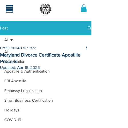
Post
All
Oct 10, 2024
3 min read
All
Maryland Divorce Certificate Apostille
Process
Notarization
Updated:
Apr 15, 2025
Apostille & Authentication
FBI Apostille
Embassy Legalization
Small Business Certification
Holidays
COVID-19