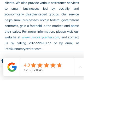
clients. We also provide various assistance services 
to small businesses led by socially and 
economically disadvantaged groups. Our service 
helps small businesses obtain federal government 
contracts, gain a foothold in the market, and boost 
their sales. For more information, please visit our 
website at 
www.usnotarycenter.com
, and contact 
us by calling 202-599-0777 or by email at 
info@usnotarycenter.com
.
See All
Recent Posts