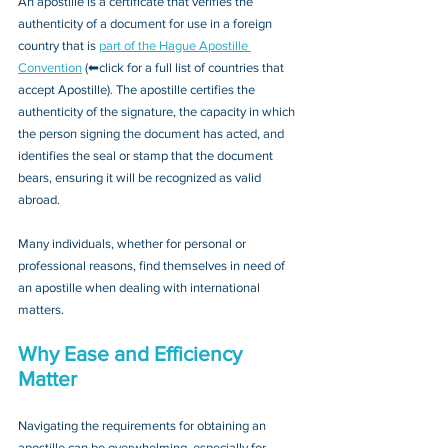
An apostille is a certificate that verifies the 
authenticity of a document for use in a foreign 
country that is 
part of the Hague Apostille 
Convention
 (⬅click for a full list of countries that 
accept Apostille). The apostille certifies the 
authenticity of the signature, the capacity in which 
the person signing the document has acted, and 
identifies the seal or stamp that the document 
bears, ensuring it will be recognized as valid 
abroad. 
Many individuals, whether for personal or 
professional reasons, find themselves in need of 
an apostille when dealing with international 
matters.
Why Ease and Efficiency 
Matter
Navigating the requirements for obtaining an 
apostille can be overwhelming, especially for 