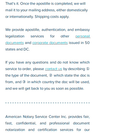
That's it. Once the apostille is completed, we will 
mail it to your mailing address, either domestically 
or internationally. Shipping costs apply.
We provide apostille, authentication, and embassy 
legalization services for other 
personal 
documents
 and 
corporate documents
 issued in 50 
states and DC.
If you have any questions and do not know which 
service to order, please 
contact us
 by describing ① 
the type of the document, ② which state the doc is 
from, and ③ in which country the doc will be used, 
and we will get back to you as soon as possible.
American Notary Service Center Inc. provides fair, 
fast, confidential, and professional document 
notarization and certification services for our 