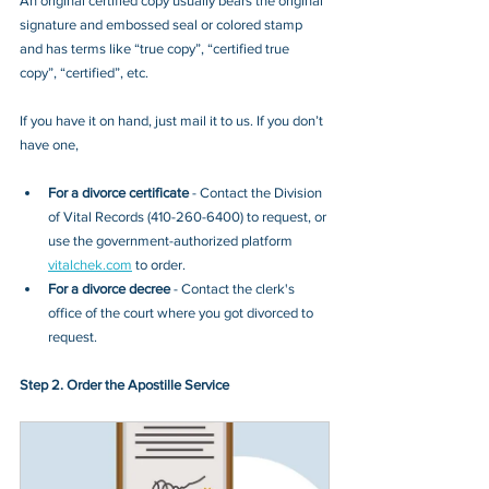
An original certified copy usually bears the original 
signature and embossed seal or colored stamp 
and has terms like “true copy”, “certified true 
copy”, “certified”, etc.
If you have it on hand, just mail it to u
s. If you don’t 
have one, 
For a divorce certificate
 - Contact
the Division 
of Vital Records (410-260-6400)
 to request
, or 
use the government-authorized platform 
vitalchek.com
 to order.
For a divorce decree
 - Contact the clerk's 
office of the court where you got divorced to 
request.
Step 2. Order the Apostille Service