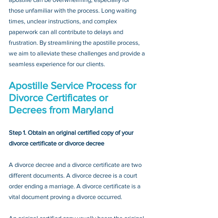
those unfamiliar with the process. Long waiting 
times, unclear instructions, and complex 
paperwork can all contribute to delays and 
frustration. By streamlining the apostille process, 
we aim to alleviate these challenges and provide a 
seamless experience for our clients.
Apostille Service Process for 
Divorce Certificates or 
Decrees
 from Maryland
Step 1. Obtain an original certified copy of your 
divorce certificate or divorce decree
A divorce decree and a divorce certificate are two 
different documents. A divorce decree is a court 
order ending a marriage. A divorce certificate is a 
vital document proving a divorce occurred.