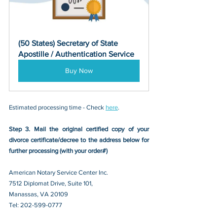
(50 States) Secretary of State 
Apostille / Authentication Service
Buy Now
Estimated processing time - Check 
here
. 
Step 3. Mail the original certified copy of your 
divorce certificate/decree
 to the address below for 
further processing (with your order#)
American Notary Service Center Inc.
7512 Diplomat Drive, Suite 101,
Manassas, VA 20109 
Tel: 202-599-0777