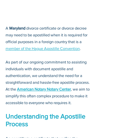
A 
Maryland 
divorce certificate or divorce decree
may need to be apostilled when it is required for 
official purposes in a foreign country that is a 
member of the Hague Apostille Convention
. 
As part of our ongoing commitment to assisting 
individuals with document apostille and 
authentication, we understand the need for a 
straightforward and hassle-free apostille process. 
At the 
American Notary Notary Center
, we aim to 
simplify this often complex procedure to make it 
accessible to everyone who requires it.
Understanding the Apostille 
Process