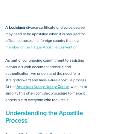
A 
Louisiana 
divorce certificate or divorce decree
may need to be apostilled when it is required for 
official purposes in a foreign country that is a 
member of the Hague Apostille Convention
. 
As part of our ongoing commitment to assisting 
individuals with document apostille and 
authentication, we understand the need for a 
straightforward and hassle-free apostille process. 
At the 
American Notary Notary Center
, we aim to 
simplify this often complex procedure to make it 
accessible to everyone who requires it.
Understanding the Apostille 
Process