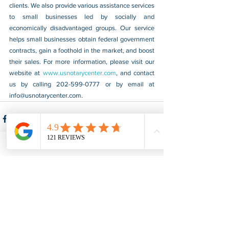
clients. We also provide various assistance services 
to small businesses led by socially and 
economically disadvantaged groups. Our service 
helps small businesses obtain federal government 
contracts, gain a foothold in the market, and boost 
their sales. For more information, please visit our 
website at 
www.usnotarycenter.com
, and contact 
us by calling 202-599-0777 or by email at 
info@usnotarycenter.com
.
See All
Recent Posts