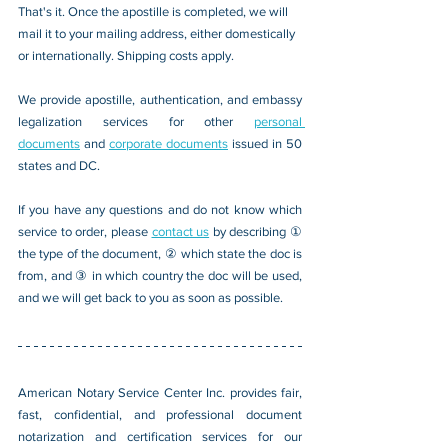
That's it. Once the apostille is completed, we will 
mail it to your mailing address, either domestically 
or internationally. Shipping costs apply.
We provide apostille, authentication, and embassy 
legalization services for other 
personal 
documents
 and 
corporate documents
 issued in 50 
states and DC.
If you have any questions and do not know which 
service to order, please 
contact us
 by describing ① 
the type of the document, ② which state the doc is 
from, and ③ in which country the doc will be used, 
and we will get back to you as soon as possible.
American Notary Service Center Inc. provides fair, 
fast, confidential, and professional document 
notarization and certification services for our 