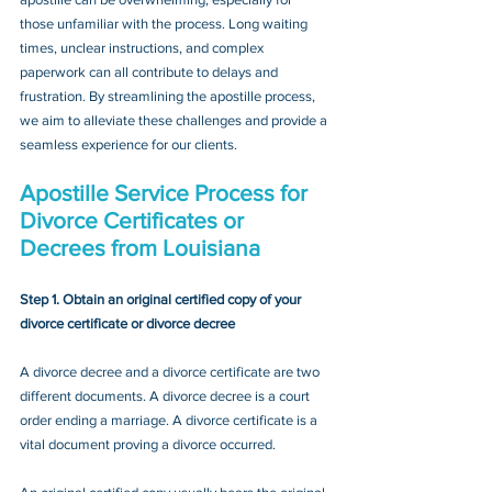
those unfamiliar with the process. Long waiting 
times, unclear instructions, and complex 
paperwork can all contribute to delays and 
frustration. By streamlining the apostille process, 
we aim to alleviate these challenges and provide a 
seamless experience for our clients.
Apostille Service Process for 
Divorce Certificates or 
Decrees
 from Louisiana
Step 1. Obtain an original certified copy of your 
divorce certificate or divorce decree
A divorce decree and a divorce certificate are two 
different documents. A divorce decree is a court 
order ending a marriage. A divorce certificate is a 
vital document proving a divorce occurred.