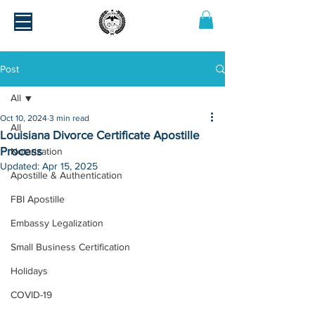
Post
All
Oct 10, 2024
3 min read
All
Louisiana Divorce Certificate Apostille
Process
Notarization
Updated:
Apr 15, 2025
Apostille & Authentication
FBI Apostille
Embassy Legalization
Small Business Certification
Holidays
COVID-19