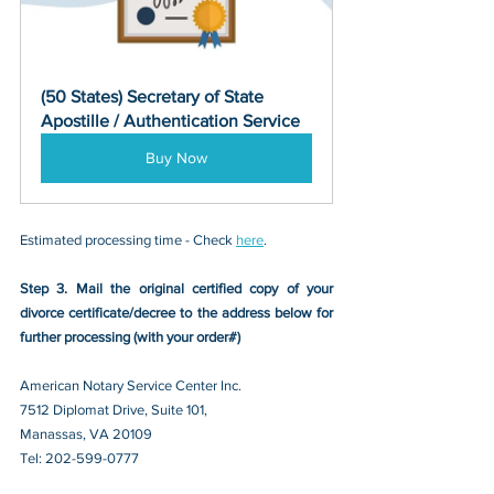
(50 States) Secretary of State 
Apostille / Authentication Service
Buy Now
Estimated processing time - Check 
here
. 
Step 3. Mail the original certified copy of your 
divorce certificate/decree
 to the address below for 
further processing (with your order#)
American Notary Service Center Inc.
7512 Diplomat Drive, Suite 101,
Manassas, VA 20109 
Tel: 202-599-0777