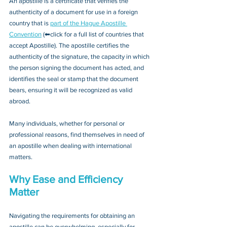
An apostille is a certificate that verifies the 
authenticity of a document for use in a foreign 
country that is 
part of the Hague Apostille 
Convention
 (⬅click for a full list of countries that 
accept Apostille). The apostille certifies the 
authenticity of the signature, the capacity in which 
the person signing the document has acted, and 
identifies the seal or stamp that the document 
bears, ensuring it will be recognized as valid 
abroad. 
Many individuals, whether for personal or 
professional reasons, find themselves in need of 
an apostille when dealing with international 
matters.
Why Ease and Efficiency 
Matter
Navigating the requirements for obtaining an 
apostille can be overwhelming, especially for 