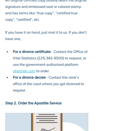
An original certified copy usually bears the original 
signature and embossed seal or colored stamp 
and has terms like “true copy”, “certified true 
copy”, “certified”, etc.
If you have it on hand, just mail it to u
s. If you don’t 
have one, 
For a divorce certificate
 - Contact
 the Office of 
Vital Statistics
 (
225-342-9500
) to request, or 
use the government-authorized platform 
vitalchek.com
 to order.
For a divorce decree
 - Contact the clerk's 
office of the court where you got divorced to 
request.
Step 2. Order the Apostille Service