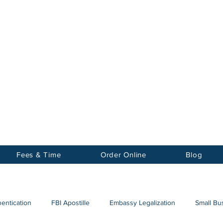
Notary
nter Inc.
Fees & Time
Order Online
Blog
hentication
FBI Apostille
Embassy Legalization
Small Bus