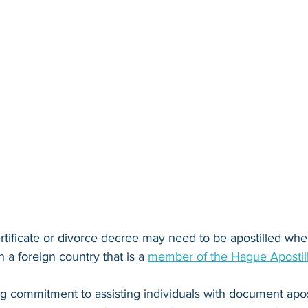
rtificate or divorce decree
 may need to be apostilled when
n a foreign country that is a 
member of the Hague Apostil
ng commitment to assisting individuals with document apos