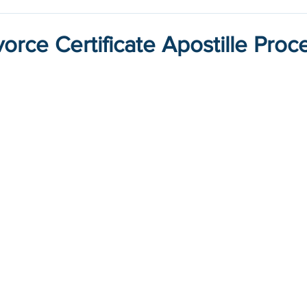
orce Certificate Apostille Proc