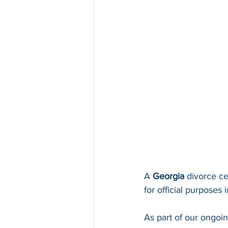
A 
Georgia 
divorce ce
for official purposes i
As part of our ongoi