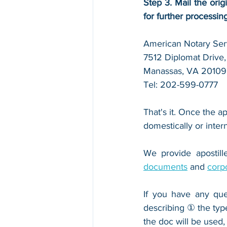
Step 3. Mail the orig
for further processin
American Notary Serv
7512 Diplomat Drive, 
Manassas, VA 20109
Tel: 202-599-0777
That's it. Once the ap
domestically or inter
We provide apostille
documents
 and 
corp
If you have any que
describing ① the typ
the doc will be used,