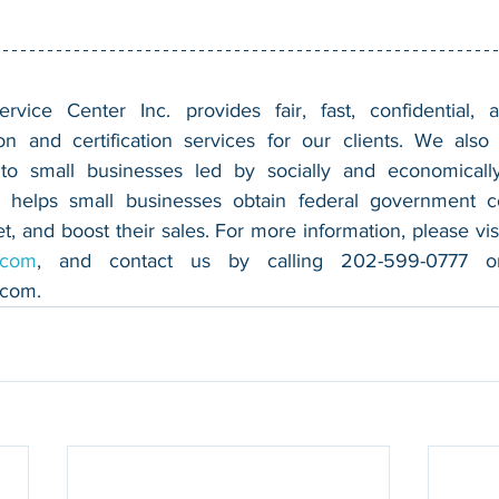
vice Center Inc. provides fair, fast, confidential, a
n and certification services for our clients. We also 
 to small businesses led by socially and economically
 helps small businesses obtain federal government con
.com
.com
.