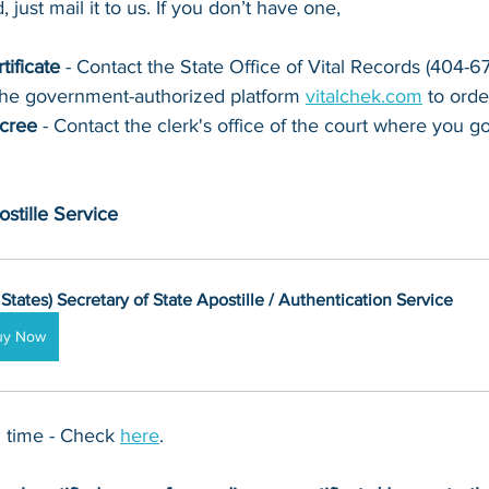
 just mail it to u
s. If you don’t have one, 
tificate
 - Contact 
the State Office of Vital Records (404-
the government-authorized platform 
vitalchek.com
 to orde
ecree
 - Contact the clerk's office of the court where you go
stille Service
 States) Secretary of State Apostille / Authentication Service
uy Now
 time - Check 
here
. 