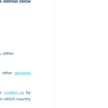
he address below 
, either 
r other 
personal 
e 
contact us
 by 
n which country 