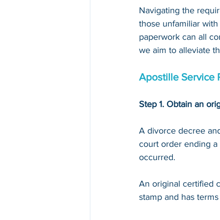
Navigating the requir
those unfamiliar with
paperwork can all con
we aim to alleviate t
Apostille Service 
Step 1. Obtain an orig
A divorce decree and 
court order ending a 
occurred.
An original certified
stamp and has terms li