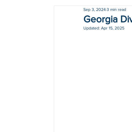
Sep 3, 2024
3 min read
Holidays
COVID-19
Georgia Div
Updated:
Apr 15, 2025