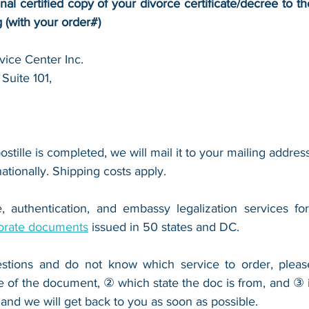
inal certified copy of your 
divorce certificate/decree
 to t
g (with your order#)
ice Center Inc.
Suite 101,
 
ostille is completed, we will mail it to your mailing address
nationally. Shipping costs apply.
, authentication, and embassy legalization services fo
orate documents
 issued in 50 states and DC.
stions and do not know which service to order, pleas
e of the document, ② which state the doc is from, and ③ i
 and we will get back to you as soon as possible.