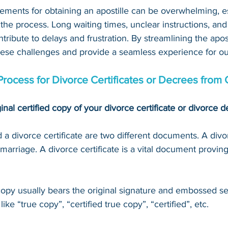
ements for obtaining an apostille can be overwhelming, es
 the process. Long waiting times, unclear instructions, an
tribute to delays and frustration. By streamlining the apost
hese challenges and provide a seamless experience for our
Process for 
Divorce Certificates or Decrees
 from 
inal certified copy of your 
divorce certificate or divorce 
a divorce certificate are two different documents. A divo
marriage. A divorce certificate is a vital document proving
 copy usually bears the original signature and embossed se
ke “true copy”, “certified true copy”, “certified”, etc.