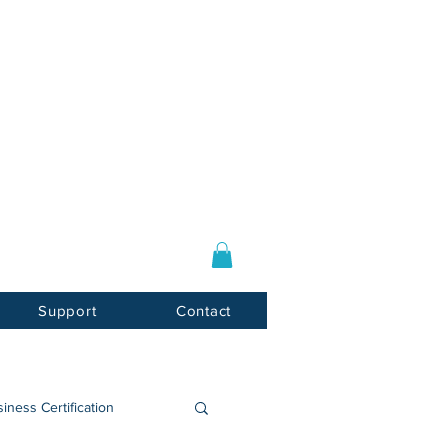
Log In / Sign Up
E-mail:
info@usnotarycenter.com
Mon-Fri 9am-5pm EST
Support
Contact
iness Certification