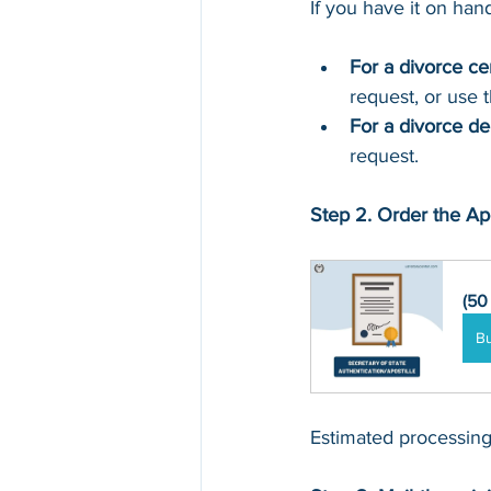
If you have it on hand,
For a divorce cer
request, or 
use 
For a divorce d
request.
Step 2. Order the Apo
(50
B
Estimated processing