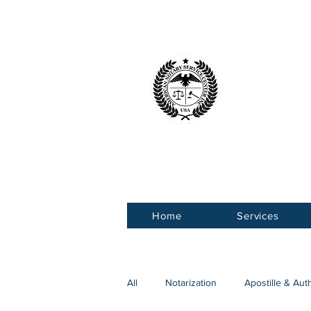
American 
Service Ce
Home
Services
All
Notarization
Apostille & Aut