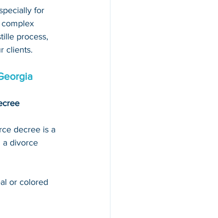
pecially for 
d complex 
ille process, 
 clients.
Georgia
decree
rce decree is a 
 a divorce 
al or colored 