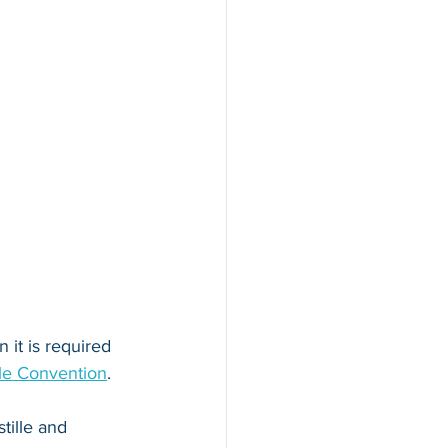
 it is required 
le Convention
. 
tille and 