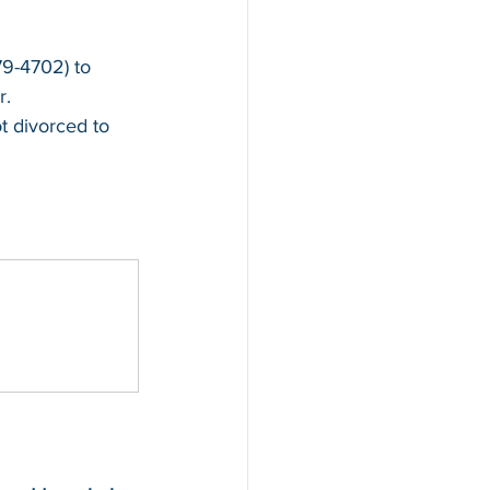
679-4702)
 to 
r.
t divorced to 