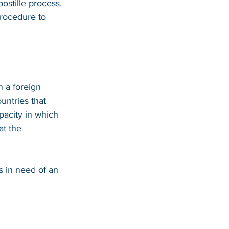
ostille process. 
procedure to 
n a foreign 
countries that 
apacity in which 
at the 
s in need of an 