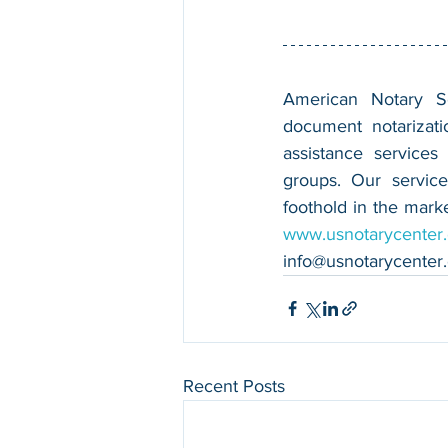
American Notary Ser
document notarizatio
assistance services
groups. Our service
www.usnotarycenter
info@usnotarycenter
Recent Posts