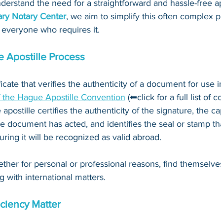
derstand the need for a straightforward and hassle-free ap
ry Notary Center
, we aim to simplify this often complex 
 everyone who requires it.
 Apostille Process
ificate that verifies the authenticity of a document for use i
f the Hague Apostille Convention
 (⬅click for a full list of 
 apostille certifies the authenticity of the signature, the c
e document has acted, and identifies the seal or stamp th
ing it will be recognized as valid abroad. 
ther for personal or professional reasons, find themselve
g with international matters.
ciency Matter