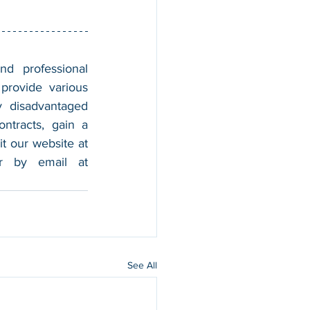
nd professional 
provide various 
 disadvantaged 
tracts, gain a 
foothold in the market, and boost their sales. For more information, please visit our website at 
, and contact us by calling 202-599-0777 or by email at 
See All