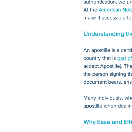
authentication, we un
At the 
American Nota
make it accessible to
Understanding the
An apostille is a cert
country that is 
part o
accept Apostille). The
the person signing th
document bears, ensur
Many individuals, whe
apostille when dealin
Why Ease and Effi