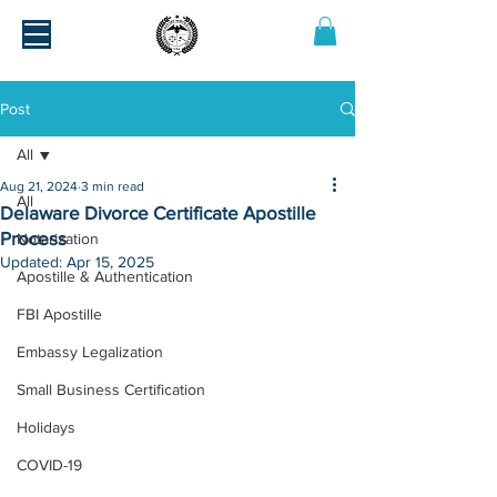
Post
All
Aug 21, 2024
3 min read
All
Delaware Divorce Certificate Apostille
Process
Notarization
Updated:
Apr 15, 2025
Apostille & Authentication
FBI Apostille
Embassy Legalization
Small Business Certification
Holidays
COVID-19