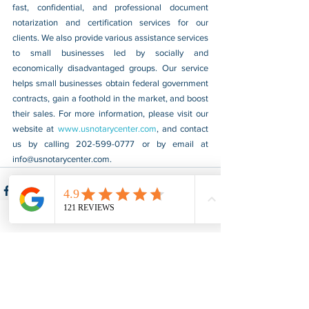
fast, confidential, and professional document 
notarization and certification services for our 
clients. We also provide various assistance services 
to small businesses led by socially and 
economically disadvantaged groups. Our service 
helps small businesses obtain federal government 
contracts, gain a foothold in the market, and boost 
their sales. For more information, please visit our 
website at 
www.usnotarycenter.com
, and contact 
us by calling 202-599-0777 or by email at 
info@usnotarycenter.com
.
See All
Recent Posts