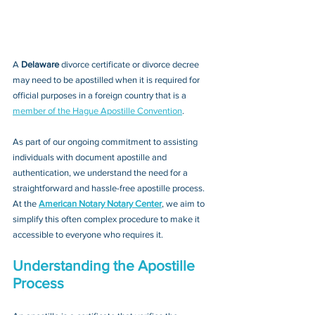
A 
Delaware 
divorce certificate or divorce decree
may need to be apostilled when it is required for 
official purposes in a foreign country that is a 
member of the Hague Apostille Convention
. 
As part of our ongoing commitment to assisting 
individuals with document apostille and 
authentication, we understand the need for a 
straightforward and hassle-free apostille process. 
At the 
American Notary Notary Center
, we aim to 
simplify this often complex procedure to make it 
accessible to everyone who requires it.
Understanding the Apostille 
Process