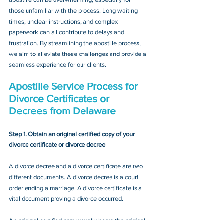
those unfamiliar with the process. Long waiting 
times, unclear instructions, and complex 
paperwork can all contribute to delays and 
frustration. By streamlining the apostille process, 
we aim to alleviate these challenges and provide a 
seamless experience for our clients.
Apostille Service Process for 
Divorce Certificates or 
Decrees
 from Delaware
Step 1. Obtain an original certified copy of your 
divorce certificate or divorce decree
A divorce decree and a divorce certificate are two 
different documents. A divorce decree is a court 
order ending a marriage. A divorce certificate is a 
vital document proving a divorce occurred.