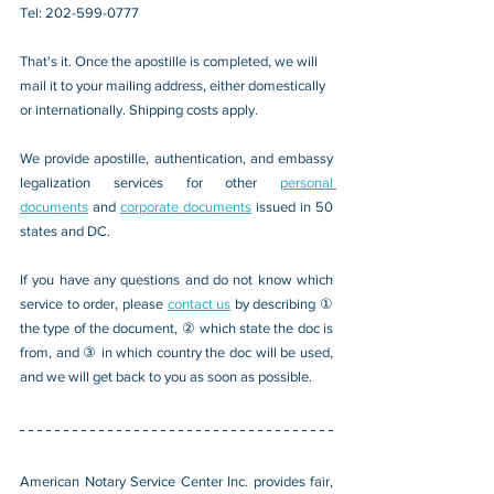
Tel: 202-599-0777
That's it. Once the apostille is completed, we will 
mail it to your mailing address, either domestically 
or internationally. Shipping costs apply.
We provide apostille, authentication, and embassy 
legalization services for other 
personal 
documents
 and 
corporate documents
 issued in 50 
states and DC.
If you have any questions and do not know which 
service to order, please 
contact us
 by describing ① 
the type of the document, ② which state the doc is 
from, and ③ in which country the doc will be used, 
and we will get back to you as soon as possible.
American Notary Service Center Inc. provides fair, 