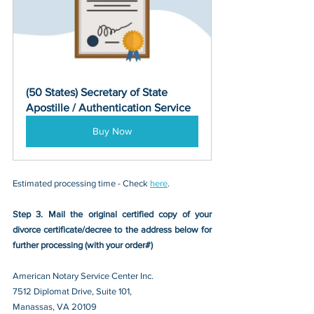
(50 States) Secretary of State 
Apostille / Authentication Service
Buy Now
Estimated processing time - Check 
here
. 
Step 3. Mail the original certified copy of your 
divorce certificate/decree
 to the address below for 
further processing (with your order#)
American Notary Service Center Inc.
7512 Diplomat Drive, Suite 101,
Manassas, VA 20109 