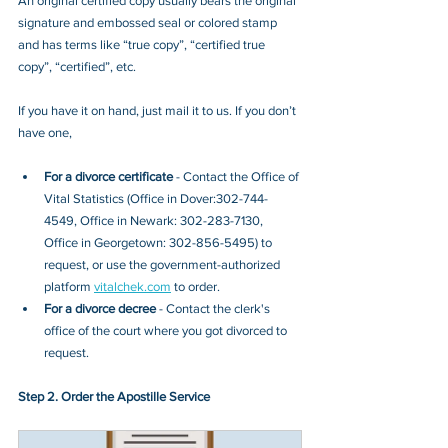
An original certified copy usually bears the original 
signature and embossed seal or colored stamp 
and has terms like “true copy”, “certified true 
copy”, “certified”, etc.
If you have it on hand, just mail it to u
s. If you don’t 
have one, 
For a divorce certificate
 - Contact
 the 
Office of 
Vital Statistics (Office in Dover:302-744-
4549, Office in Newark: 302-283-7130, 
Office in Georgetown: 302-856-5495)
 to 
request, or 
use the government-authorized 
platform 
vitalchek.com
 to order.
For a divorce decree
 - Contact the clerk's 
office of the court where you got divorced to 
request.
Step 2. Order the Apostille Service