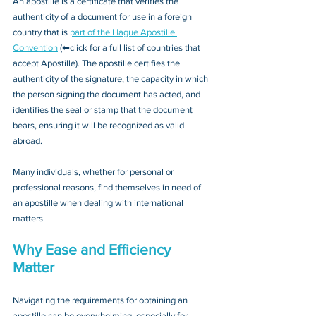
An apostille is a certificate that verifies the 
authenticity of a document for use in a foreign 
country that is 
part of the Hague Apostille 
Convention
 (⬅click for a full list of countries that 
accept Apostille). The apostille certifies the 
authenticity of the signature, the capacity in which 
the person signing the document has acted, and 
identifies the seal or stamp that the document 
bears, ensuring it will be recognized as valid 
abroad. 
Many individuals, whether for personal or 
professional reasons, find themselves in need of 
an apostille when dealing with international 
matters.
Why Ease and Efficiency 
Matter
Navigating the requirements for obtaining an 
apostille can be overwhelming, especially for 