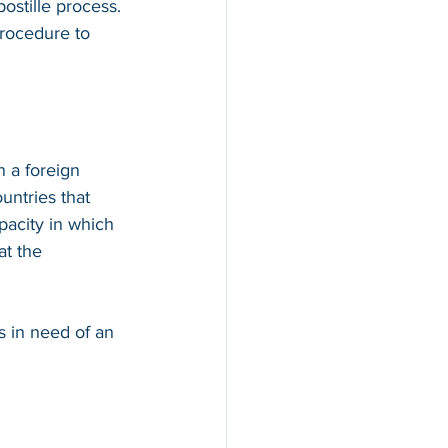
ostille process. 
procedure to 
n a foreign 
countries that 
apacity in which 
at the 
s in need of an 