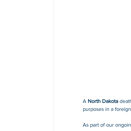
A 
North Dakota 
death
purposes in a foreign 
As part of our ongoi