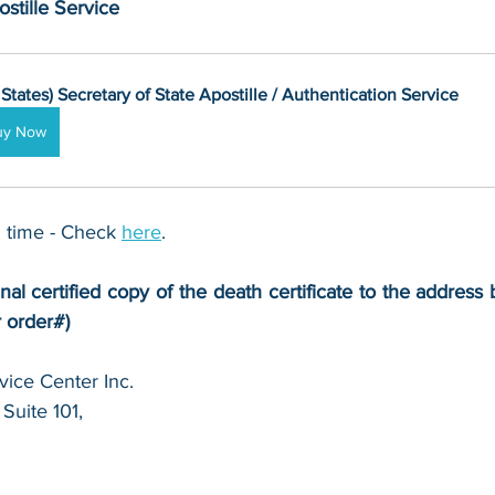
stille Service
 States) Secretary of State Apostille / Authentication Service
uy Now
 time - Check 
here
. 
nal certified copy of the death certificate to the address b
r order#)
ice Center Inc.
Suite 101,
 