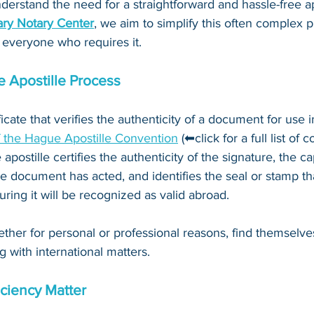
derstand the need for a straightforward and hassle-free ap
ry Notary Center
, we aim to simplify this often complex 
 everyone who requires it.
 Apostille Process
ificate that verifies the authenticity of a document for use i
f the Hague Apostille Convention
 (⬅click for a full list of 
 apostille certifies the authenticity of the signature, the c
e document has acted, and identifies the seal or stamp th
ing it will be recognized as valid abroad. 
ther for personal or professional reasons, find themselve
g with international matters.
ciency Matter