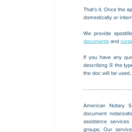
That's it. Once the ap
domestically or inter
We provide apostille
documents
 and 
corp
If you have any que
describing ① the typ
the doc will be used,
American Notary Ser
document notarizatio
assistance services
groups. Our service