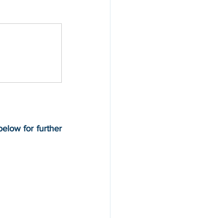
elow for further 