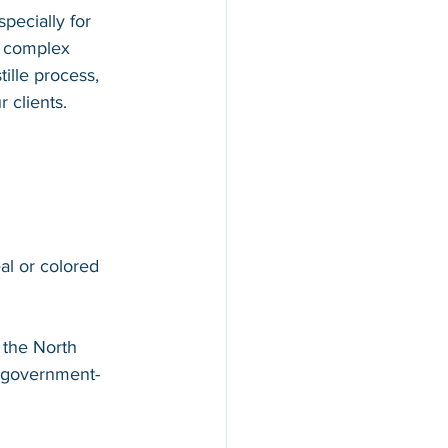
pecially for 
d complex 
ille process, 
 clients.
al or colored 
 the North 
 government-