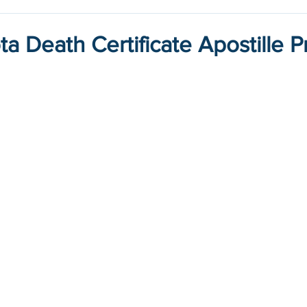
a Death Certificate Apostille 