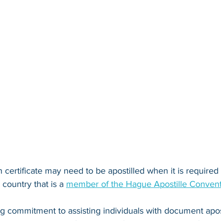
 certificate may need to be apostilled when it is required fo
country that is a 
member of the Hague Apostille Conven
ng commitment to assisting individuals with document apos