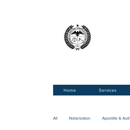
American 
Service Ce
Home
Services
All
Notarization
Apostille & Aut