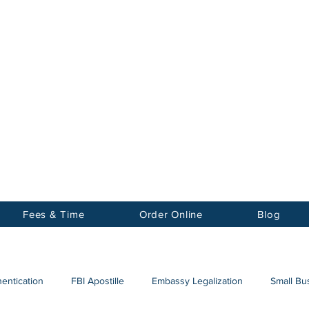
Notary
nter Inc.
Fees & Time
Order Online
Blog
hentication
FBI Apostille
Embassy Legalization
Small Bus