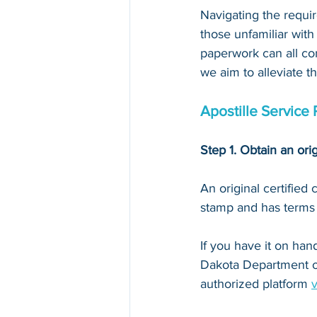
Navigating the requir
those unfamiliar with
paperwork can all con
we aim to alleviate t
Apostille Service
Step 1. Obtain an orig
An original certified
stamp and has terms li
If you have it on hand,
Dakota Department o
authorized platform 