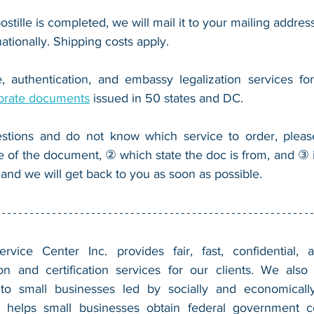
ostille is completed, we will mail it to your mailing address
nationally. Shipping costs apply.
, authentication, and embassy legalization services fo
orate documents
 issued in 50 states and DC.
stions and do not know which service to order, pleas
e of the document, ② which state the doc is from, and ③ i
 and we will get back to you as soon as possible.
vice Center Inc. provides fair, fast, confidential, a
n and certification services for our clients. We also 
 to small businesses led by socially and economically
 helps small businesses obtain federal government con