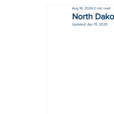
Aug 16, 2024
2 min read
Holidays
COVID-19
North Dakot
Updated:
Apr 15, 2025