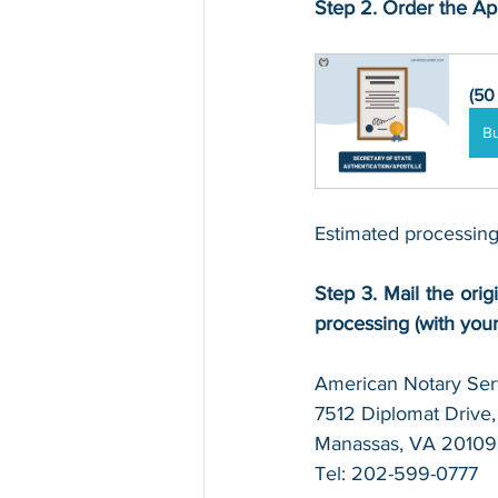
Step 2. Order the Apo
(50
B
Estimated processing
Step 3. Mail the origi
processing (with you
American Notary Serv
7512 Diplomat Drive, 
Manassas, VA 20109
Tel: 202-599-0777