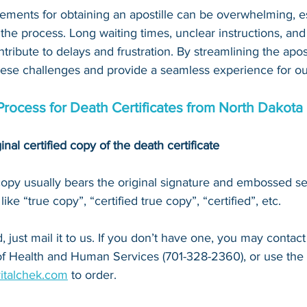
ements for obtaining an apostille can be overwhelming, es
 the process. Long waiting times, unclear instructions, an
tribute to delays and frustration. By streamlining the apost
hese challenges and provide a seamless experience for our
 Process for Death Certificates from North Dakota
inal certified copy of the death certificate
 copy usually bears the original signature and embossed se
ke “true copy”, “certified true copy”, “certified”, etc.
 just mail it to u
s. If you don’t have one, you may contact
f Health and Human Services (701-328-2360)
, or 
use the
vitalchek.com
 to order.