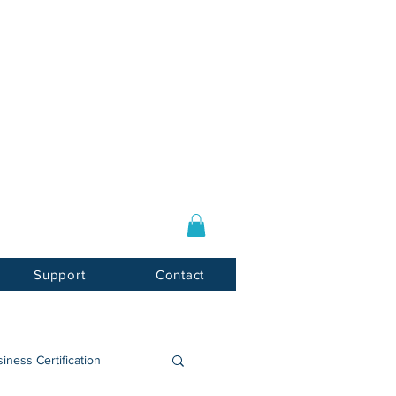
Log In / Sign Up
E-mail:
info@usnotarycenter.com
Mon-Fri 9am-5pm EST
Support
Contact
iness Certification