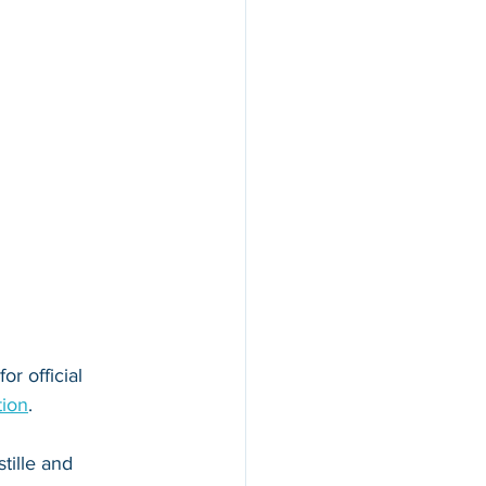
r official 
tion
. 
tille and 