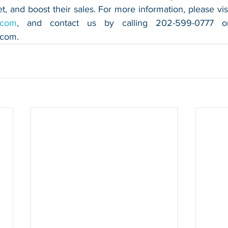
.com
.com
.