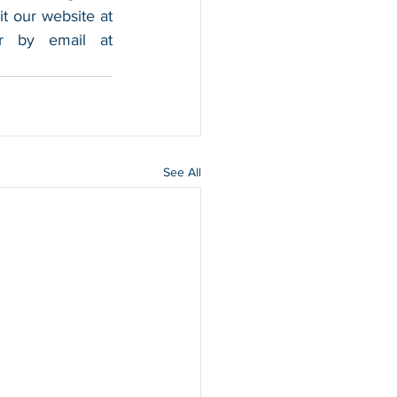
foothold in the market, and boost their sales. For more information, please visit our website at 
, and contact us by calling 202-599-0777 or by email at 
See All