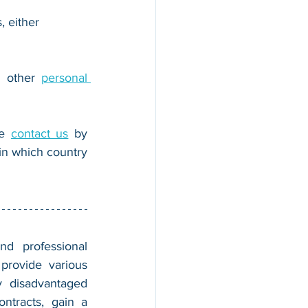
, either 
r other 
personal 
e 
contact us
 by 
n which country 
nd professional 
provide various 
 disadvantaged 
tracts, gain a 