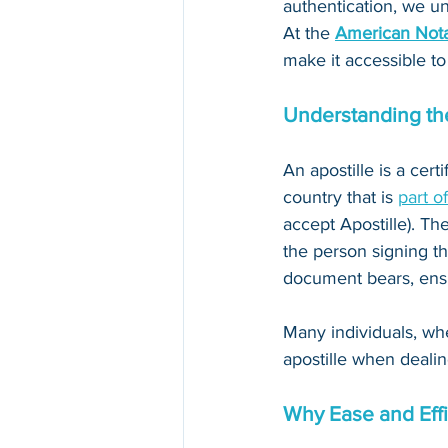
authentication, we un
At the 
American Nota
make it accessible to
Understanding the
An apostille is a cert
country that is 
part o
accept Apostille). The
the person signing th
document bears, ensur
Many individuals, whe
apostille when dealin
Why Ease and Effi