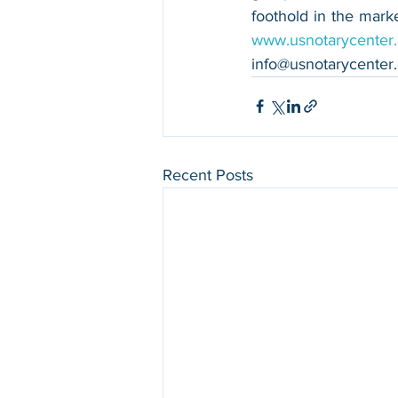
www.usnotarycenter
info@usnotarycenter
Recent Posts