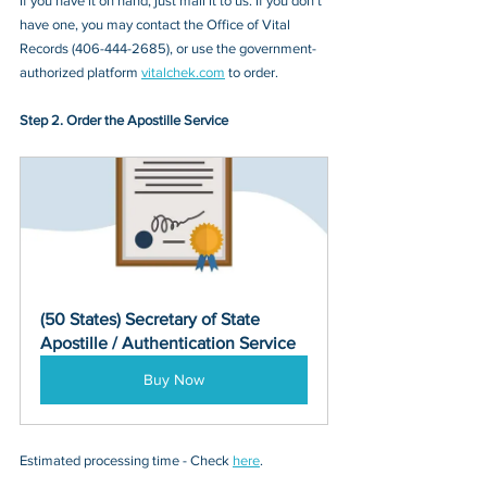
If you have it on hand, just mail it to u
s. If you don’t 
have one, you may contact
 the Office of Vital 
Records (406-444-2685)
, or 
use the government-
authorized platform 
vitalchek.com
 to order.
Step 2. Order the Apostille Service
(50 States) Secretary of State 
Apostille / Authentication Service
Buy Now
Estimated processing time - Check 
here
. 