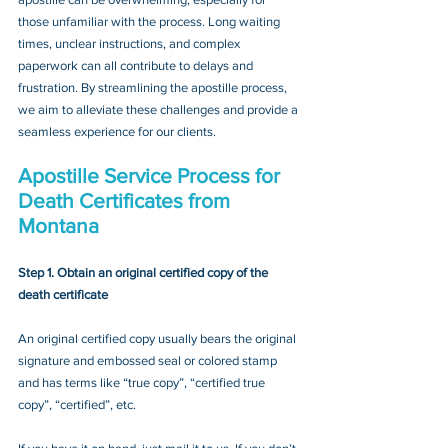
those unfamiliar with the process. Long waiting 
times, unclear instructions, and complex 
paperwork can all contribute to delays and 
frustration. By streamlining the apostille process, 
we aim to alleviate these challenges and provide a 
seamless experience for our clients.
Apostille Service Process for 
Death Certificates from 
Montana
Step 1. Obtain an original certified copy of the 
death certificate
An original certified copy usually bears the original 
signature and embossed seal or colored stamp 
and has terms like “true copy”, “certified true 
copy”, “certified”, etc.