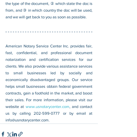
the type of the document, ② which state the doc is 
from, and ③ in which country the doc will be used, 
and we will get back to you as soon as possible.
American Notary Service Center Inc. provides fair, 
fast, confidential, and professional document 
notarization and certification services for our 
clients. We also provide various assistance services 
to small businesses led by socially and 
economically disadvantaged groups. Our service 
helps small businesses obtain federal government 
contracts, gain a foothold in the market, and boost 
their sales. For more information, please visit our 
website at 
www.usnotarycenter.com
, and contact 
us by calling 202-599-0777 or by email at 
info@usnotarycenter.com
.