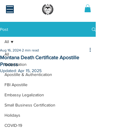
Post
All
Aug 16, 2024
2 min read
All
Montana Death Certificate Apostille
Process
Notarization
Updated:
Apr 15, 2025
Apostille & Authentication
FBI Apostille
Embassy Legalization
Small Business Certification
Holidays
COVID-19