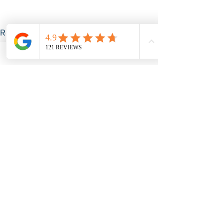
See All
Recent Posts