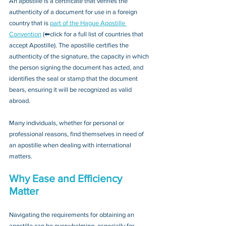
An apostille is a certificate that verifies the 
authenticity of a document for use in a foreign 
country that is 
part of the Hague Apostille 
Convention
 (⬅click for a full list of countries that 
accept Apostille). The apostille certifies the 
authenticity of the signature, the capacity in which 
the person signing the document has acted, and 
identifies the seal or stamp that the document 
bears, ensuring it will be recognized as valid 
abroad. 
Many individuals, whether for personal or 
professional reasons, find themselves in need of 
an apostille when dealing with international 
matters.
Why Ease and Efficiency 
Matter
Navigating the requirements for obtaining an 
apostille can be overwhelming, especially for 