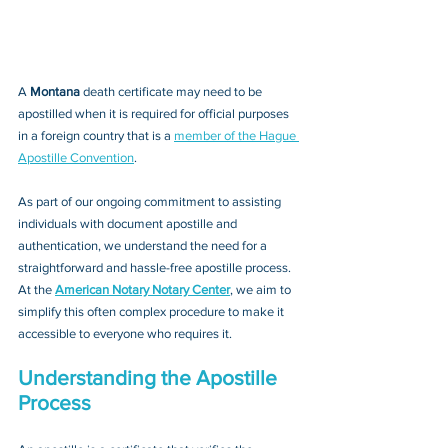
A 
Montana 
death certificate may need to be 
apostilled when it is required for official purposes 
in a foreign country that is a 
member of the Hague 
Apostille Convention
. 
As part of our ongoing commitment to assisting 
individuals with document apostille and 
authentication, we understand the need for a 
straightforward and hassle-free apostille process. 
At the 
American Notary Notary Center
, we aim to 
simplify this often complex procedure to make it 
accessible to everyone who requires it.
Understanding the Apostille 
Process