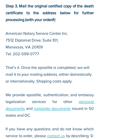
Step 3. Mail the original certified copy of the death 
certificate to the address below for further 
processing (with your order#)
American Notary Service Center Inc.
7512 Diplomat Drive, Suite 101,
Manassas, VA 20109 
Tel: 202-599-0777
That's it. Once the apostille is completed, we will 
mail it to your mailing address, either domestically 
or internationally. Shipping costs apply.
We provide apostille, authentication, and embassy 
legalization services for other 
personal 
documents
 and 
corporate documents
 issued in 50 
states and DC.
If you have any questions and do not know which 
service to order, please 
contact us
 by describing ① 