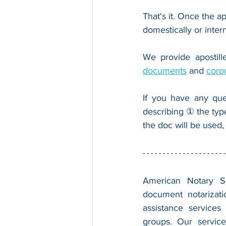
That's it. Once the ap
domestically or inter
We provide apostille
documents
 and 
corp
If you have any que
describing ① the typ
the doc will be used,
American Notary Ser
document notarizatio
assistance services
groups. Our service