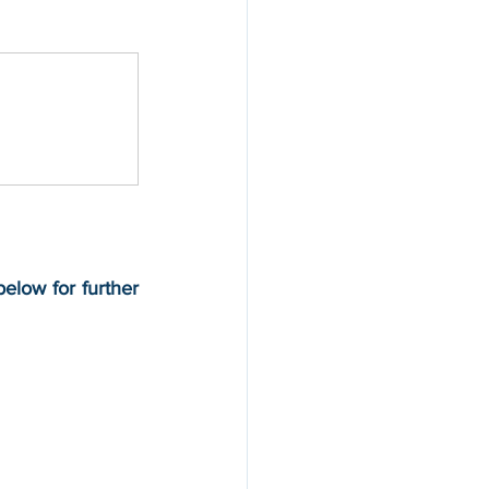
elow for further 