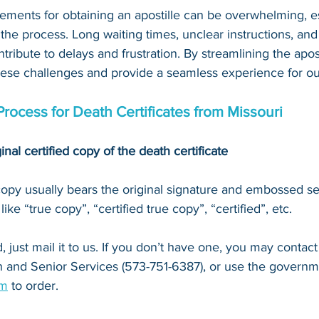
ements for obtaining an apostille can be overwhelming, es
 the process. Long waiting times, unclear instructions, an
tribute to delays and frustration. By streamlining the apost
hese challenges and provide a seamless experience for our
Process for Death Certificates from Missouri
inal certified copy of the death certificate
 copy usually bears the original signature and embossed se
ke “true copy”, “certified true copy”, “certified”, etc.
 just mail it to u
s. If you don’t have one, you may contact
 and Senior Services (573-751-6387)
, or 
use the governm
om
 to order.