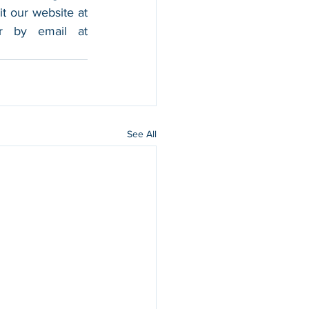
foothold in the market, and boost their sales. For more information, please visit our website at 
, and contact us by calling 202-599-0777 or by email at 
See All