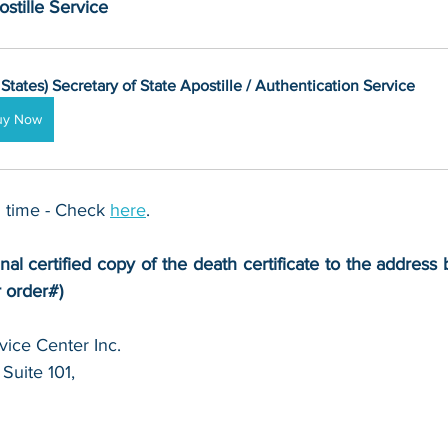
stille Service
 States) Secretary of State Apostille / Authentication Service
uy Now
 time - Check 
here
. 
nal certified copy of the death certificate to the address b
r order#)
ice Center Inc.
Suite 101,
 