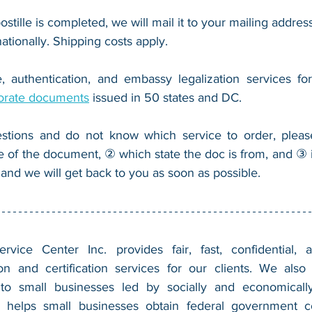
ostille is completed, we will mail it to your mailing address
nationally. Shipping costs apply.
, authentication, and embassy legalization services fo
orate documents
 issued in 50 states and DC.
stions and do not know which service to order, pleas
e of the document, ② which state the doc is from, and ③ i
 and we will get back to you as soon as possible.
vice Center Inc. provides fair, fast, confidential, a
n and certification services for our clients. We also 
 to small businesses led by socially and economically
 helps small businesses obtain federal government con