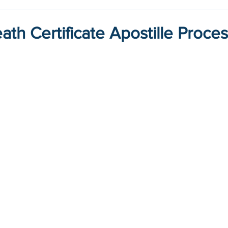
ath Certificate Apostille Proce