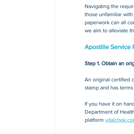
Navigating the requir
those unfamiliar with
paperwork can all con
we aim to alleviate t
Apostille Service 
Step 1. Obtain an orig
An original certified
stamp and has terms li
If you have it on hand,
Department of Health
platform 
vitalchek.c