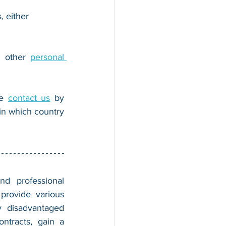
, either 
r other 
personal 
e 
contact us
 by 
n which country 
nd professional 
provide various 
 disadvantaged 
tracts, gain a 