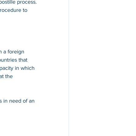
ostille process. 
procedure to 
n a foreign 
countries that 
apacity in which 
at the 
s in need of an 