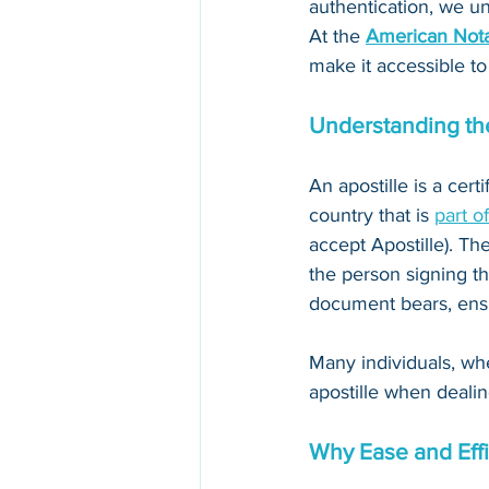
authentication, we un
At the 
American Nota
make it accessible to
Understanding the
An apostille is a cert
country that is 
part o
accept Apostille). The
the person signing th
document bears, ensur
Many individuals, whe
apostille when dealin
Why Ease and Effi