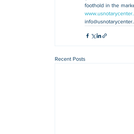
www.usnotarycenter
info@usnotarycenter
Recent Posts