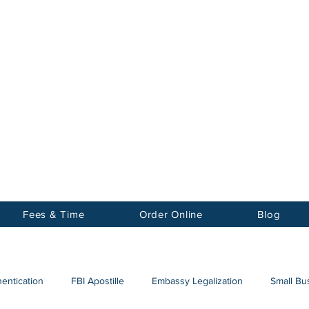
Notary
nter Inc.
Fees & Time
Order Online
Blog
hentication
FBI Apostille
Embassy Legalization
Small Bus