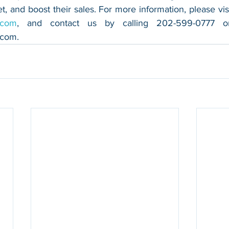
.com
.com
.