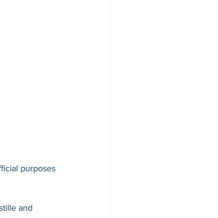
ficial purposes 
tille and 