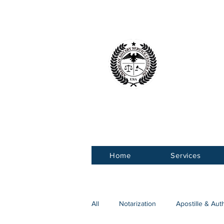
American 
Service Ce
Home
Services
All
Notarization
Apostille & Aut