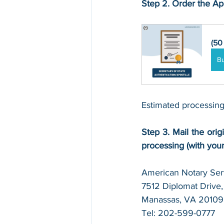
Step 2. Order the Apo
(50
B
Estimated processing
Step 3. Mail the origi
processing (with you
American Notary Serv
7512 Diplomat Drive, 
Manassas, VA 20109
Tel: 202-599-0777