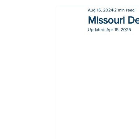
Aug 16, 2024
2 min read
Holidays
COVID-19
Missouri De
Updated:
Apr 15, 2025