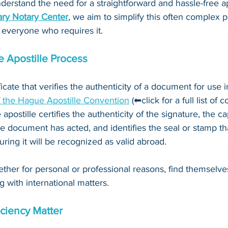
derstand the need for a straightforward and hassle-free ap
ry Notary Center
, we aim to simplify this often complex 
 everyone who requires it.
 Apostille Process
ificate that verifies the authenticity of a document for use i
f the Hague Apostille Convention
 (⬅click for a full list of 
 apostille certifies the authenticity of the signature, the c
e document has acted, and identifies the seal or stamp th
ing it will be recognized as valid abroad. 
ther for personal or professional reasons, find themselve
g with international matters.
ciency Matter