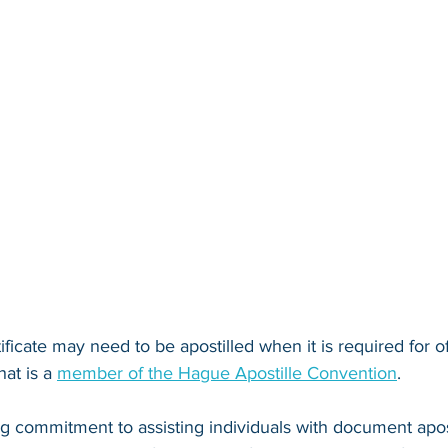
ificate may need to be apostilled when it is required for of
at is a 
member of the Hague Apostille Convention
. 
ng commitment to assisting individuals with document apos