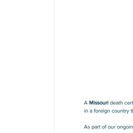
A 
Missouri 
death cert
in a foreign country th
As part of our ongoi