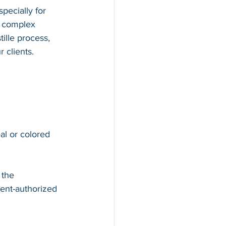
pecially for 
d complex 
ille process, 
 clients.
al or colored 
 the 
ent-authorized 