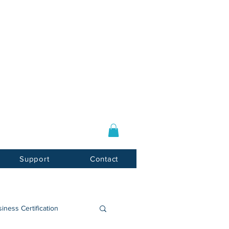
Log In / Sign Up
E-mail:
info@usnotarycenter.com
Mon-Fri 9am-5pm EST
Support
Contact
iness Certification