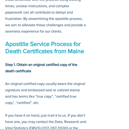
times, unclear instructions, and complex 
paperwork can all contribute to delays and 
frustration. By streamlining the apostille process, 
we aim to alleviate these challenges and provide a 
seamless experience for our clients.
Apostille Service Process for 
Death Certificates from Maine
Step 1. Obtain an original certified copy of the 
death certificate
An original certified copy usually bears the original 
signature and embossed seal or colored stamp 
and has terms like “true copy”, “certified true 
copy”, “certified”, etc.
If you have it on hand, just mail it to u
s. If you don’t 
have one, you may contact
 the Data, Research and 
Vital Statistics (DRVS) 
(
207-287-5500
) or the 