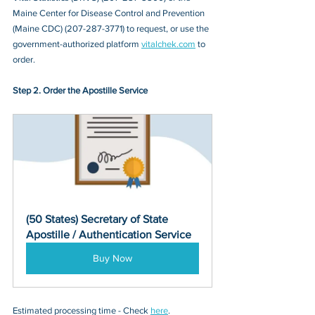
Maine Center for Disease Control and Prevention 
(Maine CDC) (207-287-3771)
 to request, or 
use the 
government-authorized platform 
vitalchek.com
 to 
order.
Step 2. Order the Apostille Service
(50 States) Secretary of State 
Apostille / Authentication Service
Buy Now
Estimated processing time - Check 
here
. 