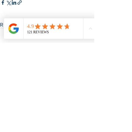
See All
Recent Posts