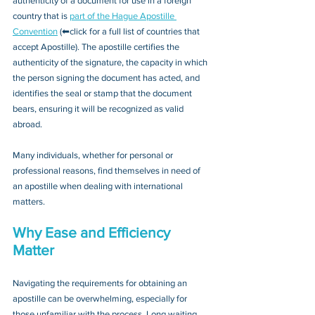
authenticity of a document for use in a foreign 
country that is 
part of the Hague Apostille 
Convention
 (⬅click for a full list of countries that 
accept Apostille). The apostille certifies the 
authenticity of the signature, the capacity in which 
the person signing the document has acted, and 
identifies the seal or stamp that the document 
bears, ensuring it will be recognized as valid 
abroad. 
Many individuals, whether for personal or 
professional reasons, find themselves in need of 
an apostille when dealing with international 
matters.
Why Ease and Efficiency 
Matter
Navigating the requirements for obtaining an 
apostille can be overwhelming, especially for 
those unfamiliar with the process. Long waiting 