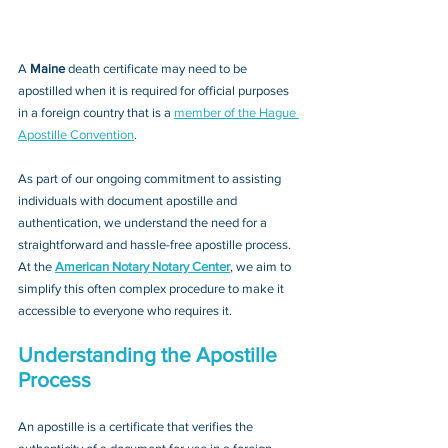
A 
Maine 
death certificate may need to be 
apostilled when it is required for official purposes 
in a foreign country that is a 
member of the Hague 
Apostille Convention
. 
As part of our ongoing commitment to assisting 
individuals with document apostille and 
authentication, we understand the need for a 
straightforward and hassle-free apostille process. 
At the 
American Notary Notary Center
, we aim to 
simplify this often complex procedure to make it 
accessible to everyone who requires it.
Understanding the Apostille 
Process
An apostille is a certificate that verifies the 