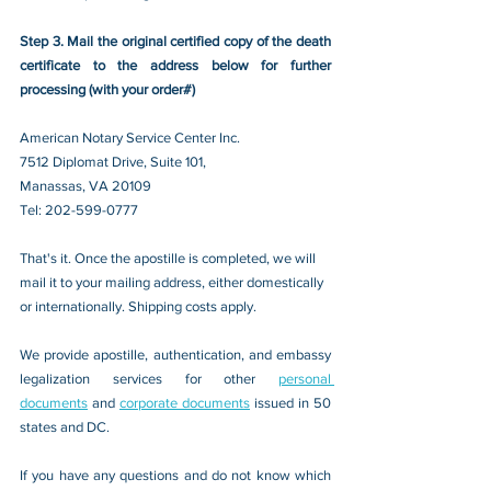
Step 3. Mail the original certified copy of the death 
certificate to the address below for further 
processing (with your order#)
American Notary Service Center Inc.
7512 Diplomat Drive, Suite 101,
Manassas, VA 20109 
Tel: 202-599-0777
That's it. Once the apostille is completed, we will 
mail it to your mailing address, either domestically 
or internationally. Shipping costs apply.
We provide apostille, authentication, and embassy 
legalization services for other 
personal 
documents
 and 
corporate documents
 issued in 50 
states and DC.
If you have any questions and do not know which 