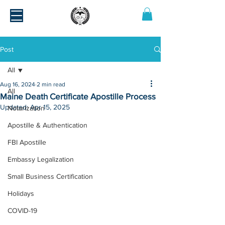
Post
All
Aug 16, 2024
2 min read
All
Maine Death Certificate Apostille Process
Updated:
Apr 15, 2025
Notarization
Apostille & Authentication
FBI Apostille
Embassy Legalization
Small Business Certification
Holidays
COVID-19