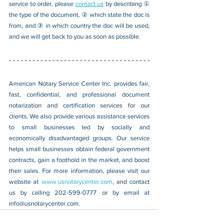
service to order, please 
contact us
 by describing ① 
the type of the document, ② which state the doc is 
from, and ③ in which country the doc will be used, 
and we will get back to you as soon as possible.
American Notary Service Center Inc. provides fair, 
fast, confidential, and professional document 
notarization and certification services for our 
clients. We also provide various assistance services 
to small businesses led by socially and 
economically disadvantaged groups. Our service 
helps small businesses obtain federal government 
contracts, gain a foothold in the market, and boost 
their sales. For more information, please visit our 
website at 
www.usnotarycenter.com
, and contact 
us by calling 202-599-0777 or by email at 
info@usnotarycenter.com
.